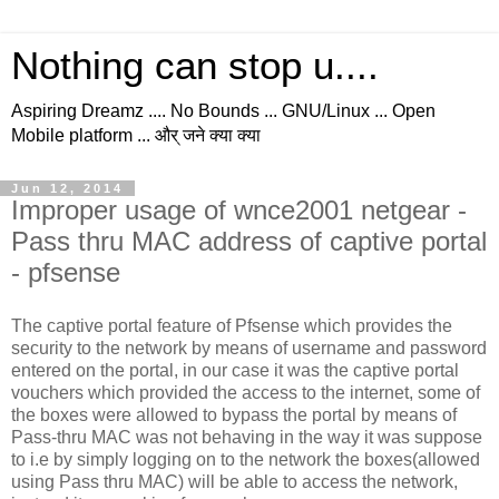
Nothing can stop u....
Aspiring Dreamz .... No Bounds ... GNU/Linux ... Open
Mobile platform ... और् जने क्या क्या
Jun 12, 2014
Improper usage of wnce2001 netgear -
Pass thru MAC address of captive portal
- pfsense
The captive portal feature of Pfsense which provides the
security to the network by means of username and password
entered on the portal, in our case it was the captive portal
vouchers which provided the access to the internet, some of
the boxes were allowed to bypass the portal by means of
Pass-thru MAC was not behaving in the way it was suppose
to i.e by simply logging on to the network the boxes(allowed
using Pass thru MAC) will be able to access the network,