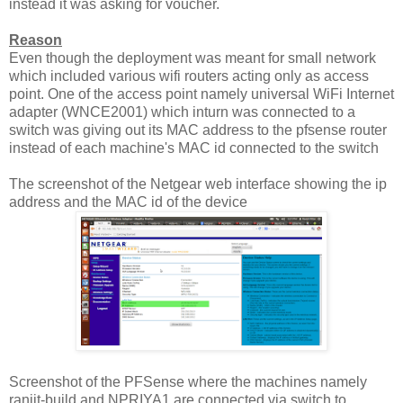
instead it was asking for voucher.
Reason
Even though the deployment was meant for small network
which included various wifi routers acting only as access
point. One of the access point namely universal WiFi Internet
adapter (WNCE2001) which inturn was connected to a
switch was giving out its MAC address to the pfsense router
instead of each machine's MAC id connected to the switch
The screenshot of the Netgear web interface showing the ip
address and the MAC id of the device
Screenshot of the PFSense where the machines namely
ranjit-build and NPRIYA1 are connected via switch to