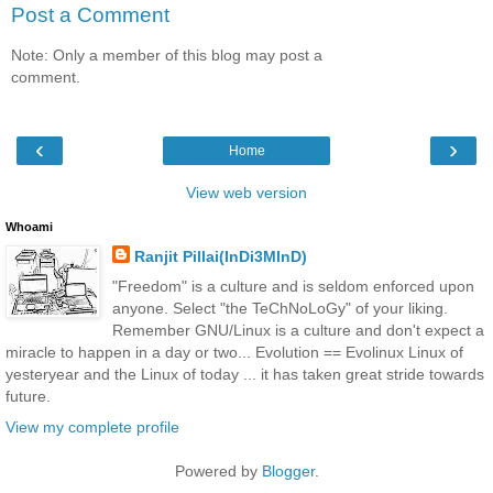
Post a Comment
Note: Only a member of this blog may post a
comment.
‹
›
Home
View web version
Whoami
Ranjit Pillai(InDi3MInD)
"Freedom" is a culture and is seldom enforced upon
anyone. Select "the TeChNoLoGy" of your liking.
Remember GNU/Linux is a culture and don't expect a
miracle to happen in a day or two... Evolution == Evolinux Linux of
yesteryear and the Linux of today ... it has taken great stride towards
future.
View my complete profile
Powered by
Blogger
.