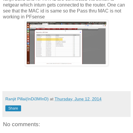
netgear which inturn gets connected to the router. One can
see that the MAC id is same so the Pass thru MAC is not
working in PFsense
Ranjit Pillai(InDi3MInD)
at
Thursday, June 12, 2014
Share
No comments: