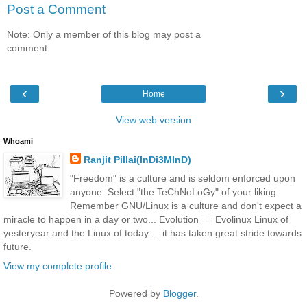
Post a Comment
Note: Only a member of this blog may post a
comment.
‹
›
Home
View web version
Whoami
Ranjit Pillai(InDi3MInD)
"Freedom" is a culture and is seldom enforced upon
anyone. Select "the TeChNoLoGy" of your liking.
Remember GNU/Linux is a culture and don't expect a
miracle to happen in a day or two... Evolution == Evolinux Linux of
yesteryear and the Linux of today ... it has taken great stride towards
future.
View my complete profile
Powered by
Blogger
.