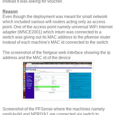
instead it was asking for voucher.
Reason
Even though the deployment was meant for small network
which included various wifi routers acting only as access
point. One of the access point namely universal WiFi Internet
adapter (WNCE2001) which inturn was connected to a
switch was giving out its MAC address to the pfsense router
instead of each machine's MAC id connected to the switch
The screenshot of the Netgear web interface showing the ip
address and the MAC id of the device
Screenshot of the PFSense where the machines namely
ranjit-build and NPRIYA1 are connected via switch to