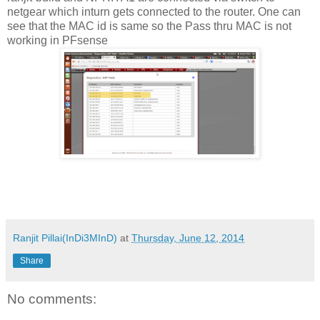
netgear which inturn gets connected to the router. One can
see that the MAC id is same so the Pass thru MAC is not
working in PFsense
Ranjit Pillai(InDi3MInD)
at
Thursday, June 12, 2014
Share
No comments: