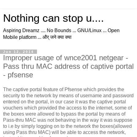
Nothing can stop u....
Aspiring Dreamz .... No Bounds ... GNU/Linux ... Open
Mobile platform ... और् जने क्या क्या
Jun 12, 2014
Improper usage of wnce2001 netgear -
Pass thru MAC address of captive portal
- pfsense
The captive portal feature of Pfsense which provides the
security to the network by means of username and password
entered on the portal, in our case it was the captive portal
vouchers which provided the access to the internet, some of
the boxes were allowed to bypass the portal by means of
Pass-thru MAC was not behaving in the way it was suppose
to i.e by simply logging on to the network the boxes(allowed
using Pass thru MAC) will be able to access the network,