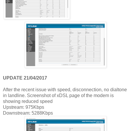
UPDATE 21/04/2017
After the recent issue with speed, disconnection, no dialtone
in landline. Screenshot of xDSL page of the modem is
showing reduced speed
Upstream: 975Kbps
Downstream: 5288Kbps