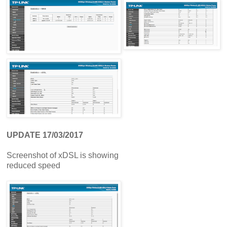
UPDATE 17/03/2017
Screenshot of xDSL is showing
reduced speed