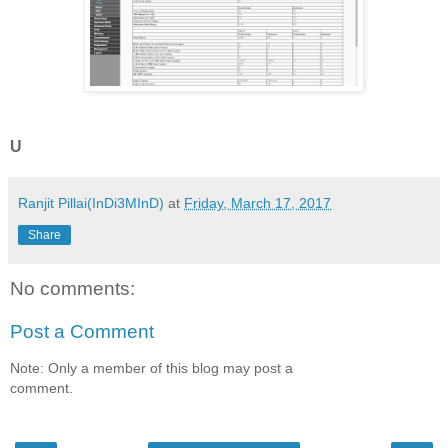
U
Ranjit Pillai(InDi3MInD)
at
Friday, March 17, 2017
Share
No comments:
Post a Comment
Note: Only a member of this blog may post a
comment.