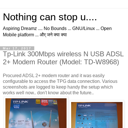
Nothing can stop u....
Aspiring Dreamz .... No Bounds ... GNU/Linux ... Open
Mobile platform ... और् जने क्या क्या
Mar 17, 2017
Tp-Link 300Mbps wireless N USB ADSL
2+ Modem Router (Model: TD-W8968)
Procured ADSL 2+ modem router and it was easily
configurable to access the TPG data connection. Various
screenshots are logged to keep handy the setup which
works well now.. don't know about the future..