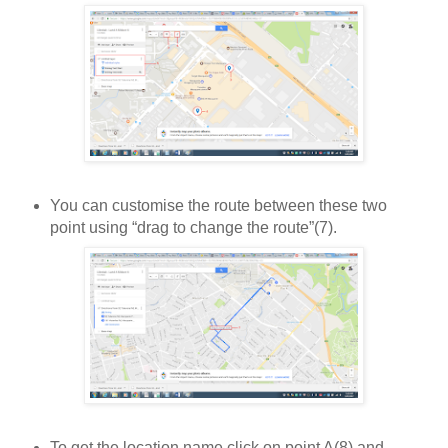
You can customise the route between these two
point using “drag to change the route”(7).
To get the location name click on point A(8) and