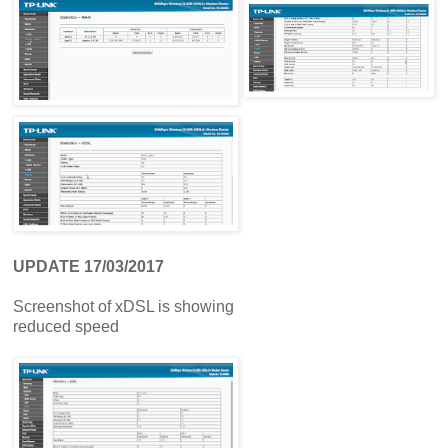
UPDATE 17/03/2017
Screenshot of xDSL is showing
reduced speed