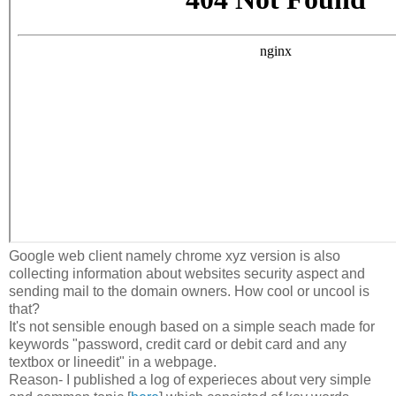
Google web client namely chrome xyz version is also
collecting information about websites security aspect and
sending mail to the domain owners. How cool or uncool is
that?
It's not sensible enough based on a simple seach made for
keywords "password, credit card or debit card and any
textbox or lineedit" in a webpage.
Reason- I published a log of experieces about very simple