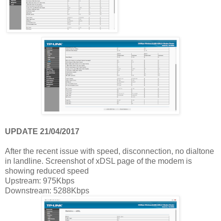
UPDATE 21/04/2017
After the recent issue with speed, disconnection, no dialtone
in landline. Screenshot of xDSL page of the modem is
showing reduced speed
Upstream: 975Kbps
Downstream: 5288Kbps