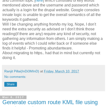
and common topic [
here
] which consisted of key words
mentioned above and the username and password which
actually is a login for the drupal website. Google consoles
innate logic is unable to get the overall semantics of all the
keywords it gathered.
Will I be changing anything from/to my log. Nope, I don't
need the extra security as advised or I don't think those
reading(if there are any) require any kind of security, not
gathering any information from others. I am simply making a
log of events which I could refer back or if someone else
finds it helpful - Promoting abundantware.
About migrating to https.. had that in mind but currently not
doing it.
Ranjit Pillai(InDi3MInD)
at
Friday, March 10, 2017
No comments:
Share
Mar 8, 2017
Generate custom route KML file using