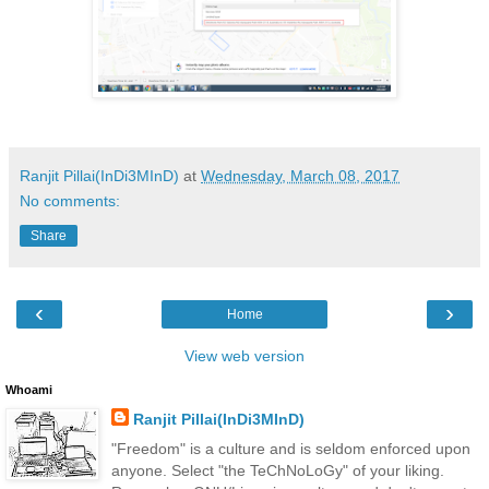
Ranjit Pillai(InDi3MInD)
at
Wednesday, March 08, 2017
No comments:
Share
‹
›
Home
View web version
Whoami
Ranjit Pillai(InDi3MInD)
"Freedom" is a culture and is seldom enforced upon
anyone. Select "the TeChNoLoGy" of your liking.