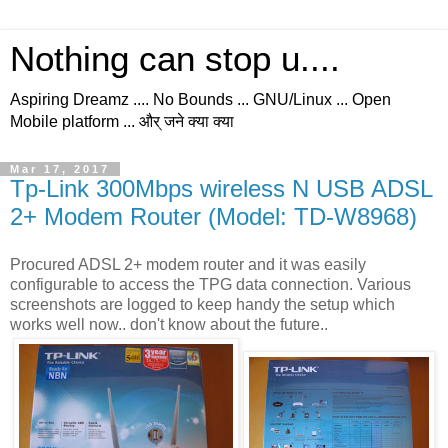
Nothing can stop u....
Aspiring Dreamz .... No Bounds ... GNU/Linux ... Open
Mobile platform ... और् जने क्या क्या
Mar 17, 2017
Tp-Link 300Mbps wireless N USB ADSL
2+ Modem Router (Model: TD-W8968)
Procured ADSL 2+ modem router and it was easily
configurable to access the TPG data connection. Various
screenshots are logged to keep handy the setup which
works well now.. don't know about the future..