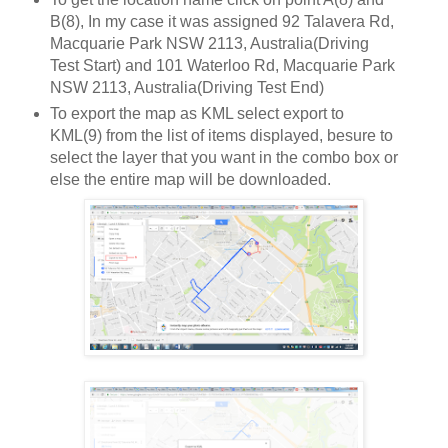
B(8), In my case it was assigned 92 Talavera Rd,
Macquarie Park NSW 2113, Australia(Driving
Test Start) and 101 Waterloo Rd, Macquarie Park
NSW 2113, Australia(Driving Test End)
To export the map as KML select export to
KML(9) from the list of items displayed, besure to
select the layer that you want in the combo box or
else the entire map will be downloaded.