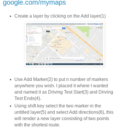
google.com/mymaps
Create a layer by clicking on the Add layer(1)
Use Add Marker(2) to put n number of markers
anywhere you wish. I placed it where I wanted
and named it as Driving Test Start(3) and Driving
Test Ends(4).
Using shift key select the two marker in the
untitled layer(5) and select Add directions(6), this
will render a new layer consisting of two points
with the shortest route.