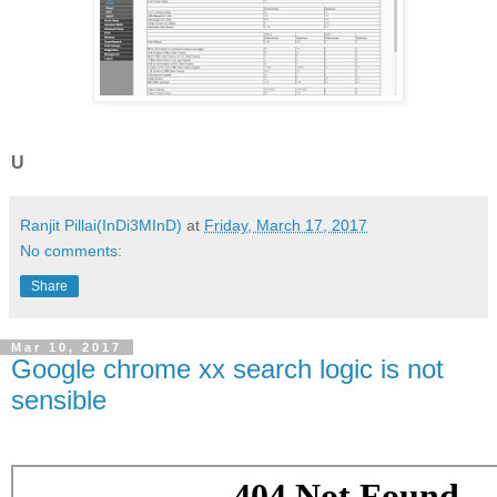
U
Ranjit Pillai(InDi3MInD)
at
Friday, March 17, 2017
No comments:
Share
Mar 10, 2017
Google chrome xx search logic is not
sensible