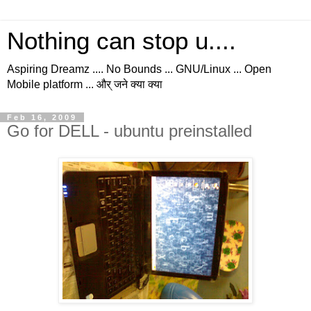
Nothing can stop u....
Aspiring Dreamz .... No Bounds ... GNU/Linux ... Open
Mobile platform ... और् जने क्या क्या
Feb 16, 2009
Go for DELL - ubuntu preinstalled