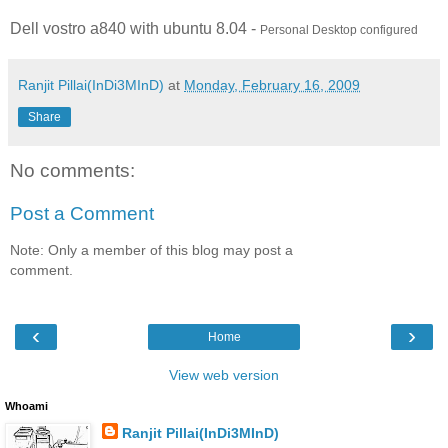
Dell vostro a840 with ubuntu 8.04 -
Personal Desktop configured
Ranjit Pillai(InDi3MInD)
at
Monday, February 16, 2009
Share
No comments:
Post a Comment
Note: Only a member of this blog may post a
comment.
‹
›
Home
View web version
Whoami
Ranjit Pillai(InDi3MInD)