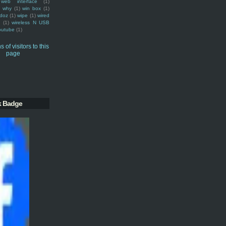
web interface
(1)
why
(1)
win box
(1)
doz
(1)
wipe
(1)
wired
m
(1)
wireless N USB
outube
(1)
k Badge