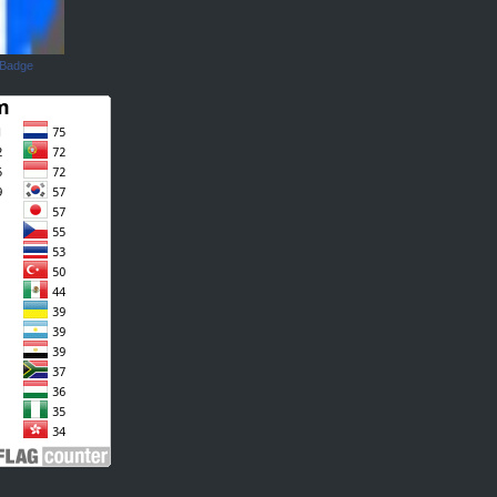
 Badge