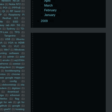
►
April
(3)
Networx Nx-16
(1)
ales
(1)
Nokia N72
(1)
►
March
(1)
(1)
POI
(1)
PPPoE
(1)
►
February
(1)
1)
Qt
(1)
RF band
(1)
SP
(1)
Raspberry Pi
►
January
(4)
Redhat 9.0
(1)
►
2009
(48)
ile
(1)
SSD
(1)
laxy tab A9+ 5G
(1)
et
(1)
Sydney
(1)
TD-
TP-Link
(1)
TPG
(1)
Tangerine
(1)
(1)
USB
(1)
Ubuntu
GA
(1)
VGA to HDMI
VIA
(1)
VLC
(1)
(1)
Win7
(1)
Windows
unting software
(1)
rd
(1)
admin
(1)
adsl
1)
anuko
(1)
aq103dx
atheros
(1)
awstat
(1)
blogclient
(1)
blogger
(1)
bookkeeping
(1)
entos
(1)
chrome
(1)
assic google maps
(1)
(1)
config
(1)
1)
debootstrap
(1)
dia
modem
(1)
digitizer
(1)
(1)
download
(1)
iga
(1)
ethernet
(1)
firefox
(1)
flag
(1)
git for win
(1)
git for
github
(1)
google
(1)
(1)
gta02
(1)
hoisting