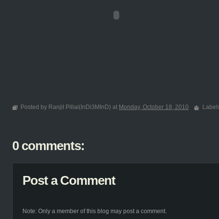
Posted by Ranjit Pillai(InDi3MInD) at
Monday, October 18, 2010
Label
0 comments:
Post a Comment
Note: Only a member of this blog may post a comment.