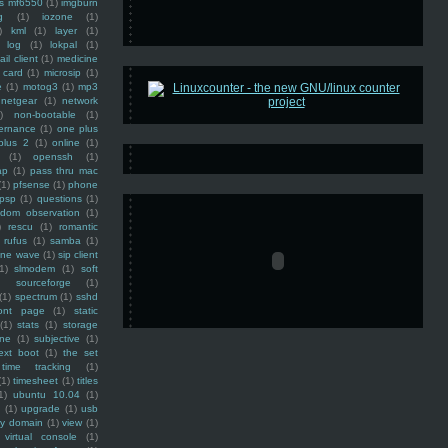
ss mf6550
(1)
imgburn
g
(1)
iozone
(1)
)
kml
(1)
layer
(1)
log
(1)
lokpal
(1)
ail client
(1)
medicine
 card
(1)
microsip
(1)
e
(1)
motog3
(1)
mp3
netgear
(1)
network
)
non-bootable
(1)
ernance
(1)
one plus
plus 2
(1)
online
(1)
(1)
openssh
(1)
ap
(1)
pass thru mac
(1)
pfsense
(1)
phone
psp
(1)
questions
(1)
ndom observation
(1)
)
rescu
(1)
romantic
rufus
(1)
samba
(1)
ine wave
(1)
sip client
1)
slmodem
(1)
soft
)
sourceforge
(1)
(1)
spectrum
(1)
sshd
ront page
(1)
static
(1)
stats
(1)
storage
ine
(1)
subjective
(1)
ext boot
(1)
the set
time tracking
(1)
(1)
timesheet
(1)
titles
1)
ubuntu 10.04
(1)
(1)
upgrade
(1)
usb
ty domain
(1)
view
(1)
virtual console
(1)