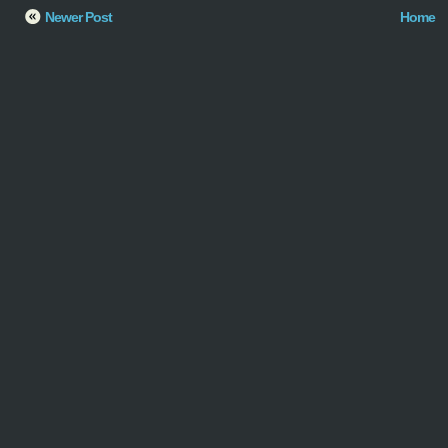
Newer Post
Home