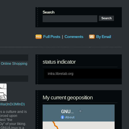
Search
Full Posts
|
Comments
By Email
status indicator
s Online Shopping
intra.librelab.org
My current geoposition
Pillai(InDi3MInD)
s a culture and is
orced upon
ect "the
" of your liking.
GNU/Linux is a