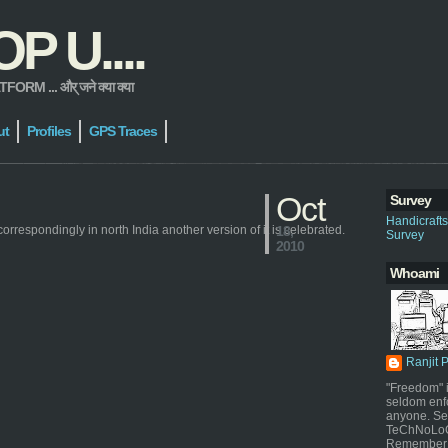
 U....
 ... और् जने क्या क्या
ut
Profiles
GPS Traces
Oct
Survey
Handicraft
correspondingly in north India another version of it is celebrated.
18,
Survey
2010
Whoami
Ranjit 
"Freedom" i
seldom enf
anyone. Sel
TeChNoLoGy
Remember 