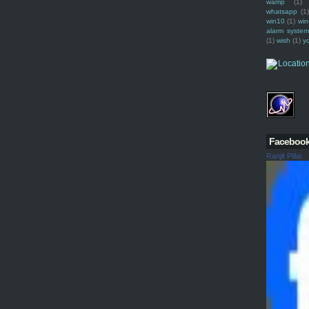
wamp
(1)
whatsapp
(1)
win10
(1)
win
alarm syste
(1)
wish
(1)
y
Faceboo
Ranjit Pillai