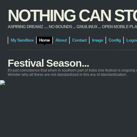
NOTHING CAN STOP
ASPIRING DREAMZ .... NO BOUNDS ... GNU/LINUX ... OPEN MOBILE PLATFORM
My Sandbox
Home
About
Contact
Image
Config
Logo
Festival Season...
It's just coincidence that when in southern part of India one festival is ongoing 
Wonder why all these are not standardized in this era of standardization .