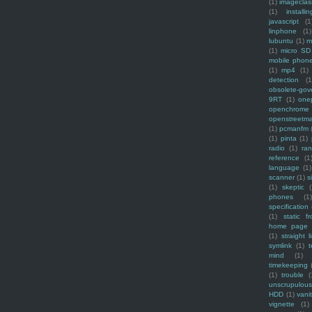
(1)
imagecla
(1)
installin
javascript
(1
linphone
(1)
lubuntu
(1)
m
(1)
micro SD
mobile phon
(1)
mp4
(1)
detection
(1
obsolete-gov
9RT
(1)
one
openchrome
openstreetm
(1)
pcmanfm
(1)
pinta
(1)
radio
(1)
ra
reference
(1
language
(1)
scanner
(1)
s
(1)
skeptic
(
phones
(1
specification
(1)
static f
home page
(1)
straight l
symlink
(1)
t
mind
(1)
timekeeping
(1)
trouble
(
unscrupulous
HDD
(1)
vani
vignette
(1)