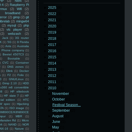
HP
(2)
NBN
(2)
i 4
(2)
Raspberry Pi
►
2025
(8)
rmux
(2)
Wifi
(2)
)
broadband
(2)
►
2022
(3)
error
(2)
gimp
(2)
git
►
2021
(3)
librelab
(2)
mingw64
(2)
mysql
(2)
php
►
2020
(2)
(2)
vlc player
(2)
►
2019
(5)
(2)
webzash
(2)
 Jack
(1)
3G router
►
2018
(6)
K
(1)
5G
(1)
9 Florida
►
2017
(3)
(1)
Arris
(1)
Australia
an Phone company
(1)
►
2016
(4)
)
Beetel 450TC3
(1)
►
2015
(5)
1)
Bootable
(1)
)
CVC
(1)
Container
►
2014
(5)
U
(1)
DNS zones
(1)
►
2013
(16)
(1)
Dlink
(1)
Docker
n
(1)
F2
(1)
Folio
(1)
►
2012
(10)
0
(1)
GNU/Linux
(1)
►
2011
(14)
)
Gimp 2.10
(1)
HDD
x360 m6 convertible
▼
2010
(16)
88
(1)
HP elitebook
►
November
(1)
(1)
HP slate 7
(1)
HP
▼
October
(1)
ial edition
(1)
HTC
W spec
(1)
Hijacking
Festival Season...
ATA
(1)
ISO image
(1)
►
September
(2)
8M890CE/K8N890CE
►
August
(1)
mpur
(1)
MBR
(1)
Marsden Rd
(1)
Micro
►
June
(1)
ft
(1)
NAND
(1)
NOR
►
May
(1)
NX-16
(1)
Nature
(1)