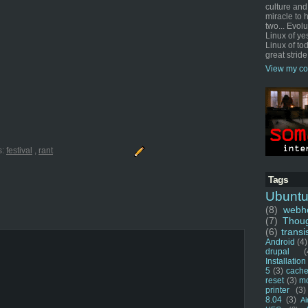
culture and
miracle to 
two... Evol
Linux of ye
Linux of tod
great stride
View my co
s:
festival
,
rant
Tags
Ubunt
(8)
webho
(7)
Thou
(6)
transi
Android
(4)
drupal
(
Installation
5
(3)
cache
reset
(3)
m
printer
(3)
8.04
(3)
Ai