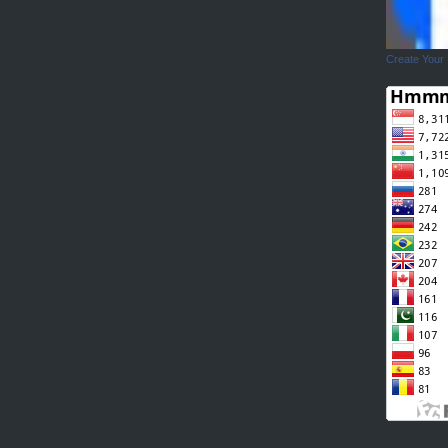
Create Your