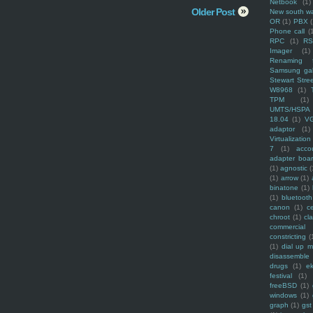
Netbook
(1)
Older Post
New south w
OR
(1)
PBX
Phone call
(
RPC
(1)
R
Imager
(1)
Renaming f
Samsung ga
Stewart Stre
W8968
(1)
TPM
(1)
UMTS/HSPA
18.04
(1)
V
adaptor
(1)
Virtualization
7
(1)
acco
adapter boa
(1)
agnostic
(
(1)
arrow
(1)
binatone
(1)
(1)
bluetooth
canon
(1)
c
chroot
(1)
cl
commercial
constricting
(
(1)
dial up 
disassemble
drugs
(1)
ek
festival
(1)
freeBSD
(1)
windows
(1)
graph
(1)
gst