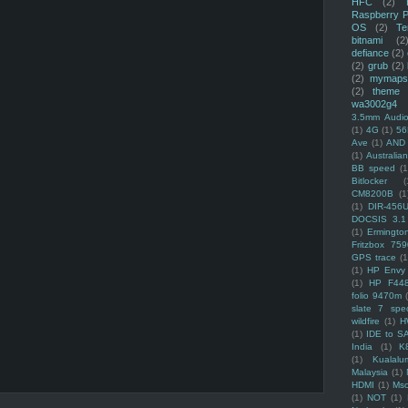
HFC
(2)
Raspberry P
OS
(2)
Te
bitnami
(2
defiance
(2)
(2)
grub
(2)
(2)
mymaps
(2)
theme
wa3002g4
3.5mm Audio
(1)
4G
(1)
56
Ave
(1)
AND
(1)
Australi
BB speed
(1
Bitlocker
(
CM8200B
(1
(1)
DIR-456
DOCSIS 3.1
(1)
Ermingto
Fritzbox 759
GPS trace
(1
(1)
HP Envy 
(1)
HP F44
folio 9470m
slate 7 spec
wildfire
(1)
H
(1)
IDE to S
India
(1)
K
(1)
Kualalu
Malaysia
(1)
HDMI
(1)
Mso
(1)
NOT
(1)