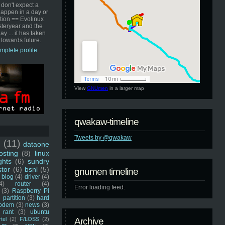
 don't expect a
happen in a day or
ution == Evolinux
steryear and the
ay ... it has taken
 towards future.
mplete profile
View
GNUmen
in a larger map
qwakaw-timeline
Tweets by @qwakaw
u
(11)
dataone
sting
(8)
linux
ghts
(6)
sundry
stor
(6)
bsnl
(5)
gnumen timeline
blog
(4)
driver
(4)
4)
router
(4)
Error loading feed.
(3)
Raspberry Pi
 partition
(3)
hard
odem
(3)
news
(3)
rant
(3)
ubuntu
rtel
(2)
F/LOSS
(2)
Archive