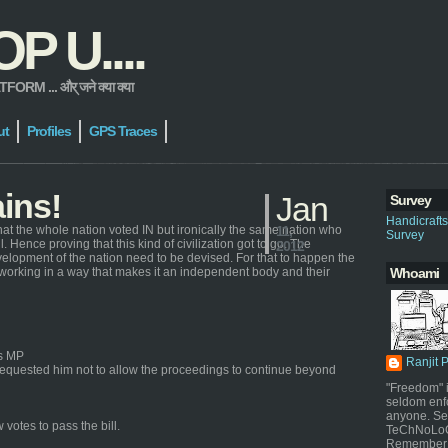
 U....
 ... और् जने क्या क्या
ut
Profiles
GPS Traces
ains!
Jan
Survey
Handicraft
hat the whole nation voted IN but ironically the same nation who
11,
Survey
 Hence proving that this kind of civilization got to go. The
2012
elopment of the nation need to be devised. For that to happen the
 working in a way that makes it an independent body and their
Whoami
ss MP
Ranjit 
quested him not to allow the proceedings to continue beyond
"Freedom" i
seldom enf
anyone. Sel
votes to pass the bill.
TeChNoLoGy
Remember 