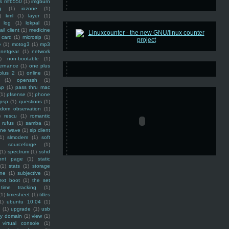
ss mf6550
(1)
imgburn
g
(1)
iozone
(1)
)
kml
(1)
layer
(1)
log
(1)
lokpal
(1)
ail client
(1)
medicine
 card
(1)
microsip
(1)
e
(1)
motog3
(1)
mp3
netgear
(1)
network
)
non-bootable
(1)
ernance
(1)
one plus
plus 2
(1)
online
(1)
(1)
openssh
(1)
ap
(1)
pass thru mac
(1)
pfsense
(1)
phone
psp
(1)
questions
(1)
ndom observation
(1)
)
rescu
(1)
romantic
rufus
(1)
samba
(1)
ine wave
(1)
sip client
1)
slmodem
(1)
soft
)
sourceforge
(1)
(1)
spectrum
(1)
sshd
ront page
(1)
static
(1)
stats
(1)
storage
ine
(1)
subjective
(1)
ext boot
(1)
the set
time tracking
(1)
(1)
timesheet
(1)
titles
1)
ubuntu 10.04
(1)
(1)
upgrade
(1)
usb
ty domain
(1)
view
(1)
virtual console
(1)