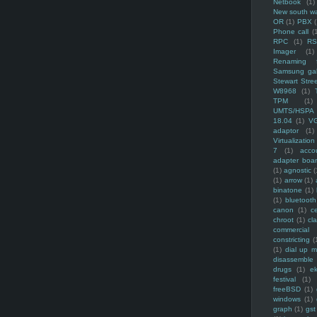
Netbook
(1)
New south w
OR
(1)
PBX
Phone call
(
RPC
(1)
R
Imager
(1)
Renaming f
Samsung ga
Stewart Stre
W8968
(1)
TPM
(1)
UMTS/HSPA
18.04
(1)
V
adaptor
(1)
Virtualization
7
(1)
acco
adapter boa
(1)
agnostic
(
(1)
arrow
(1)
binatone
(1)
(1)
bluetooth
canon
(1)
c
chroot
(1)
cl
commercial
constricting
(
(1)
dial up 
disassemble
drugs
(1)
ek
festival
(1)
freeBSD
(1)
windows
(1)
graph
(1)
gst