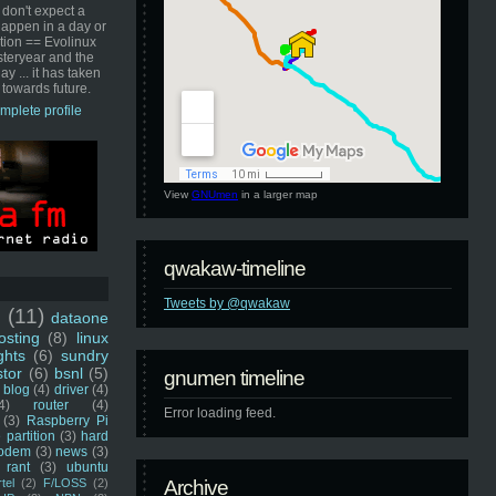
 don't expect a
happen in a day or
ution == Evolinux
steryear and the
ay ... it has taken
 towards future.
mplete profile
View
GNUmen
in a larger map
qwakaw-timeline
Tweets by @qwakaw
u
(11)
dataone
sting
(8)
linux
ghts
(6)
sundry
stor
(6)
bsnl
(5)
gnumen timeline
blog
(4)
driver
(4)
4)
router
(4)
Error loading feed.
(3)
Raspberry Pi
 partition
(3)
hard
odem
(3)
news
(3)
rant
(3)
ubuntu
rtel
(2)
F/LOSS
(2)
Archive