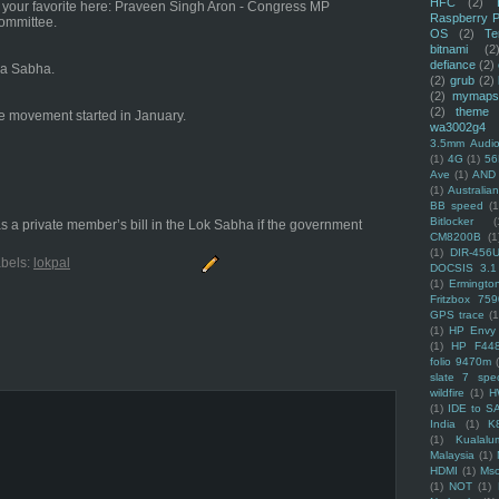
HFC
(2)
e your favorite here: Praveen Singh Aron - Congress MP
Raspberry P
Committee.
OS
(2)
Te
bitnami
(2
defiance
(2)
ya Sabha.
(2)
grub
(2)
(2)
mymaps
(2)
theme
the movement started in January.
wa3002g4
3.5mm Audio
(1)
4G
(1)
56
Ave
(1)
AND
(1)
Australi
BB speed
(1
Bitlocker
(
as a private member’s bill in the Lok Sabha if the government
CM8200B
(1
(1)
DIR-456
bels:
lokpal
DOCSIS 3.1
(1)
Ermingto
Fritzbox 759
GPS trace
(1
(1)
HP Envy 
(1)
HP F44
folio 9470m
slate 7 spec
wildfire
(1)
H
(1)
IDE to S
India
(1)
K
(1)
Kualalu
Malaysia
(1)
HDMI
(1)
Mso
(1)
NOT
(1)