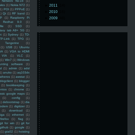
Networx Nx-16
(1)
ales
(1)
Nokia N72
(1)
►
2011
(14)
(1)
POI
(1)
PPPoE
(1)
►
2010
(16)
1)
Qt
(1)
RF band
(1)
SP
(1)
Raspberry Pi
►
2009
(48)
Redhat 9.0
(1)
ile
(1)
SSD
(1)
laxy tab A9+ 5G
(1)
et
(1)
Sydney
(1)
TD-
TP-Link
(1)
TPG
(1)
Tangerine
(1)
(1)
USB
(1)
Ubuntu
GA
(1)
VGA to HDMI
VIA
(1)
VLC
(1)
(1)
Win7
(1)
Windows
unting software
(1)
rd
(1)
admin
(1)
adsl
1)
anuko
(1)
aq103dx
atheros
(1)
awstat
(1)
blogclient
(1)
blogger
(1)
bookkeeping
(1)
entos
(1)
chrome
(1)
assic google maps
(1)
(1)
config
(1)
1)
debootstrap
(1)
dia
modem
(1)
digitizer
(1)
(1)
download
(1)
iga
(1)
ethernet
(1)
firefox
(1)
flag
(1)
git for win
(1)
git for
github
(1)
google
(1)
(1)
gta02
(1)
hoisting