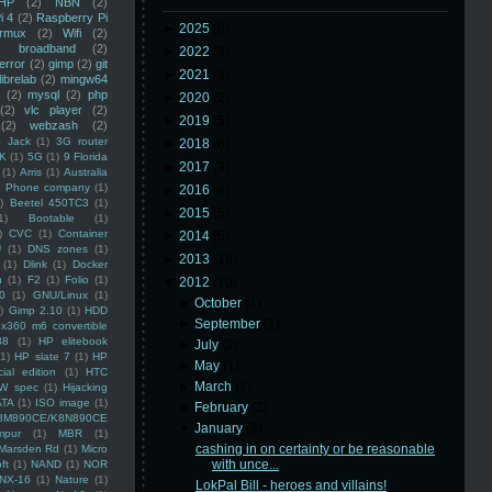
HP
(2)
NBN
(2)
i 4
(2)
Raspberry Pi
►
2025
(8)
rmux
(2)
Wifi
(2)
)
broadband
(2)
►
2022
(3)
error
(2)
gimp
(2)
git
►
2021
(3)
librelab
(2)
mingw64
(2)
mysql
(2)
php
►
2020
(2)
(2)
vlc player
(2)
►
2019
(5)
(2)
webzash
(2)
 Jack
(1)
3G router
►
2018
(6)
K
(1)
5G
(1)
9 Florida
►
2017
(3)
(1)
Arris
(1)
Australia
an Phone company
(1)
►
2016
(4)
)
Beetel 450TC3
(1)
►
2015
(5)
1)
Bootable
(1)
)
CVC
(1)
Container
►
2014
(5)
U
(1)
DNS zones
(1)
►
2013
(16)
(1)
Dlink
(1)
Docker
n
(1)
F2
(1)
Folio
(1)
▼
2012
(10)
0
(1)
GNU/Linux
(1)
►
October
(1)
)
Gimp 2.10
(1)
HDD
►
September
(1)
x360 m6 convertible
88
(1)
HP elitebook
►
July
(2)
(1)
HP slate 7
(1)
HP
►
May
(1)
ial edition
(1)
HTC
►
March
(1)
W spec
(1)
Hijacking
ATA
(1)
ISO image
(1)
►
February
(2)
8M890CE/K8N890CE
▼
January
(2)
mpur
(1)
MBR
(1)
cashing in on certainty or be reasonable
Marsden Rd
(1)
Micro
with unce...
ft
(1)
NAND
(1)
NOR
NX-16
(1)
Nature
(1)
LokPal Bill - heroes and villains!