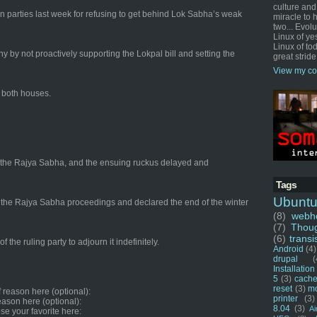
culture and
n parties last week for refusing to get behind Lok Sabha’s weak
miracle to 
two... Evol
Linux of ye
Linux of tod
by not proactively supporting the Lokpal bill and setting the
great stride
View my co
n both houses.
 in the Rajya Sabha, and the ensuing ruckus delayed and
Tags
Ubunt
ed the Rajya Sabha proceedings and declared the end of the winter
(8)
webho
(7)
Thou
(6)
transi
 the ruling party to adjourn it indefinitely.
Android
(4)
drupal
(
Installation
5
(3)
cache
reset
(3)
m
f reason here (optional):
printer
(3)
reason here (optional):
8.04
(3)
Ai
se your favorite here: