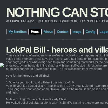
NOTHING CAN STOP
ASPIRING DREAMZ .... NO BOUNDS ... GNU/LINUX ... OPEN MOBILE PLATFORM
My Sandbox
Home
About
Contact
Image
Config
Logo
LokPal Bill - heroes and vill
These are the list of members who are/were involved in the happening of bill t
voted these members in(so says the record) were hell bend on rejecting the bill.
shabha(rajya/lok or whatever) need to go and something that works for the dev
ones occupying the seats in the shabha with their self vested interest who are
relentless hunger for power need to go. The list was taken from avaaz.org
vote for the heroes and villains!
*
1. Vote for your top Lokpal
villain
- from this list of 10:
Vote for your top Lokpal villain - from this list of 10: Pranab Mukherji - Congre
This Congress troubleshooter met Rajya Sabha Chairman Hamid Ansari and re
midnight.
Mulayam Singh Yadav - Samjwadi Party Chief
He walked out of Lok Sabha along with his 28 MPs claiming there were too few 