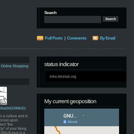
Search
Full Posts
|
Comments
By Email
status indicator
s Online Shopping
intra.librelab.org
My current geoposition
Pillai(InDi3MInD)
s a culture and is
orced upon
ect "the
" of your liking.
GNU/Linux is a