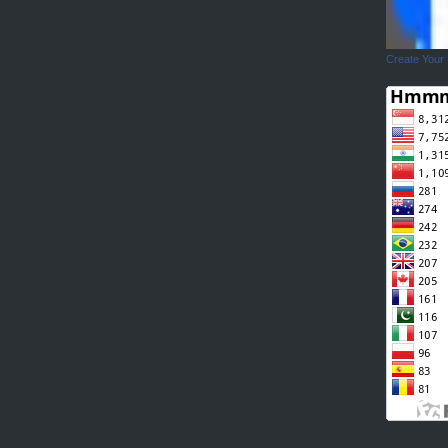
Create Your