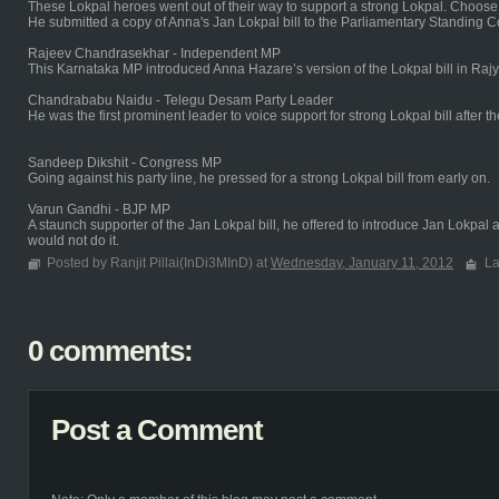
These Lokpal heroes went out of their way to support a strong Lokpal. Choos
He submitted a copy of Anna's Jan Lokpal bill to the Parliamentary Standing 
Rajeev Chandrasekhar - Independent MP
This Karnataka MP introduced Anna Hazare’s version of the Lokpal bill in Raj
Chandrababu Naidu - Telegu Desam Party Leader
He was the first prominent leader to voice support for strong Lokpal bill after 
Sandeep Dikshit - Congress MP
Going against his party line, he pressed for a strong Lokpal bill from early on.
Varun Gandhi - BJP MP
A staunch supporter of the Jan Lokpal bill, he offered to introduce Jan Lokpal 
would not do it.
Posted by Ranjit Pillai(InDi3MInD) at
Wednesday, January 11, 2012
La
0 comments:
Post a Comment