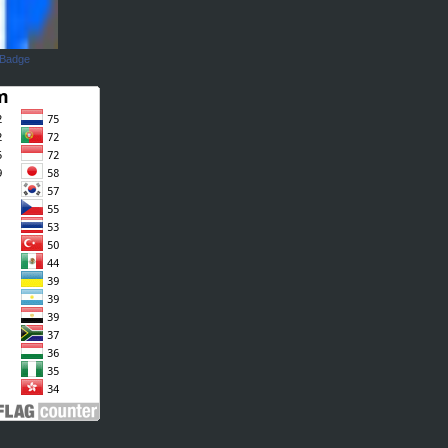
 Badge