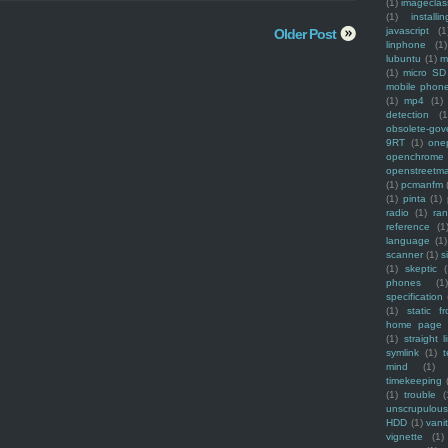
(1)
imagecla
(1)
installin
javascript
(1
Older Post
linphone
(1)
lubuntu
(1)
m
(1)
micro SD
mobile phon
(1)
mp4
(1)
detection
(1
obsolete-gov
9RT
(1)
one
openchrome
openstreetm
(1)
pcmanfm
(1)
pinta
(1)
radio
(1)
ra
reference
(1
language
(1)
scanner
(1)
s
(1)
skeptic
(
phones
(1
specification
(1)
static f
home page
(1)
straight l
symlink
(1)
t
mind
(1)
timekeeping
(1)
trouble
(
unscrupulous
HDD
(1)
vani
vignette
(1)