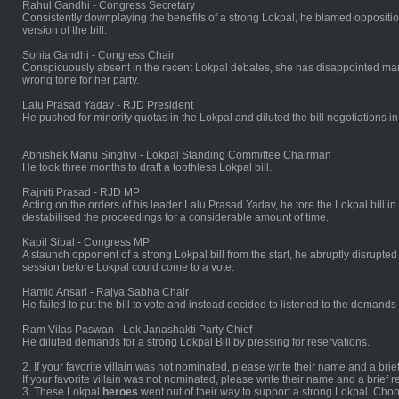
Rahul Gandhi - Congress Secretary
Consistently downplaying the benefits of a strong Lokpal, he blamed oppositio
version of the bill.
Sonia Gandhi - Congress Chair
Conspicuously absent in the recent Lokpal debates, she has disappointed many 
wrong tone for her party.
Lalu Prasad Yadav - RJD President
He pushed for minority quotas in the Lokpal and diluted the bill negotiations i
Abhishek Manu Singhvi - Lokpal Standing Committee Chairman
He took three months to draft a toothless Lokpal bill.
Rajniti Prasad - RJD MP
Acting on the orders of his leader Lalu Prasad Yadav, he tore the Lokpal bill
destabilised the proceedings for a considerable amount of time.
Kapil Sibal - Congress MP:
A staunch opponent of a strong Lokpal bill from the start, he abruptly disrupt
session before Lokpal could come to a vote.
Hamid Ansari - Rajya Sabha Chair
He failed to put the bill to vote and instead decided to listened to the demands of
Ram Vilas Paswan - Lok Janashakti Party Chief
He diluted demands for a strong Lokpal Bill by pressing for reservations.
2. If your favorite villain was not nominated, please write their name and a brie
If your favorite villain was not nominated, please write their name and a brief 
3. These Lokpal
heroes
went out of their way to support a strong Lokpal. Choo