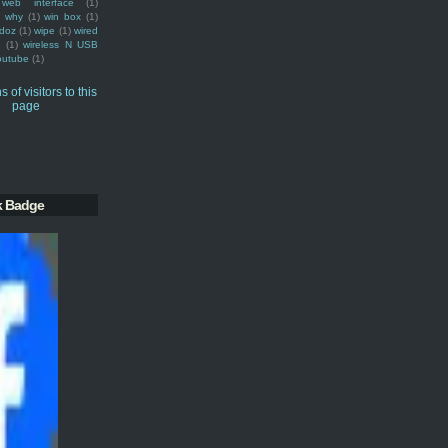
web interface
(1)
why
(1)
win box
(1)
doz
(1)
wipe
(1)
wired
m
(1)
wireless N USB
outube
(1)
k Badge