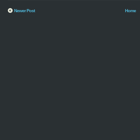
Newer Post
Home