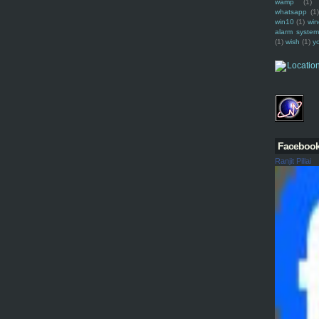
wamp
(1)
whatsapp
(1)
win10
(1)
win
alarm syste
(1)
wish
(1)
y
Faceboo
Ranjit Pillai