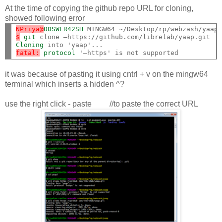
At the time of copying the github repo URL for cloning,
showed following error
NPriya@
ODSWER42SH
$
git
Cloning
fatal:
protocol
it was because of pasting it using cntrl + v on the mingw64
terminal which inserts a hidden ^?
use the right click - paste //to paste the correct URL