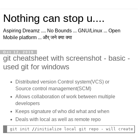
Nothing can stop u....
Aspiring Dreamz .... No Bounds ... GNU/Linux ... Open
Mobile platform ... और् जने क्या क्या
Oct 12, 2019
git cheatsheet with screenshot - basic -
used git for windows
Distributed version Control system(VCS) or
Source control management(SCM)
Allows collaboration of work between multiple
developers
Keeps signature of who did what and when
Deals with local as well as remote repo
git init 
//
initialize local git repo 
-
 will create 