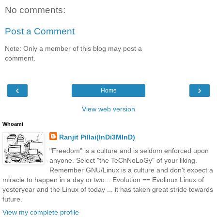
No comments:
Post a Comment
Note: Only a member of this blog may post a
comment.
‹
›
Home
View web version
Whoami
Ranjit Pillai(InDi3MInD)
"Freedom" is a culture and is seldom enforced upon
anyone. Select "the TeChNoLoGy" of your liking.
Remember GNU/Linux is a culture and don't expect a
miracle to happen in a day or two... Evolution == Evolinux Linux of
yesteryear and the Linux of today ... it has taken great stride towards
future.
View my complete profile