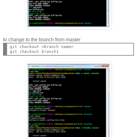
to change to the branch from master
git checkout <branch name>
