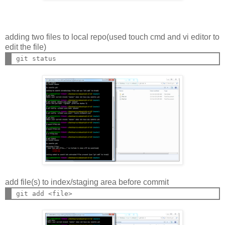
adding two files to local repo(used touch cmd and vi editor to
edit the file)
add file(s) to index/staging area before commit