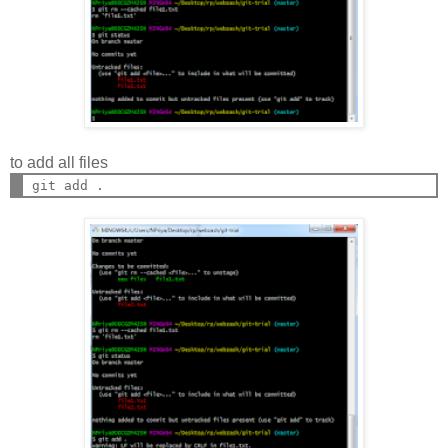
to add all files