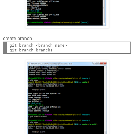
create branch
git branch <branch name>
