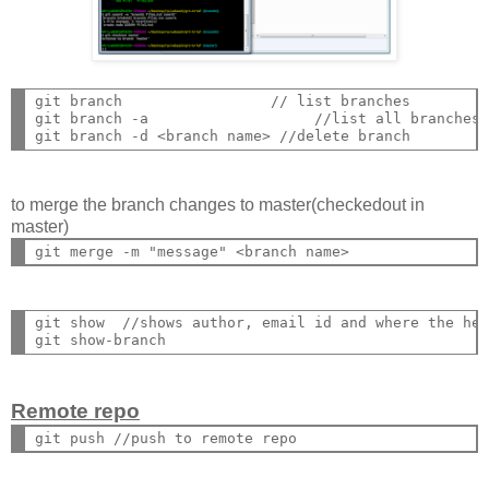
git branch                 // list branches

git branch -a                   //list all branches

to merge the branch changes to master(checkedout in
master)
git show  //shows author, email id and where the hea
Remote repo