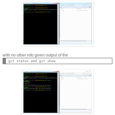
with no other info given output of the