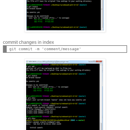
commit changes in index