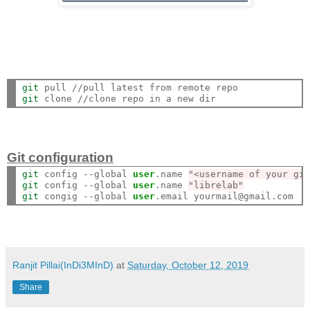
git
git
Git configuration
git
 config --global 
user
.name 
"<username of your gi
git
 config --global 
user
.name 
"librelab"
git
 congig --global 
user
Ranjit Pillai(InDi3MInD)
at
Saturday, October 12, 2019
Share