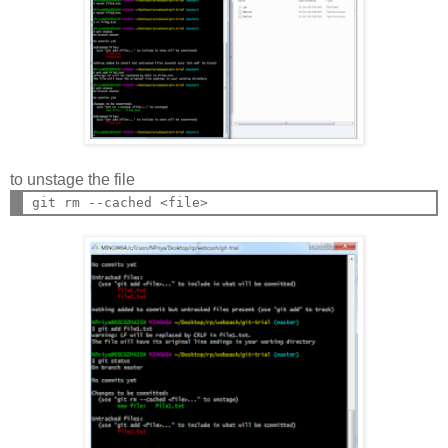
to unstage the file