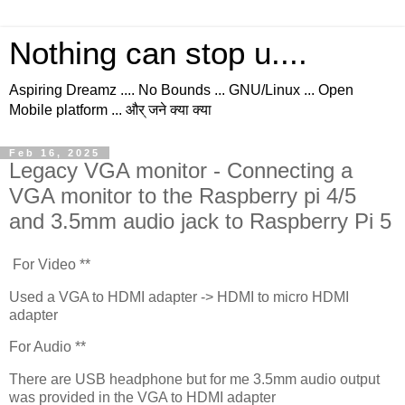
Nothing can stop u....
Aspiring Dreamz .... No Bounds ... GNU/Linux ... Open
Mobile platform ... और् जने क्या क्या
Feb 16, 2025
Legacy VGA monitor - Connecting a
VGA monitor to the Raspberry pi 4/5
and 3.5mm audio jack to Raspberry Pi 5
For Video **
Used a VGA to HDMI adapter -> HDMI to micro HDMI
adapter
For Audio **
There are USB headphone but for me 3.5mm audio output
was provided in the VGA to HDMI adapter