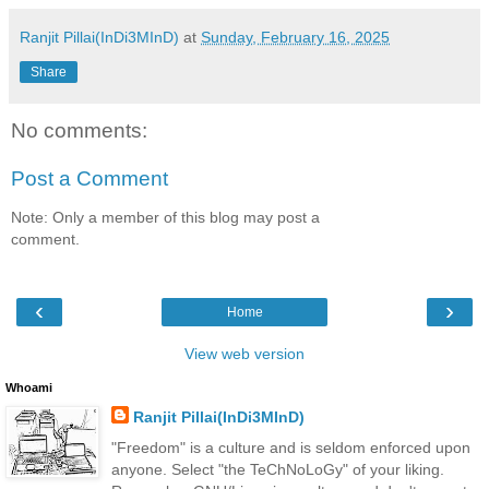
Ranjit Pillai(InDi3MInD)
at
Sunday, February 16, 2025
Share
No comments:
Post a Comment
Note: Only a member of this blog may post a
comment.
‹
›
Home
View web version
Whoami
Ranjit Pillai(InDi3MInD)
"Freedom" is a culture and is seldom enforced upon
anyone. Select "the TeChNoLoGy" of your liking.