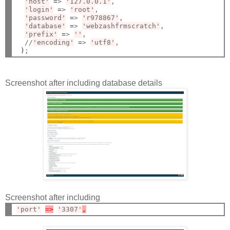
'host'
=
> 
'127.0.0.1'
,

'login'
=
> 
'root'
,

'password'
=
> 
'r978867'
,

'database'
=
> 
'webzashfrmscratch'
,

'prefix'
=
> 
''
,

  //
'encoding'
=
> 
'utf8'
,

)
Screenshot after including database details
Screenshot after including
'port'
=>
'3307'
,