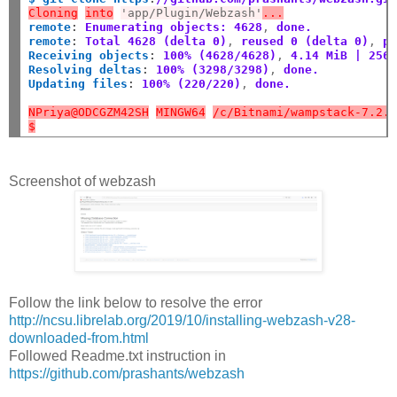
Cloning
into
'app/Plugin/Webzash'
...
remote
:
Enumerating objects: 4628
,
 done.
remote
:
Total 4628 (delta 0)
,
 reused 0 (delta 0)
,
 p
Receiving objects
:
100% (4628/4628)
,
 4.14 MiB | 256
Resolving deltas
:
100% (3298/3298)
,
 done.
Updating files
:
100% (220/220)
,
 done.
NPriya@ODCGZM42SH
MINGW64
/c/Bitnami/wampstack-7.2.
$
Screenshot of webzash
Follow the link below to resolve the error
http://ncsu.librelab.org/2019/10/installing-webzash-v28-
downloaded-from.html
Followed Readme.txt instruction in
https://github.com/prashants/webzash