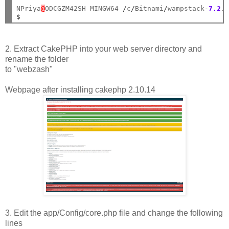
NPriya
@
ODCGZM42SH MINGW64 
/
c
/
Bitnami
/
wampstack
-
7.2
.
$
2. Extract CakePHP into your web server directory and
rename the folder
to "webzash"
Webpage after installing cakephp 2.10.14
3. Edit the app/Config/core.php file and change the following
lines