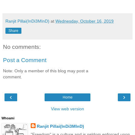
Ranjit Pillai(InDi3MInD)
at
Wednesday, October 16, 2019
Share
No comments:
Post a Comment
Note: Only a member of this blog may post a
comment.
‹
›
Home
View web version
Whoami
Ranjit Pillai(InDi3MInD)
"Freedom" is a culture and is seldom enforced upon