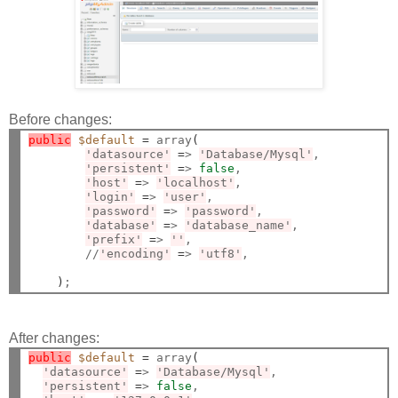
Before changes:
public
$default
=
 array
(
'datasource'
=
> 
'Database/Mysql'
,

'persistent'
=
> 
false
,

'host'
=
> 
'localhost'
,

'login'
=
> 
'user'
,

'password'
=
> 
'password'
,

'database'
=
> 
'database_name'
,

'prefix'
=
> 
''
,

        //
'encoding'
=
> 
'utf8'
,

)
After changes:
public
$default
=
 array
(
'datasource'
=
> 
'Database/Mysql'
,

'persistent'
=
> 
false
,
