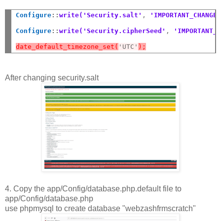
Configure
::
write('Security.salt'
,
 'IMPORTANT_CHANGE
Configure
::
write('Security.cipherSeed'
,
 'IMPORTANT_
date_default_timezone_set(
'UTC'
);
After changing security.salt
4. Copy the app/Config/database.php.default file to
app/Config/database.php
use phpmysql to create database "webzashfrmscratch"