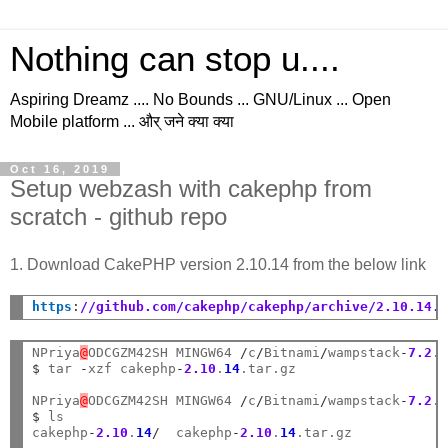
Nothing can stop u....
Aspiring Dreamz .... No Bounds ... GNU/Linux ... Open
Mobile platform ... और् जने क्या क्या
Oct 16, 2019
Setup webzash with cakephp from
scratch - github repo
1. Download CakePHP version 2.10.14 from the below link
https
:
//github.com/cakephp/cakephp/archive/2.10.14.
NPriya
@
ODCGZM42SH MINGW64 
/
c
/
Bitnami
/
wampstack
-
7.2
.
$
 tar 
-
xzf cakephp
-
2.10
.
14
.tar.gz

NPriya
@
ODCGZM42SH MINGW64 
/
c
/
Bitnami
/
wampstack
-
7.2
.
$
 ls

cakephp
-
2.10
.
14
/
  cakephp
-
2.10
.
14
.tar.gz
