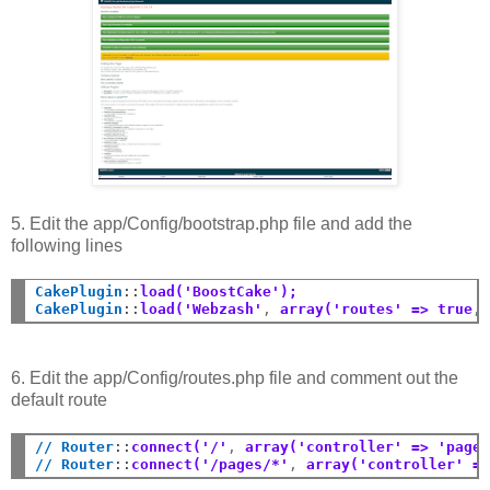
5. Edit the app/Config/bootstrap.php file and add the
following lines
CakePlugin
::
load('BoostCake');
CakePlugin
::
load('Webzash'
,
 array('routes' => true
,
6. Edit the app/Config/routes.php file and comment out the
default route
// Router
::
connect('/'
,
 array('controller' => 'page
// Router
::
connect('/pages/*'
,
 array('controller' =