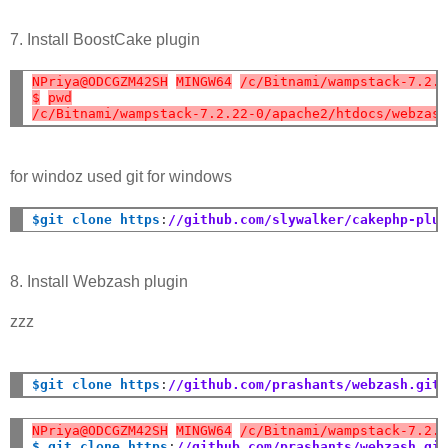
7. Install BoostCake plugin
NPriya@ODCGZM42SH
MINGW64
/c/Bitnami/wampstack-7.2.
$
pwd
/c/Bitnami/wampstack-7.2.22-0/apache2/htdocs/webzas
for windoz used git for windows
$git clone https
:
//github.com/slywalker/cakephp-plu
8. Install Webzash plugin
zzz
$git clone https
:
//github.com/prashants/webzash.git
NPriya@ODCGZM42SH
MINGW64
/c/Bitnami/wampstack-7.2.
$ git clone https
:
//github.com/prashants/webzash.gi