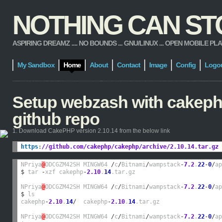
NOTHING CAN STOP
ASPIRING DREAMZ .... NO BOUNDS ... GNU/LINUX ... OPEN MOBILE PLATFORM
My Sandbox
Home
About
Contact
Image
Config
Logo
Setup webzash with cakephp
github repo
1. Download CakePHP version 2.10.14 from the below link
https
:
//github.com/cakephp/cakephp/archive/2.10.14.tar.gz
NPriya
@
ODCGZM42SH MINGW64 
/
c
/
Bitnami
/
wampstack
-
7.2
.
22
-
0
/
ap
$
 tar 
-
xzf cakephp
-
2.10
.
14
.tar.gz

NPriya
@
ODCGZM42SH MINGW64 
/
c
/
Bitnami
/
wampstack
-
7.2
.
22
-
0
/
ap
$
 ls

cakephp
-
2.10
.
14
/
  cakephp
-
2.10
.
14
.tar.gz

NPriya
@
ODCGZM42SH MINGW64 
/
c
/
Bitnami
/
wampstack
-
7.2
.
22
-
0
/
ap