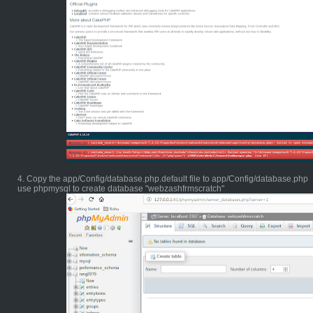
4. Copy the app/Config/database.php.default file to app/Config/database.php
use phpmysql to create database "webzashfrmscratch"