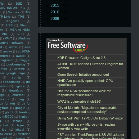
ile
(1)
SSD
(1)
►
2011
(14)
laxy tab A9+ 5G
(1)
►
2010
(16)
et
(1)
Sydney
(1)
TD-
TP-Link
(1)
TPG
(1)
►
2009
(48)
Tangerine
(1)
(1)
USB
(1)
Ubuntu
GA
(1)
VGA to HDMI
VIA
(1)
VLC
(1)
(1)
Win7
(1)
Windows
unting software
(1)
rd
(1)
admin
(1)
adsl
1)
anuko
(1)
aq103dx
atheros
(1)
awstat
(1)
blogclient
(1)
blogger
(1)
bookkeeping
(1)
entos
(1)
chrome
(1)
assic google maps
(1)
(1)
config
(1)
1)
debootstrap
(1)
dia
modem
(1)
digitizer
(1)
(1)
download
(1)
iga
(1)
ethernet
(1)
firefox
(1)
flag
(1)
git for win
(1)
git for
github
(1)
google
(1)
(1)
gta02
(1)
hoisting
ss mf6550
(1)
imgburn
g
(1)
iozone
(1)
)
kml
(1)
layer
(1)
log
(1)
lokpal
(1)
ail client
(1)
medicine
 card
(1)
microsip
(1)