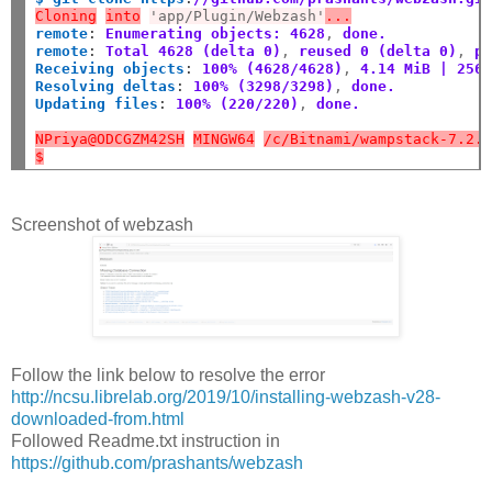
Cloning
into
'app/Plugin/Webzash'
...
remote
:
Enumerating objects: 4628
,
 done.
remote
:
Total 4628 (delta 0)
,
 reused 0 (delta 0)
,
 p
Receiving objects
:
100% (4628/4628)
,
 4.14 MiB | 256
Resolving deltas
:
100% (3298/3298)
,
 done.
Updating files
:
100% (220/220)
,
 done.
NPriya@ODCGZM42SH
MINGW64
/c/Bitnami/wampstack-7.2.
$
Screenshot of webzash
Follow the link below to resolve the error
http://ncsu.librelab.org/2019/10/installing-webzash-v28-
downloaded-from.html
Followed Readme.txt instruction in
https://github.com/prashants/webzash