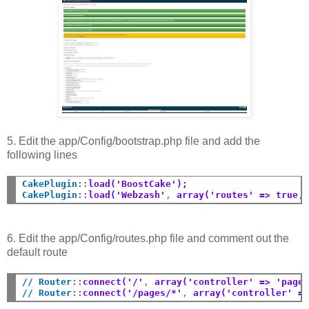
5. Edit the app/Config/bootstrap.php file and add the
following lines
CakePlugin
::
load('BoostCake');
CakePlugin
::
load('Webzash'
,
 array('routes' => true
,
6. Edit the app/Config/routes.php file and comment out the
default route
// Router
::
connect('/'
,
 array('controller' => 'page
// Router
::
connect('/pages/*'
,
 array('controller' =