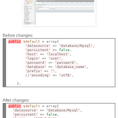
Before changes:
public
$default
=
 array
(
'datasource'
=
> 
'Database/Mysql'
,

'persistent'
=
> 
false
,

'host'
=
> 
'localhost'
,

'login'
=
> 
'user'
,

'password'
=
> 
'password'
,

'database'
=
> 
'database_name'
,

'prefix'
=
> 
''
,

        //
'encoding'
=
> 
'utf8'
,

)
After changes:
public
$default
=
 array
(
'datasource'
=
> 
'Database/Mysql'
,

'persistent'
=
> 
false
,
