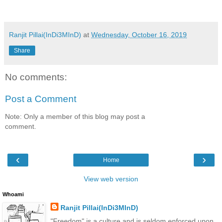
Ranjit Pillai(InDi3MInD)
at
Wednesday, October 16, 2019
Share
No comments:
Post a Comment
Note: Only a member of this blog may post a
comment.
‹
›
Home
View web version
Whoami
Ranjit Pillai(InDi3MInD)
"Freedom" is a culture and is seldom enforced upon