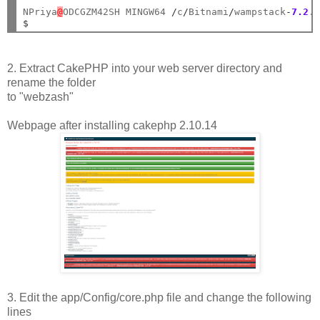
NPriya
@
ODCGZM42SH MINGW64 
/
c
/
Bitnami
/
wampstack
-
7.2
.
$
2. Extract CakePHP into your web server directory and
rename the folder
to "webzash"
Webpage after installing cakephp 2.10.14
3. Edit the app/Config/core.php file and change the following
lines