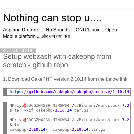
Nothing can stop u....
Aspiring Dreamz .... No Bounds ... GNU/Linux ... Open
Mobile platform ... और् जने क्या क्या
Oct 16, 2019
Setup webzash with cakephp from
scratch - github repo
1. Download CakePHP version 2.10.14 from the below link
https
:
//github.com/cakephp/cakephp/archive/2.10.14.
NPriya
@
ODCGZM42SH MINGW64 
/
c
/
Bitnami
/
wampstack
-
7.2
.
$
 tar 
-
xzf cakephp
-
2.10
.
14
.tar.gz

NPriya
@
ODCGZM42SH MINGW64 
/
c
/
Bitnami
/
wampstack
-
7.2
.
$
 ls

cakephp
-
2.10
.
14
/
  cakephp
-
2.10
.
14
.tar.gz
