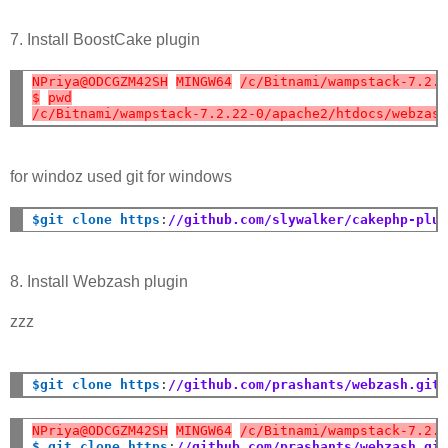
7. Install BoostCake plugin
NPriya@ODCGZM42SH
MINGW64
/c/Bitnami/wampstack-7.2.
$
pwd
/c/Bitnami/wampstack-7.2.22-0/apache2/htdocs/webzas
for windoz used git for windows
$git clone https
:
//github.com/slywalker/cakephp-plu
8. Install Webzash plugin
zzz
$git clone https
:
//github.com/prashants/webzash.git
NPriya@ODCGZM42SH
MINGW64
/c/Bitnami/wampstack-7.2.
$ git clone https
:
//github.com/prashants/webzash.gi