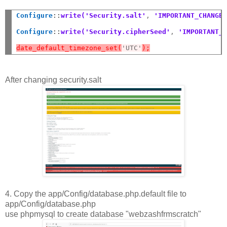
Configure
::
write('Security.salt'
,
 'IMPORTANT_CHANGE
Configure
::
write('Security.cipherSeed'
,
 'IMPORTANT_
date_default_timezone_set(
'UTC'
);
After changing security.salt
4. Copy the app/Config/database.php.default file to
app/Config/database.php
use phpmysql to create database "webzashfrmscratch"