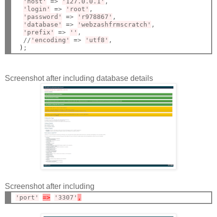
'host'
=
> 
'127.0.0.1'
,

'login'
=
> 
'root'
,

'password'
=
> 
'r978867'
,

'database'
=
> 
'webzashfrmscratch'
,

'prefix'
=
> 
''
,

  //
'encoding'
=
> 
'utf8'
,

)
Screenshot after including database details
Screenshot after including
'port'
=>
'3307'
,