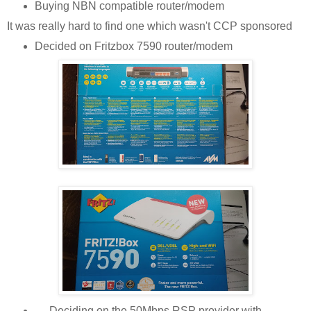
Buying NBN compatible router/modem
It was really hard to find one which wasn't CCP sponsored
Decided on Fritzbox 7590 router/modem
Deciding on the 50Mbps RSP provider with