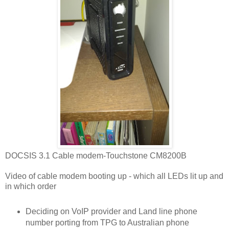
DOCSIS 3.1 Cable modem-Touchstone CM8200B
Video of cable modem booting up - which all LEDs lit up and
in which order
Deciding on VoIP provider and Land line phone
number porting from TPG to Australian phone