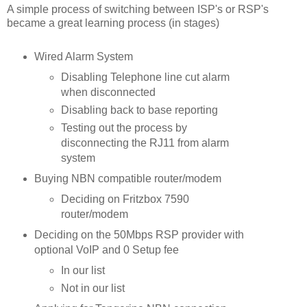
A simple process of switching between ISP's or RSP's
became a great learning process (in stages)
Wired Alarm System
Disabling Telephone line cut alarm
when disconnected
Disabling back to base reporting
Testing out the process by
disconnecting the RJ11 from alarm
system
Buying NBN compatible router/modem
Deciding on Fritzbox 7590
router/modem
Deciding on the 50Mbps RSP provider with
optional VoIP and 0 Setup fee
In our list
Not in our list