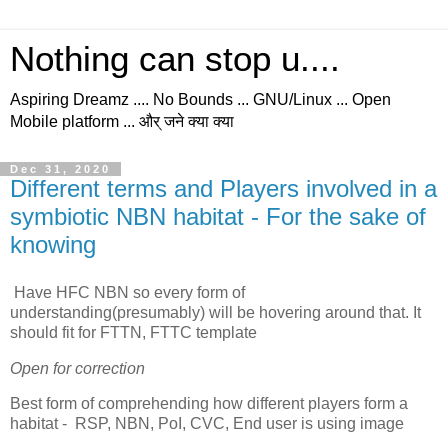
Nothing can stop u....
Aspiring Dreamz .... No Bounds ... GNU/Linux ... Open
Mobile platform ... और् जने क्या क्या
Dec 31, 2020
Different terms and Players involved in a
symbiotic NBN habitat - For the sake of
knowing
Have HFC NBN so every form of
understanding(presumably) will be hovering around that. It
should fit for FTTN, FTTC template
Open for correction
Best form of comprehending how different players form a
habitat - RSP, NBN, PoI, CVC, End user is using image