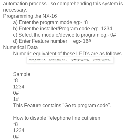
automation process - so comprehending this system is
necessary.
Programming the NX-16
a) Enter the program mode eg:- *8
b) Enter the installer/Program code eg:- 1234
c) Select the module/device to program eg:- 0#
d) Enter Feature number
eg:- 16#
Numerical Data
Numeric equivalent of these LED's are as follows
	Sample
*8
1234
0#
1#
This Feature contains "Go to program code".
How to disable Telephone line cut siren
*8
1234
0#