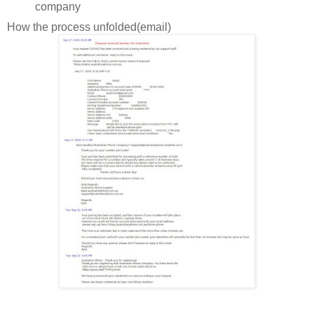
company
How the process unfolded(email)