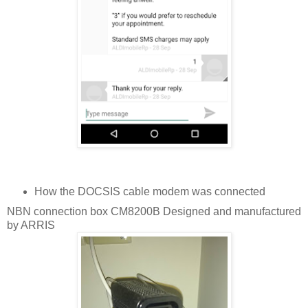
How the DOCSIS cable modem was connected
NBN connection box CM8200B Designed and manufactured
by ARRIS