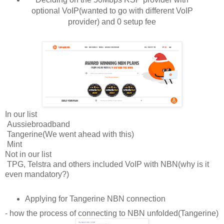
optional VoIP(wanted to go with different VoIP
provider) and 0 setup fee
In our list
Aussiebroadband
Tangerine(We went ahead with this)
Mint
Not in our list
TPG, Telstra and others included VoIP with NBN(why is it
even mandatory?)
Applying for Tangerine NBN connection
- how the process of connecting to NBN unfolded(Tangerine)