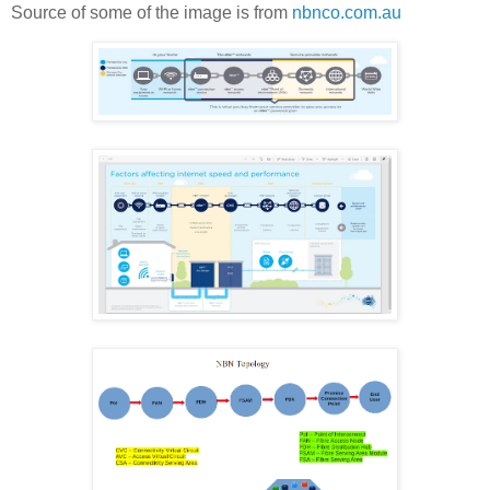
Source of some of the image is from
nbnco.com.au