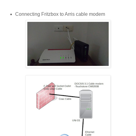
Connecting Fritzbox to Arris cable modem