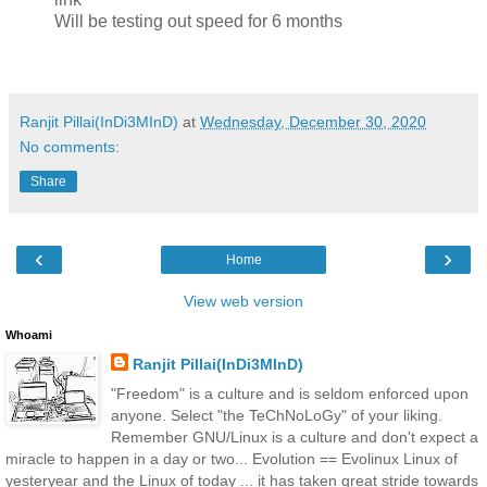
Will be testing out speed for 6 months
Ranjit Pillai(InDi3MInD)
at
Wednesday, December 30, 2020
No comments:
Share
‹
›
Home
View web version
Whoami
Ranjit Pillai(InDi3MInD)
"Freedom" is a culture and is seldom enforced upon
anyone. Select "the TeChNoLoGy" of your liking.
Remember GNU/Linux is a culture and don't expect a
miracle to happen in a day or two... Evolution == Evolinux Linux of
yesteryear and the Linux of today ... it has taken great stride towards