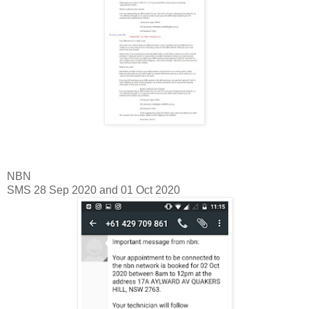
NBN
SMS 28 Sep 2020 and 01 Oct 2020