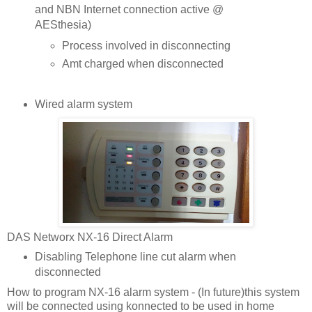
and NBN Internet connection active @
AESthesia)
Process involved in disconnecting
Amt charged when disconnected
Wired alarm system
DAS Networx NX-16 Direct Alarm
Disabling Telephone line cut alarm when
disconnected
How to program NX-16 alarm system - (In future)this system
will be connected using konnected to be used in home