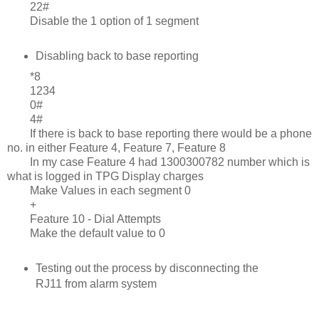
22#
Disable the 1 option of 1 segment
Disabling back to base reporting
*8
1234
0#
4#
If there is back to base reporting there would be a phone
no. in either Feature 4, Feature 7, Feature 8
In my case Feature 4 had 1300300782 number which is
what is logged in TPG Display charges
Make Values in each segment 0
+
Feature 10 - Dial Attempts
Make the default value to 0
Testing out the process by disconnecting the
RJ11 from alarm system