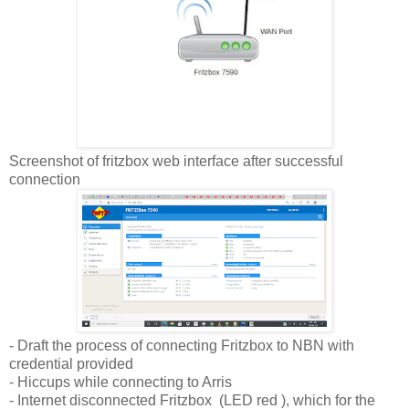
Screenshot of fritzbox web interface after successful
connection
- Draft the process of connecting Fritzbox to NBN with
credential provided
- Hiccups while connecting to Arris
- Internet disconnected Fritzbox (LED red ), which for the