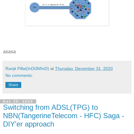
asasa
Ranjit Pillai(InDi3MInD)
at
Thursday, December 31, 2020
No comments:
Share
Dec 30, 2020
Switching from ADSL(TPG) to
NBN(TangerineTelecom - HFC) Saga -
DIY'er approach