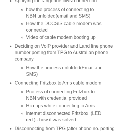
Applying for Tangerine NBN connection
how the process of connecting to
NBN unfolded(email and SMS)
How the DOCSIS cable modem was
connected
Video of cable modem booting up
Deciding on VoIP provider and Land line phone
number porting from TPG to Australian phone
company
How the process unfolded(Email and
SMS)
Connecting Fritzbox to Arris cable modem
Process of connecting Fritzbox to
NBN with credential provided
Hiccups while connecting to Arris
Internet disconnected Fritzbox (LED
red ) - how it was solved
Disconnecting from TPG (after phone no. porting