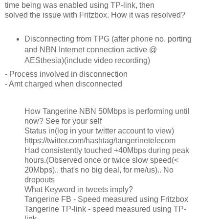
time being was enabled using TP-link, then
solved the issue with Fritzbox. How it was resolved?
Disconnecting from TPG (after phone no. porting
and NBN Internet connection active @
AESthesia)(include video recording)
- Process involved in disconnection
- Amt charged when disconnected
How Tangerine NBN 50Mbps is performing until
now? See for your self
Status in(log in your twitter account to view)
https://twitter.com/hashtag/tangerinetelecom
Had consistently touched +40Mbps during peak
hours.(Observed once or twice slow speed(<
20Mbps).. that's no big deal, for me/us).. No
dropouts
What Keyword in tweets imply?
Tangerine FB - Speed measured using Fritzbox
Tangerine TP-link - speed measured using TP-
link