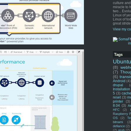
culture and
miracle to 
two... Evol
Linux of ye
Linux of tod
great stride
View my co
Tags
Ubunt
(8)
webho
(7)
Thou
(6)
transi
Android
(4)
drupal
(
Installation
5
(3)
cache
reset
(3)
m
printer
(3)
8.04
(3)
Ai
HFC
(2)
Raspberry P
OS
(2)
Te
bitnami
(2
defiance
(2)
(2)
grub
(2)