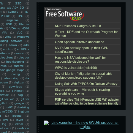
ile
(1)
SSD
(1)
laxy tab A9+ 5G
(1)
et
(1)
Sydney
(1)
TD-
TP-Link
(1)
TPG
(1)
Tangerine
(1)
(1)
USB
(1)
Ubuntu
GA
(1)
VGA to HDMI
VIA
(1)
VLC
(1)
(1)
Win7
(1)
Windows
unting software
(1)
rd
(1)
admin
(1)
adsl
1)
anuko
(1)
aq103dx
atheros
(1)
awstat
(1)
blogclient
(1)
blogger
(1)
bookkeeping
(1)
entos
(1)
chrome
(1)
assic google maps
(1)
(1)
config
(1)
1)
debootstrap
(1)
dia
modem
(1)
digitizer
(1)
(1)
download
(1)
iga
(1)
ethernet
(1)
firefox
(1)
flag
(1)
git for win
(1)
git for
github
(1)
google
(1)
(1)
gta02
(1)
hoisting
ss mf6550
(1)
imgburn
g
(1)
iozone
(1)
)
kml
(1)
layer
(1)
log
(1)
lokpal
(1)
ail client
(1)
medicine
 card
(1)
microsip
(1)