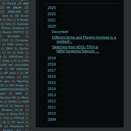
(2)
mysql
(2)
php
(2)
vlc player
(2)
►
2025
(8)
(2)
webzash
(2)
►
2022
(3)
 Jack
(1)
3G router
K
(1)
5G
(1)
9 Florida
►
2021
(3)
(1)
Arris
(1)
Australia
▼
2020
(2)
an Phone company
(1)
▼
December
(2)
)
Beetel 450TC3
(1)
1)
Bootable
(1)
Different terms and Players involved in a
)
CVC
(1)
Container
symbioti...
U
(1)
DNS zones
(1)
Switching from ADSL(TPG) to
(1)
Dlink
(1)
Docker
NBN(TangerineTelecom -...
n
(1)
F2
(1)
Folio
(1)
0
(1)
GNU/Linux
(1)
►
2019
(5)
)
Gimp 2.10
(1)
HDD
►
2018
(6)
x360 m6 convertible
88
(1)
HP elitebook
►
2017
(3)
(1)
HP slate 7
(1)
HP
►
2016
(4)
ial edition
(1)
HTC
W spec
(1)
Hijacking
►
2015
(5)
ATA
(1)
ISO image
(1)
►
2014
(5)
8M890CE/K8N890CE
mpur
(1)
MBR
(1)
►
2013
(16)
Marsden Rd
(1)
Micro
►
2012
(10)
ft
(1)
NAND
(1)
NOR
NX-16
(1)
Nature
(1)
►
2011
(14)
Networx Nx-16
(1)
►
2010
(16)
ales
(1)
Nokia N72
(1)
(1)
POI
(1)
PPPoE
(1)
►
2009
(48)
1)
Qt
(1)
RF band
(1)
SP
(1)
Raspberry Pi
Redhat 9.0
(1)