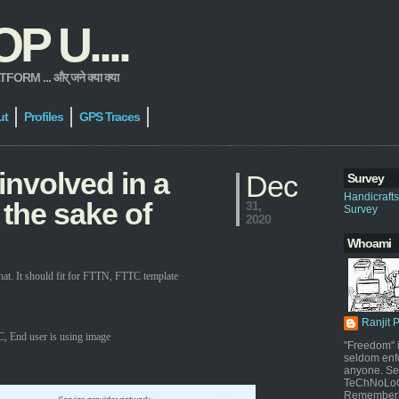
 U....
 ... और् जने क्या क्या
ut
Profiles
GPS Traces
involved in a
Dec
Survey
Handicraft
 the sake of
31,
Survey
2020
Whoami
t. It should fit for FTTN, FTTC template
Ranjit 
, End user is using image
"Freedom" i
seldom enf
anyone. Sel
TeChNoLoGy
Remember 