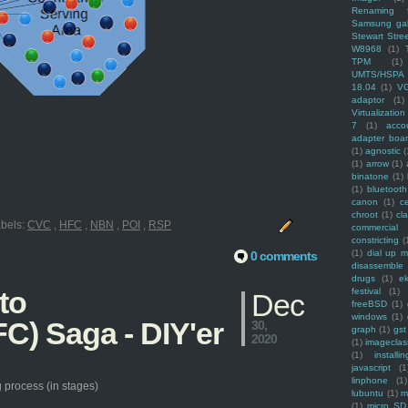
Renaming f
Samsung ga
Stewart Stre
W8968
(1)
TPM
(1)
UMTS/HSPA
18.04
(1)
V
adaptor
(1)
Virtualization
7
(1)
acco
adapter boa
(1)
agnostic
(
(1)
arrow
(1)
binatone
(1)
(1)
bluetooth
canon
(1)
c
chroot
(1)
cl
bels:
CVC
,
HFC
,
NBN
,
POI
,
RSP
commercial
constricting
(
(1)
dial up 
0 comments
disassemble
drugs
(1)
ek
to
festival
(1)
Dec
freeBSD
(1)
windows
(1)
C) Saga - DIY'er
30,
graph
(1)
gst
2020
(1)
imagecla
(1)
installin
javascript
(1
linphone
(1)
 process (in stages)
lubuntu
(1)
m
(1)
micro SD