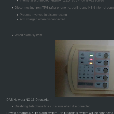
Internet disconnected Fritzbox (LED red ) - how it was solved
Disconnecting from TPG (after phone no. porting and NBN Internet conn
Process involved in disconnecting
Amt charged when disconnected
Wired alarm system
DAS Networx NX-16 Direct Alarm
Disabling Telephone line cut alarm when disconnected
How to program NX-16 alarm system - (In future)this system will be connecte