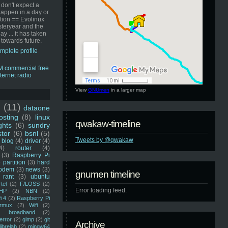
 don't expect a
happen in a day or
ution == Evolinux
steryear and the
ay ... it has taken
 towards future.
mplete profile
View
GNUmen
in a larger map
u
(11)
dataone
sting
(8)
linux
qwakaw-timeline
ghts
(6)
sundry
stor
(6)
bsnl
(5)
Tweets by @qwakaw
blog
(4)
driver
(4)
4)
router
(4)
(3)
Raspberry Pi
 partition
(3)
hard
odem
(3)
news
(3)
gnumen timeline
rant
(3)
ubuntu
rtel
(2)
F/LOSS
(2)
Error loading feed.
HP
(2)
NBN
(2)
i 4
(2)
Raspberry Pi
rmux
(2)
Wifi
(2)
)
broadband
(2)
error
(2)
gimp
(2)
git
Archive
librelab
(2)
mingw64