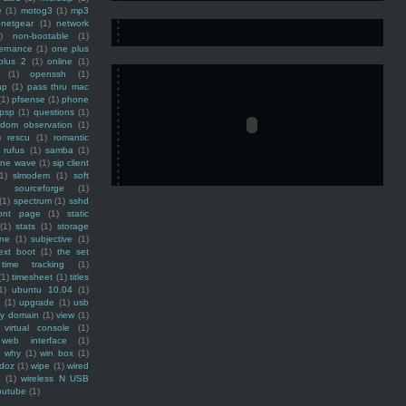
e
(1)
motog3
(1)
mp3
netgear
(1)
network
)
non-bootable
(1)
ernance
(1)
one plus
plus 2
(1)
online
(1)
(1)
openssh
(1)
ap
(1)
pass thru mac
(1)
pfsense
(1)
phone
psp
(1)
questions
(1)
ndom observation
(1)
)
rescu
(1)
romantic
rufus
(1)
samba
(1)
ine wave
(1)
sip client
1)
slmodem
(1)
soft
)
sourceforge
(1)
(1)
spectrum
(1)
sshd
ront page
(1)
static
(1)
stats
(1)
storage
ine
(1)
subjective
(1)
ext boot
(1)
the set
time tracking
(1)
(1)
timesheet
(1)
titles
1)
ubuntu 10.04
(1)
(1)
upgrade
(1)
usb
ty domain
(1)
view
(1)
virtual console
(1)
web interface
(1)
why
(1)
win box
(1)
doz
(1)
wipe
(1)
wired
m
(1)
wireless N USB
outube
(1)