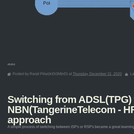
asasa
Posted by Ranjit Pillai(InDi3MInD) at
Thursday, December 31, 2020
La
Switching from ADSL(TPG) 
NBN(TangerineTelecom - HF
approach
A simple process of switching between ISP's or RSP's became a great learning