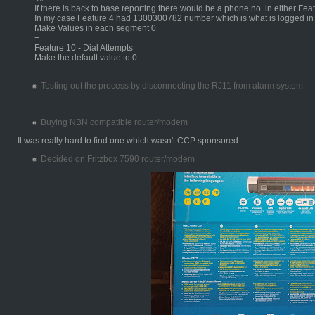
If there is back to base reporting there would be a phone no. in either Fea
In my case Feature 4 had 1300300782 number which is what is logged i
Make Values in each segment 0
+
Feature 10 - Dial Attempts
Make the default value to 0
Testing out the process by disconnecting the RJ11 from alarm system
Buying NBN compatible router/modem
It was really hard to find one which wasn't CCP sponsored
Decided on Fritzbox 7590 router/modem