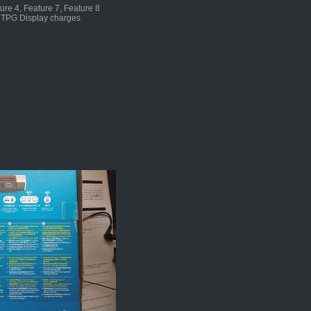
ture 4, Feature 7, Feature 8
n TPG Display charges