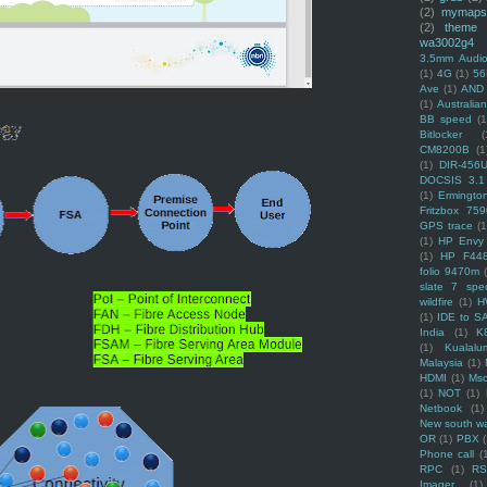
(2)
mymaps
(2)
theme
wa3002g4
3.5mm Audio
(1)
4G
(1)
56
Ave
(1)
AND
(1)
Australi
BB speed
(1
Bitlocker
(
CM8200B
(1
(1)
DIR-456
DOCSIS 3.1
(1)
Ermingto
Fritzbox 759
GPS trace
(1
(1)
HP Envy 
(1)
HP F44
folio 9470m
slate 7 spec
wildfire
(1)
H
(1)
IDE to S
India
(1)
K
(1)
Kualalu
Malaysia
(1)
HDMI
(1)
Mso
(1)
NOT
(1)
Netbook
(1)
New south w
OR
(1)
PBX
Phone call
(
RPC
(1)
R
Imager
(1)