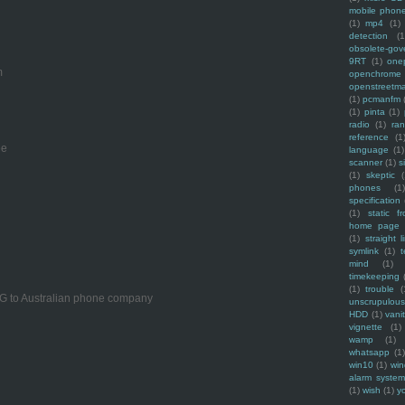
mobile phon
(1)
mp4
(1)
detection
(1
obsolete-gov
9RT
(1)
one
m
openchrome
openstreetm
(1)
pcmanfm
(1)
pinta
(1)
radio
(1)
ra
reference
(1
ee
language
(1)
scanner
(1)
s
(1)
skeptic
(
phones
(1
specification
(1)
static f
home page
(1)
straight l
symlink
(1)
t
mind
(1)
timekeeping
(1)
trouble
(
PG to Australian phone company
unscrupulous
HDD
(1)
vani
vignette
(1)
wamp
(1)
whatsapp
(1)
win10
(1)
win
alarm syste
(1)
wish
(1)
y