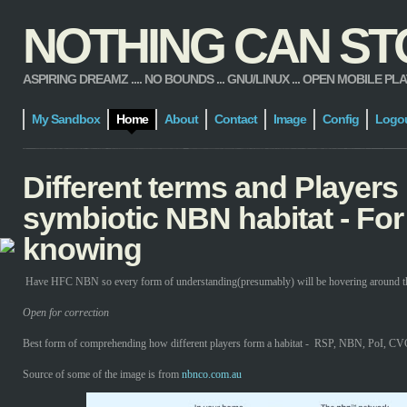
NOTHING CAN STOP
ASPIRING DREAMZ .... NO BOUNDS ... GNU/LINUX ... OPEN MOBILE PLATFORM
My Sandbox
Home
About
Contact
Image
Config
Logo
Different terms and Players 
symbiotic NBN habitat - For
knowing
Have HFC NBN so every form of understanding(presumably) will be hovering around tha
Open for correction
Best form of comprehending how different players form a habitat - RSP, NBN, PoI, CVC
Source of some of the image is from
nbnco.com.au