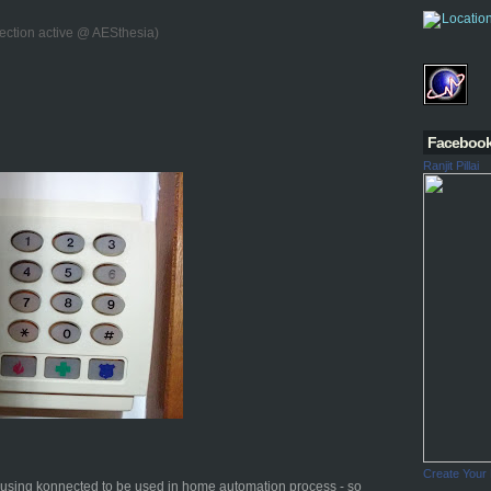
ection active @ AESthesia)
Faceboo
Ranjit Pillai
Create Your
d using konnected to be used in home automation process - so