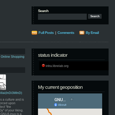
Search
Full Posts
|
Comments
By Email
status indicator
s Online Shopping
intra.librelab.org
My current geoposition
Pillai(InDi3MInD)
s a culture and is
orced upon
ect "the
" of your liking.
GNU/Linux is a