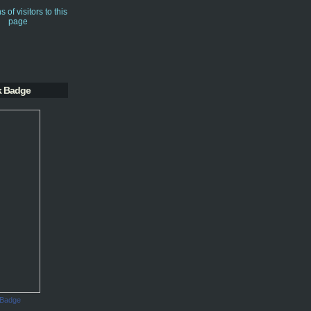
k Badge
 Badge