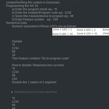
comprehending this system is necessary.
Programming the NX-16
a) Enter the program mode eg:- *8
b) Enter the installer/Program code eg:- 1234
c) Select the module/device to program eg:- 0#
d) Enter Feature number
eg:- 16#
Numerical Data
Numeric equivalent of these LED's are as follows
	Sample
*8
1234
0#
1#
This Feature contains "Go to program code".
How to disable Telephone line cut siren
*8
1234
0#
22#
Disable the 1 option of 1 segment
Disabling back to base reporting
*8
1234
0#
4#