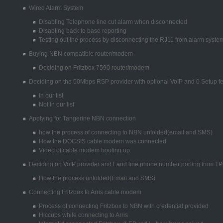
Wired Alarm System
Disabling Telephone line cut alarm when disconnected
Disabling back to base reporting
Testing out the process by disconnecting the RJ11 from alarm syste
Buying NBN compatible router/modem
Deciding on Fritzbox 7590 router/modem
Deciding on the 50Mbps RSP provider with optional VoIP and 0 Setup f
In our list
Not in our list
Applying for Tangerine NBN connection
how the process of connecting to NBN unfolded(email and SMS)
How the DOCSIS cable modem was connected
Video of cable modem booting up
Deciding on VoIP provider and Land line phone number porting from T
How the process unfolded(Email and SMS)
Connecting Fritzbox to Arris cable modem
Process of connecting Fritzbox to NBN with credential provided
Hiccups while connecting to Arris