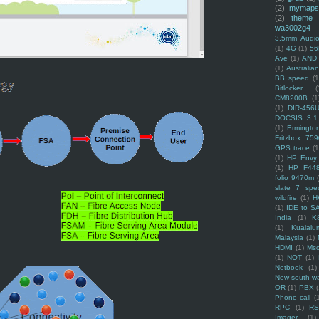
(2)
mymaps
(2)
theme
wa3002g4
3.5mm Audio
(1)
4G
(1)
56
Ave
(1)
AND
(1)
Australi
BB speed
(1
Bitlocker
(
CM8200B
(1
(1)
DIR-456
DOCSIS 3.1
(1)
Ermingto
Fritzbox 759
GPS trace
(1
(1)
HP Envy 
(1)
HP F44
folio 9470m
slate 7 spec
wildfire
(1)
H
(1)
IDE to S
India
(1)
K
(1)
Kualalu
Malaysia
(1)
HDMI
(1)
Mso
(1)
NOT
(1)
Netbook
(1)
New south w
OR
(1)
PBX
Phone call
(
RPC
(1)
R
Imager
(1)