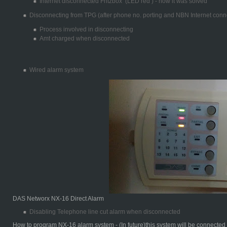
Internet disconnected Fritzbox (LED red ) - how it was solved
Disconnecting from TPG (after phone no. porting and NBN Internet conn
Process involved in disconnecting
Amt charged when disconnected
Wired alarm system
DAS Networx NX-16 Direct Alarm
Disabling Telephone line cut alarm when disconnected
How to program NX-16 alarm system - (In future)this system will be connecte