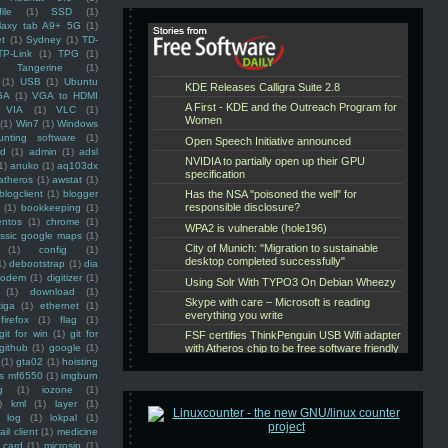
ile
(1)
SSD
(1)
laxy tab A9+ 5G
(1)
et
(1)
Sydney
(1)
TD-
TP-Link
(1)
TPG
(1)
Tangerine
(1)
(1)
USB
(1)
Ubuntu
GA
(1)
VGA to HDMI
VIA
(1)
VLC
(1)
(1)
Win7
(1)
Windows
unting software
(1)
rd
(1)
admin
(1)
adsl
1)
anuko
(1)
aq103dx
atheros
(1)
awstat
(1)
blogclient
(1)
blogger
(1)
bookkeeping
(1)
entos
(1)
chrome
(1)
assic google maps
(1)
(1)
config
(1)
1)
debootstrap
(1)
dia
modem
(1)
digitizer
(1)
(1)
download
(1)
iga
(1)
ethernet
(1)
firefox
(1)
flag
(1)
git for win
(1)
git for
github
(1)
google
(1)
(1)
gta02
(1)
hoisting
ss mf6550
(1)
imgburn
g
(1)
iozone
(1)
)
kml
(1)
layer
(1)
log
(1)
lokpal
(1)
ail client
(1)
medicine
 card
(1)
microsip
(1)