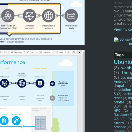
culture and
miracle to 
two... Evol
Linux of ye
Linux of tod
great stride
View my co
Tags
Ubunt
(8)
webho
(7)
Thou
(6)
transi
Android
(4)
drupal
(
Installation
5
(3)
cache
reset
(3)
m
printer
(3)
8.04
(3)
Ai
HFC
(2)
Raspberry P
OS
(2)
Te
bitnami
(2
defiance
(2)
(2)
grub
(2)