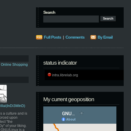
Search
Full Posts
|
Comments
By Email
status indicator
s Online Shopping
intra.librelab.org
My current geoposition
Pillai(InDi3MInD)
s a culture and is
orced upon
ect "the
" of your liking.
GNU/Linux is a