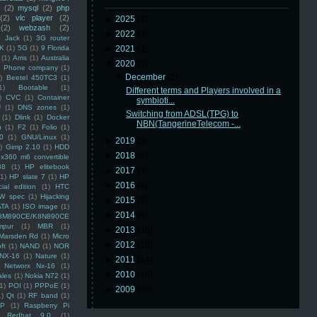
(2)
mysql
(2)
php
(2)
vlc player
(2)
►
2025
(8)
(2)
webzash
(2)
►
2022
(3)
 Jack
(1)
3G router
K
(1)
5G
(1)
9 Florida
►
2021
(3)
(1)
Arris
(1)
Australia
▼
2020
(2)
an Phone company
(1)
▼
December
(2)
)
Beetel 450TC3
(1)
1)
Bootable
(1)
Different terms and Players involved in a
)
CVC
(1)
Container
symbioti...
U
(1)
DNS zones
(1)
Switching from ADSL(TPG) to
(1)
Dlink
(1)
Docker
NBN(TangerineTelecom -...
n
(1)
F2
(1)
Folio
(1)
0
(1)
GNU/Linux
(1)
►
2019
(5)
)
Gimp 2.10
(1)
HDD
►
2018
(6)
x360 m6 convertible
88
(1)
HP elitebook
►
2017
(3)
(1)
HP slate 7
(1)
HP
►
2016
(4)
ial edition
(1)
HTC
W spec
(1)
Hijacking
►
2015
(5)
ATA
(1)
ISO image
(1)
►
2014
(5)
8M890CE/K8N890CE
mpur
(1)
MBR
(1)
►
2013
(16)
Marsden Rd
(1)
Micro
►
2012
(10)
ft
(1)
NAND
(1)
NOR
NX-16
(1)
Nature
(1)
►
2011
(14)
Networx Nx-16
(1)
►
2010
(16)
ales
(1)
Nokia N72
(1)
(1)
POI
(1)
PPPoE
(1)
►
2009
(48)
1)
Qt
(1)
RF band
(1)
SP
(1)
Raspberry Pi
Redhat 9.0
(1)