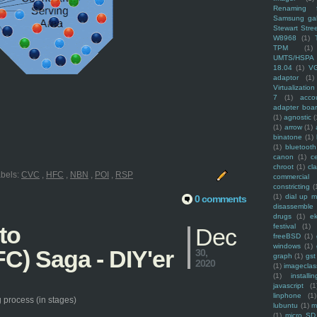
Renaming f
Samsung ga
Stewart Stre
W8968
(1)
TPM
(1)
UMTS/HSPA
18.04
(1)
V
adaptor
(1)
Virtualization
7
(1)
acco
adapter boa
(1)
agnostic
(
(1)
arrow
(1)
binatone
(1)
(1)
bluetooth
canon
(1)
c
chroot
(1)
cl
bels:
CVC
,
HFC
,
NBN
,
POI
,
RSP
commercial
constricting
(
(1)
dial up 
0 comments
disassemble
drugs
(1)
ek
to
festival
(1)
Dec
freeBSD
(1)
windows
(1)
C) Saga - DIY'er
30,
graph
(1)
gst
2020
(1)
imagecla
(1)
installin
javascript
(1
linphone
(1)
 process (in stages)
lubuntu
(1)
m
(1)
micro SD