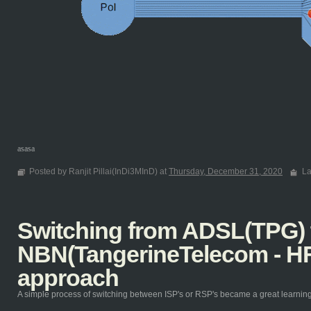
asasa
Posted by Ranjit Pillai(InDi3MInD) at
Thursday, December 31, 2020
La
Switching from ADSL(TPG) 
NBN(TangerineTelecom - HF
approach
A simple process of switching between ISP's or RSP's became a great learning