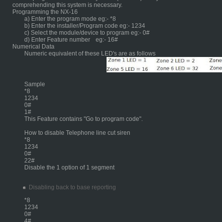
comprehending this system is necessary.
Programming the NX-16
a) Enter the program mode eg:- *8
b) Enter the installer/Program code eg:- 1234
c) Select the module/device to program eg:- 0#
d) Enter Feature number
eg:- 16#
Numerical Data
Numeric equivalent of these LED's are as follows
	Sample
*8
1234
0#
1#
This Feature contains "Go to program code".
How to disable Telephone line cut siren
*8
1234
0#
22#
Disable the 1 option of 1 segment
Disabling back to base reporting
*8
1234
0#
4#