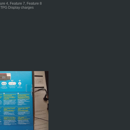
ture 4, Feature 7, Feature 8
n TPG Display charges