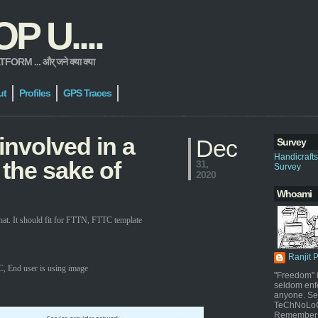
 U....
 ... और् जने क्या क्या
ut
Profiles
GPS Traces
involved in a
Dec
Survey
Handicraft
 the sake of
31,
Survey
2020
Whoami
t. It should fit for FTTN, FTTC template
Ranjit 
, End user is using image
"Freedom" i
seldom enf
anyone. Sel
TeChNoLoGy
Remember 