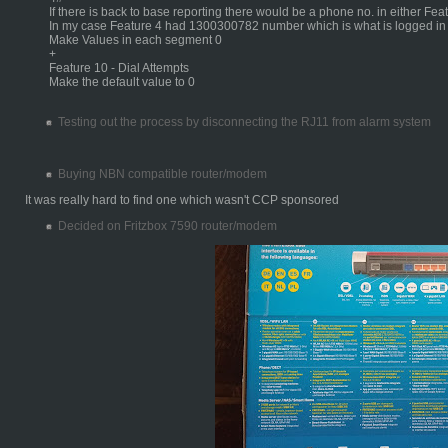
If there is back to base reporting there would be a phone no. in either Fea
In my case Feature 4 had 1300300782 number which is what is logged i
Make Values in each segment 0
+
Feature 10 - Dial Attempts
Make the default value to 0
Testing out the process by disconnecting the RJ11 from alarm system
Buying NBN compatible router/modem
It was really hard to find one which wasn't CCP sponsored
Decided on Fritzbox 7590 router/modem