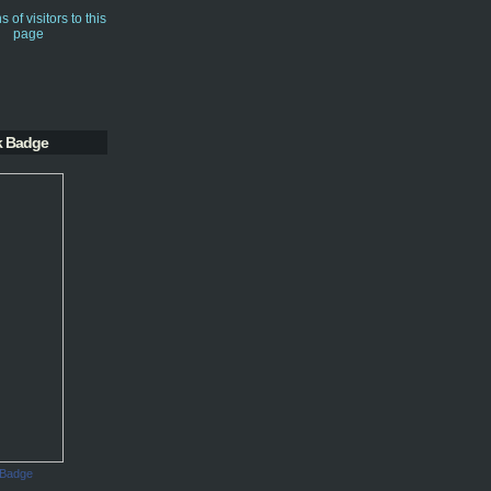
k Badge
 Badge