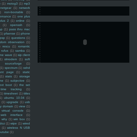
e
(1)
motog3
(1)
mp3
netgear
(1)
network
)
non-bootable
(1)
ernance
(1)
one plus
plus 2
(1)
online
(1)
(1)
openssh
(1)
ap
(1)
pass thru mac
(1)
pfsense
(1)
phone
psp
(1)
questions
(1)
ndom observation
(1)
)
rescu
(1)
romantic
rufus
(1)
samba
(1)
ine wave
(1)
sip client
1)
slmodem
(1)
soft
)
sourceforge
(1)
(1)
spectrum
(1)
sshd
ront page
(1)
static
(1)
stats
(1)
storage
ine
(1)
subjective
(1)
ext boot
(1)
the set
time tracking
(1)
(1)
timesheet
(1)
titles
1)
ubuntu 10.04
(1)
(1)
upgrade
(1)
usb
ty domain
(1)
view
(1)
virtual console
(1)
web interface
(1)
why
(1)
win box
(1)
doz
(1)
wipe
(1)
wired
m
(1)
wireless N USB
outube
(1)