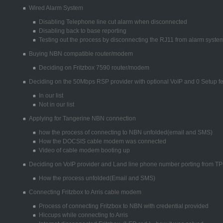
Wired Alarm System
Disabling Telephone line cut alarm when disconnected
Disabling back to base reporting
Testing out the process by disconnecting the RJ11 from alarm syste
Buying NBN compatible router/modem
Deciding on Fritzbox 7590 router/modem
Deciding on the 50Mbps RSP provider with optional VoIP and 0 Setup f
In our list
Not in our list
Applying for Tangerine NBN connection
how the process of connecting to NBN unfolded(email and SMS)
How the DOCSIS cable modem was connected
Video of cable modem booting up
Deciding on VoIP provider and Land line phone number porting from T
How the process unfolded(Email and SMS)
Connecting Fritzbox to Arris cable modem
Process of connecting Fritzbox to NBN with credential provided
Hiccups while connecting to Arris