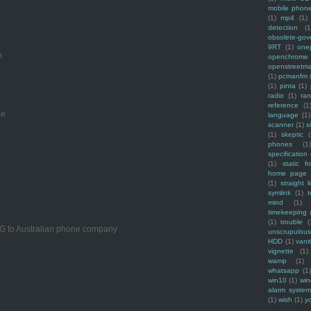
mobile phon
(1)
mp4
(1)
detection
(1
obsolete-gov
9RT
(1)
one
m
openchrome
openstreetm
(1)
pcmanfm
(1)
pinta
(1)
radio
(1)
ra
reference
(1
ee
language
(1)
scanner
(1)
s
(1)
skeptic
(
phones
(1
specification
(1)
static f
home page
(1)
straight l
symlink
(1)
t
mind
(1)
timekeeping
(1)
trouble
(
PG to Australian phone company
unscrupulous
HDD
(1)
vani
vignette
(1)
wamp
(1)
whatsapp
(1)
win10
(1)
win
alarm syste
(1)
wish
(1)
y