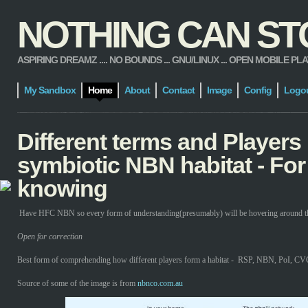
NOTHING CAN STOP
ASPIRING DREAMZ .... NO BOUNDS ... GNU/LINUX ... OPEN MOBILE PLATFORM
My Sandbox
Home
About
Contact
Image
Config
Logo
Different terms and Players 
symbiotic NBN habitat - For
knowing
Have HFC NBN so every form of understanding(presumably) will be hovering around tha
Open for correction
Best form of comprehending how different players form a habitat - RSP, NBN, PoI, CVC
Source of some of the image is from
nbnco.com.au