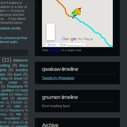
 don't expect a
happen in a day or
ution == Evolinux
steryear and the
ay ... it has taken
 towards future.
mplete profile
View
GNUmen
in a larger map
u
(11)
dataone
sting
(8)
linux
qwakaw-timeline
ghts
(6)
sundry
stor
(6)
bsnl
(5)
Tweets by @qwakaw
blog
(4)
driver
(4)
4)
router
(4)
(3)
Raspberry Pi
 partition
(3)
hard
odem
(3)
news
(3)
gnumen timeline
rant
(3)
ubuntu
rtel
(2)
F/LOSS
(2)
Error loading feed.
HP
(2)
NBN
(2)
i 4
(2)
Raspberry Pi
rmux
(2)
Wifi
(2)
)
broadband
(2)
error
(2)
gimp
(2)
git
Archive
librelab
(2)
mingw64