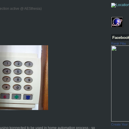
ection active @ AESthesia)
Faceboo
Ranjit Pillai
Create Your
d using konnected to be used in home automation process - so