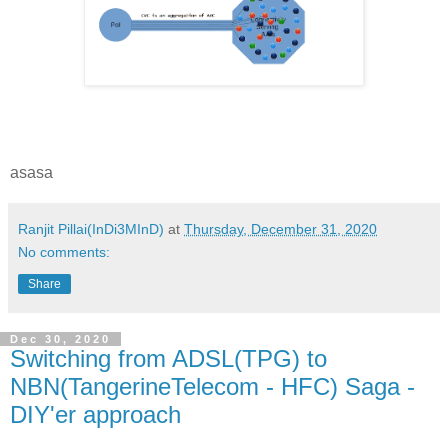
asasa
Ranjit Pillai(InDi3MInD)
at
Thursday, December 31, 2020
No comments:
Share
Dec 30, 2020
Switching from ADSL(TPG) to
NBN(TangerineTelecom - HFC) Saga -
DIY'er approach