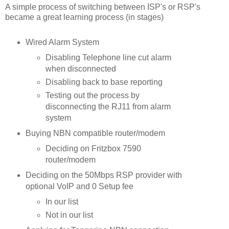
A simple process of switching between ISP's or RSP's
became a great learning process (in stages)
Wired Alarm System
Disabling Telephone line cut alarm
when disconnected
Disabling back to base reporting
Testing out the process by
disconnecting the RJ11 from alarm
system
Buying NBN compatible router/modem
Deciding on Fritzbox 7590
router/modem
Deciding on the 50Mbps RSP provider with
optional VoIP and 0 Setup fee
In our list
Not in our list