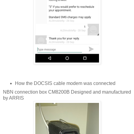
How the DOCSIS cable modem was connected
NBN connection box CM8200B Designed and manufactured
by ARRIS