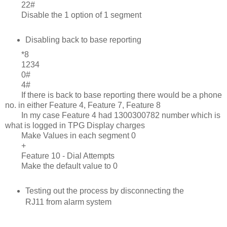
22#
Disable the 1 option of 1 segment
Disabling back to base reporting
*8
1234
0#
4#
If there is back to base reporting there would be a phone
no. in either Feature 4, Feature 7, Feature 8
In my case Feature 4 had 1300300782 number which is
what is logged in TPG Display charges
Make Values in each segment 0
+
Feature 10 - Dial Attempts
Make the default value to 0
Testing out the process by disconnecting the
RJ11 from alarm system