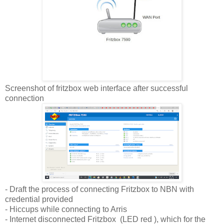
Screenshot of fritzbox web interface after successful
connection
- Draft the process of connecting Fritzbox to NBN with
credential provided
- Hiccups while connecting to Arris
- Internet disconnected Fritzbox (LED red ), which for the