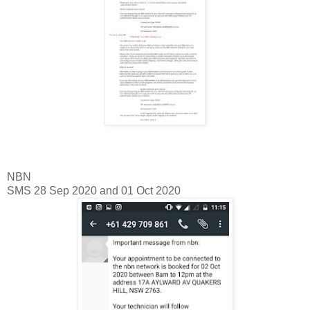
NBN
SMS 28 Sep 2020 and 01 Oct 2020