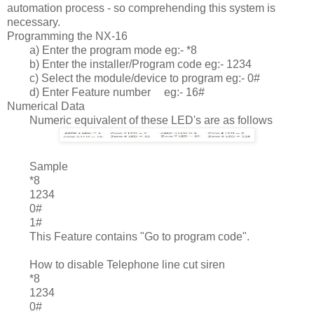
automation process - so comprehending this system is
necessary.
Programming the NX-16
a) Enter the program mode eg:- *8
b) Enter the installer/Program code eg:- 1234
c) Select the module/device to program eg:- 0#
d) Enter Feature number
eg:- 16#
Numerical Data
Numeric equivalent of these LED's are as follows
	Sample
*8
1234
0#
1#
This Feature contains "Go to program code".
How to disable Telephone line cut siren
*8
1234
0#