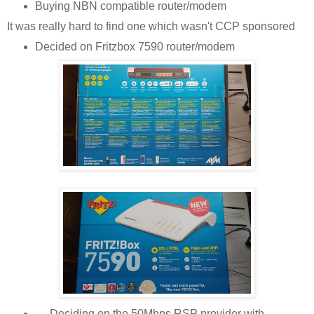
Buying NBN compatible router/modem
It was really hard to find one which wasn't CCP sponsored
Decided on Fritzbox 7590 router/modem
Deciding on the 50Mbps RSP provider with