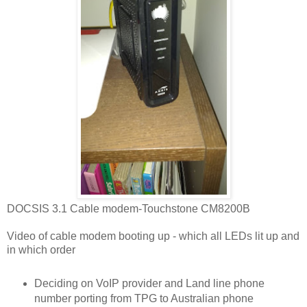
DOCSIS 3.1 Cable modem-Touchstone CM8200B
Video of cable modem booting up - which all LEDs lit up and
in which order
Deciding on VoIP provider and Land line phone
number porting from TPG to Australian phone