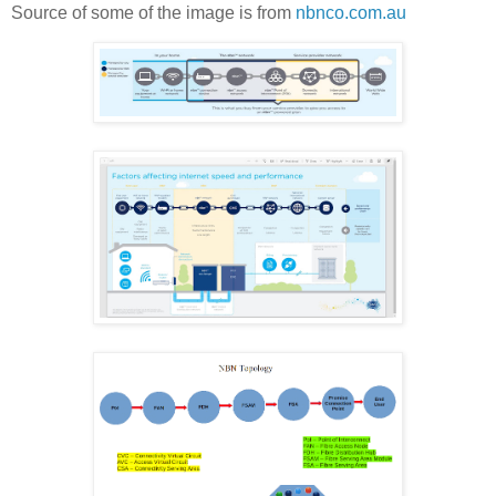
Source of some of the image is from
nbnco.com.au