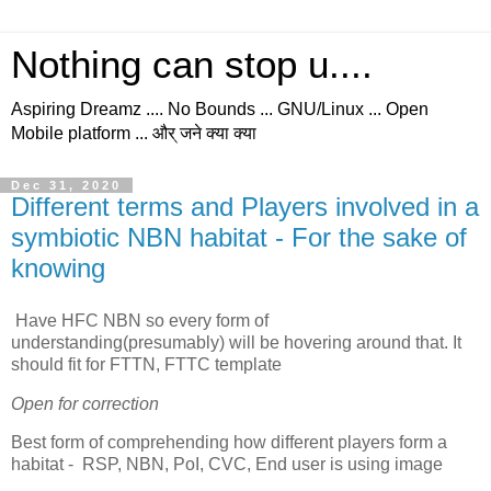
Nothing can stop u....
Aspiring Dreamz .... No Bounds ... GNU/Linux ... Open
Mobile platform ... और् जने क्या क्या
Dec 31, 2020
Different terms and Players involved in a
symbiotic NBN habitat - For the sake of
knowing
Have HFC NBN so every form of
understanding(presumably) will be hovering around that. It
should fit for FTTN, FTTC template
Open for correction
Best form of comprehending how different players form a
habitat - RSP, NBN, PoI, CVC, End user is using image