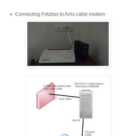
Connecting Fritzbox to Arris cable modem