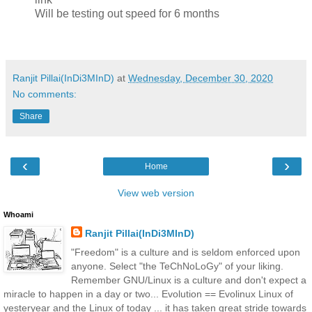
Will be testing out speed for 6 months
Ranjit Pillai(InDi3MInD)
at
Wednesday, December 30, 2020
No comments:
Share
‹
›
Home
View web version
Whoami
Ranjit Pillai(InDi3MInD)
"Freedom" is a culture and is seldom enforced upon
anyone. Select "the TeChNoLoGy" of your liking.
Remember GNU/Linux is a culture and don't expect a
miracle to happen in a day or two... Evolution == Evolinux Linux of
yesteryear and the Linux of today ... it has taken great stride towards