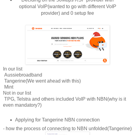
optional VoIP(wanted to go with different VoIP
provider) and 0 setup fee
In our list
Aussiebroadband
Tangerine(We went ahead with this)
Mint
Not in our list
TPG, Telstra and others included VoIP with NBN(why is it
even mandatory?)
Applying for Tangerine NBN connection
- how the process of connecting to NBN unfolded(Tangerine)