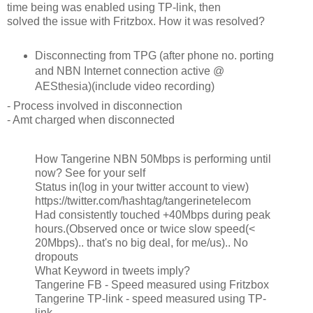
time being was enabled using TP-link, then
solved the issue with Fritzbox. How it was resolved?
Disconnecting from TPG (after phone no. porting
and NBN Internet connection active @
AESthesia)(include video recording)
- Process involved in disconnection
- Amt charged when disconnected
How Tangerine NBN 50Mbps is performing until
now? See for your self
Status in(log in your twitter account to view)
https://twitter.com/hashtag/tangerinetelecom
Had consistently touched +40Mbps during peak
hours.(Observed once or twice slow speed(<
20Mbps).. that's no big deal, for me/us).. No
dropouts
What Keyword in tweets imply?
Tangerine FB - Speed measured using Fritzbox
Tangerine TP-link - speed measured using TP-
link