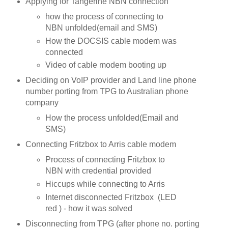
Applying for Tangerine NBN connection
how the process of connecting to
NBN unfolded(email and SMS)
How the DOCSIS cable modem was
connected
Video of cable modem booting up
Deciding on VoIP provider and Land line phone
number porting from TPG to Australian phone
company
How the process unfolded(Email and
SMS)
Connecting Fritzbox to Arris cable modem
Process of connecting Fritzbox to
NBN with credential provided
Hiccups while connecting to Arris
Internet disconnected Fritzbox (LED
red ) - how it was solved
Disconnecting from TPG (after phone no. porting