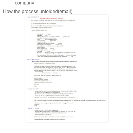
company
How the process unfolded(email)