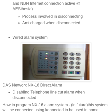
and NBN Internet connection active @
AESthesia)
Process involved in disconnecting
Amt charged when disconnected
Wired alarm system
DAS Networx NX-16 Direct Alarm
Disabling Telephone line cut alarm when
disconnected
How to program NX-16 alarm system - (In future)this system
will be connected using konnected to be used in home