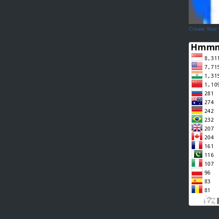
Create Your