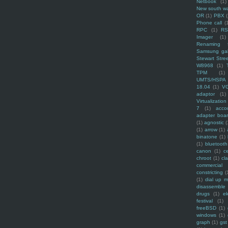
Netbook
(1)
New south w
OR
(1)
PBX
Phone call
(
RPC
(1)
R
Imager
(1)
Renaming f
Samsung ga
Stewart Stre
W8968
(1)
TPM
(1)
UMTS/HSPA
18.04
(1)
V
adaptor
(1)
Virtualization
7
(1)
acco
adapter boa
(1)
agnostic
(
(1)
arrow
(1)
binatone
(1)
(1)
bluetooth
canon
(1)
c
chroot
(1)
cl
commercial
constricting
(
(1)
dial up 
disassemble
drugs
(1)
ek
festival
(1)
freeBSD
(1)
windows
(1)
graph
(1)
gst