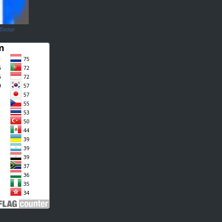
 Badge