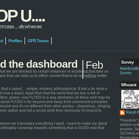
 U....
 ... और् जने क्या क्या
ut
Profiles
GPS Traces
nd the dashboard
Feb
Survey
Handicraft
hat we are blocked by certain instances or incidence that take us
9,
Survey
 have that can help us to either convert that to do something better
2009
Whoami
that u select ... simple, modest, philosophical. It lets u do what u
 now a days). Apart from that the world that we live is full of
osition, power, now FLOSS in a way abolishes all these well may be
because FLOSS is far beyond and away from communist principles
nist and it's no different from other parties - shameless, clinging
areer option and not a social work then obviously it's bound to
Ranjit 
"Freedom" i
elieve me it provides everything I want.. I want to make my stand
seldom enf
ill ultimately converge towards something that is GOOD now that
anyone. Sel
TeChNoLoGy
Remember 