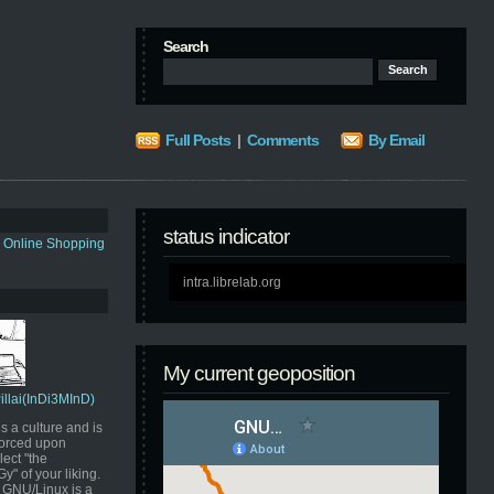
Search
Full Posts
|
Comments
By Email
status indicator
s Online Shopping
intra.librelab.org
My current geoposition
Pillai(InDi3MInD)
s a culture and is
orced upon
ect "the
" of your liking.
GNU/Linux is a