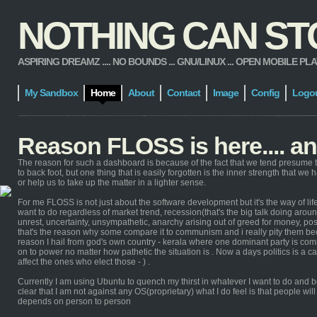
NOTHING CAN STOP
ASPIRING DREAMZ .... NO BOUNDS ... GNU/LINUX ... OPEN MOBILE PLATFORM
My Sandbox
Home
About
Contact
Image
Config
Logo
Reason FLOSS is here.... a
The reason for such a dashboard is because of the fact that we tend presume t
to back foot, but one thing that is easily forgotten is the inner strength that we
or help us to take up the matter in a lighter sense.
For me FLOSS is not just about the software development but it's the way of life 
want to do regardless of market trend, recession(that's the big talk doing around
unrest, uncertainty, unsympathetic, anarchy arising out of greed for money, p
that's the reason why some compare it to communism and i really pity them 
reason I hail from god's own country - kerala where one dominant party is commu
on to power no matter how pathetic the situation is . Now a days politics is a c
affect the ones who elect those - ) .
Currently I am using Ubuntu to quench my thirst in whatever I want to do and b
clear that I am not against any OS(proprietary) what I do feel is that people w
depends on person to person