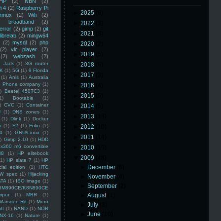
HP
(2)
NBN
(2)
i 4
(2)
Raspberry Pi
►
2025
(8)
rmux
(2)
Wifi
(2)
)
broadband
(2)
►
2022
(3)
error
(2)
gimp
(2)
git
►
2021
(3)
librelab
(2)
mingw64
(2)
mysql
(2)
php
►
2020
(2)
(2)
vlc player
(2)
►
2019
(5)
(2)
webzash
(2)
 Jack
(1)
3G router
►
2018
(6)
K
(1)
5G
(1)
9 Florida
►
2017
(3)
(1)
Arris
(1)
Australia
an Phone company
(1)
►
2016
(4)
)
Beetel 450TC3
(1)
►
2015
(5)
1)
Bootable
(1)
)
CVC
(1)
Container
►
2014
(5)
U
(1)
DNS zones
(1)
►
2013
(16)
(1)
Dlink
(1)
Docker
n
(1)
F2
(1)
Folio
(1)
►
2012
(10)
0
(1)
GNU/Linux
(1)
►
2011
(14)
)
Gimp 2.10
(1)
HDD
x360 m6 convertible
►
2010
(16)
88
(1)
HP elitebook
▼
2009
(48)
(1)
HP slate 7
(1)
HP
►
December
(6)
ial edition
(1)
HTC
W spec
(1)
Hijacking
►
November
(4)
ATA
(1)
ISO image
(1)
►
September
(2)
8M890CE/K8N890CE
mpur
(1)
MBR
(1)
►
August
(1)
Marsden Rd
(1)
Micro
►
July
(3)
ft
(1)
NAND
(1)
NOR
►
June
(10)
NX-16
(1)
Nature
(1)