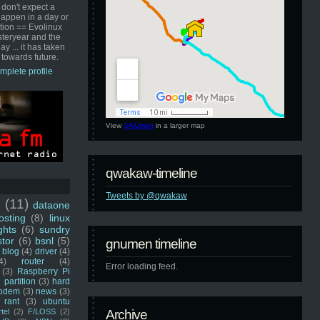
 don't expect a
happen in a day or
ution == Evolinux
steryear and the
ay ... it has taken
 towards future.
mplete profile
View
GNUmen
in a larger map
qwakaw-timeline
Tweets by @qwakaw
u
(11)
dataone
sting
(8)
linux
ghts
(6)
sundry
stor
(6)
bsnl
(5)
gnumen timeline
blog
(4)
driver
(4)
4)
router
(4)
Error loading feed.
(3)
Raspberry Pi
 partition
(3)
hard
odem
(3)
news
(3)
rant
(3)
ubuntu
rtel
(2)
F/LOSS
(2)
Archive