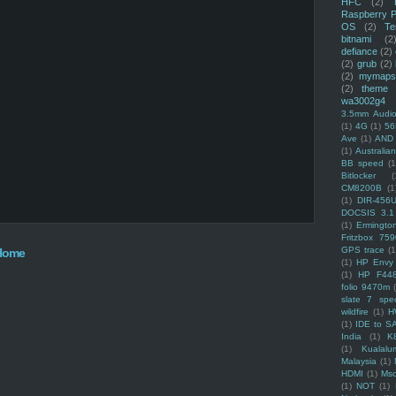
HFC
(2)
Raspberry P
OS
(2)
Te
bitnami
(2
defiance
(2)
(2)
grub
(2)
(2)
mymaps
(2)
theme
wa3002g4
3.5mm Audio
(1)
4G
(1)
56
Ave
(1)
AND
(1)
Australi
BB speed
(1
Bitlocker
(
CM8200B
(1
(1)
DIR-456
DOCSIS 3.1
(1)
Ermingto
Fritzbox 759
GPS trace
(1
Home
(1)
HP Envy 
(1)
HP F44
folio 9470m
slate 7 spec
wildfire
(1)
H
(1)
IDE to S
India
(1)
K
(1)
Kualalu
Malaysia
(1)
HDMI
(1)
Mso
(1)
NOT
(1)