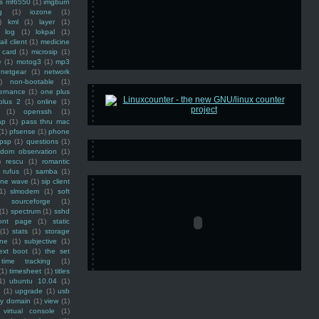
ss mf6550
(1)
imgburn
g
(1)
iozone
(1)
)
kml
(1)
layer
(1)
log
(1)
lokpal
(1)
ail client
(1)
medicine
 card
(1)
microsip
(1)
e
(1)
motog3
(1)
mp3
netgear
(1)
network
)
non-bootable
(1)
ernance
(1)
one plus
plus 2
(1)
online
(1)
(1)
openssh
(1)
ap
(1)
pass thru mac
(1)
pfsense
(1)
phone
psp
(1)
questions
(1)
ndom observation
(1)
)
rescu
(1)
romantic
rufus
(1)
samba
(1)
ine wave
(1)
sip client
1)
slmodem
(1)
soft
)
sourceforge
(1)
(1)
spectrum
(1)
sshd
ront page
(1)
static
(1)
stats
(1)
storage
ine
(1)
subjective
(1)
ext boot
(1)
the set
time tracking
(1)
(1)
timesheet
(1)
titles
1)
ubuntu 10.04
(1)
(1)
upgrade
(1)
usb
ty domain
(1)
view
(1)
virtual console
(1)