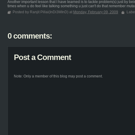
Another important lesson that I have learned is to tackle problem(s) just by bei
times when u do feel like talking something u just can't do that remember mutat
Posted by Ranjit Pillai(InDi3MInD) at
Monday, February 09, 2009
Labe
0 comments:
Post a Comment
Note: Only a member of this blog may post a comment.