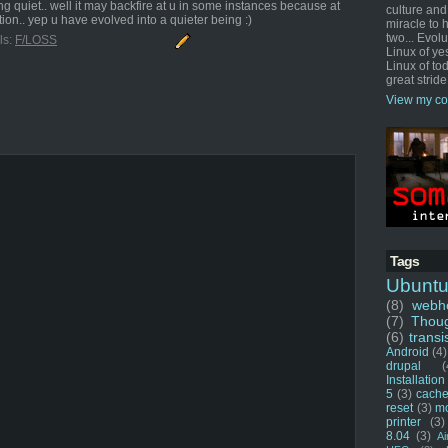
ng quiet.. well it may backfire at u in some instances because at
culture and
ion.. yep u have evolved into a quieter being :)
miracle to 
two... Evol
ls:
F/LOSS
Linux of ye
Linux of tod
great stride
View my co
Tags
Ubunt
(8)
webho
(7)
Thou
(6)
transi
Android
(4)
drupal
(
Installation
5
(3)
cache
reset
(3)
m
printer
(3)
8.04
(3)
Ai