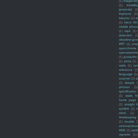
(1)
imagecla
(1)
installin
javascript
(1
linphone
(1)
lubuntu
(1)
m
(1)
micro SD
mobile phon
(1)
mp4
(1)
detection
(1
obsolete-gov
9RT
(1)
one
openchrome
openstreetm
(1)
pcmanfm
(1)
pinta
(1)
radio
(1)
ra
reference
(1
language
(1)
scanner
(1)
s
(1)
skeptic
(
phones
(1
specification
(1)
static f
home page
(1)
straight l
symlink
(1)
t
mind
(1)
timekeeping
(1)
trouble
(
unscrupulous
HDD
(1)
vani
vignette
(1)