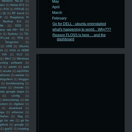
Networx Nx-16
(1)
►
May
(16)
ales
(1)
Nokia N72
(1)
►
April
(1)
(1)
POI
(1)
PPPoE
(1)
►
March
(2)
1)
Qt
(1)
RF band
(1)
SP
(1)
Raspberry Pi
▼
February
(3)
Redhat 9.0
(1)
Go for DELL - ubuntu preinstalled
ile
(1)
SSD
(1)
what's happening to world... Why???
laxy tab A9+ 5G
(1)
et
(1)
Sydney
(1)
TD-
Reason FLOSS is here.... and the
TP-Link
(1)
TPG
(1)
dashboard
Tangerine
(1)
(1)
USB
(1)
Ubuntu
GA
(1)
VGA to HDMI
VIA
(1)
VLC
(1)
(1)
Win7
(1)
Windows
unting software
(1)
rd
(1)
admin
(1)
adsl
1)
anuko
(1)
aq103dx
atheros
(1)
awstat
(1)
blogclient
(1)
blogger
(1)
bookkeeping
(1)
entos
(1)
chrome
(1)
assic google maps
(1)
(1)
config
(1)
1)
debootstrap
(1)
dia
modem
(1)
digitizer
(1)
(1)
download
(1)
iga
(1)
ethernet
(1)
firefox
(1)
flag
(1)
git for win
(1)
git for
github
(1)
google
(1)
(1)
gta02
(1)
hoisting