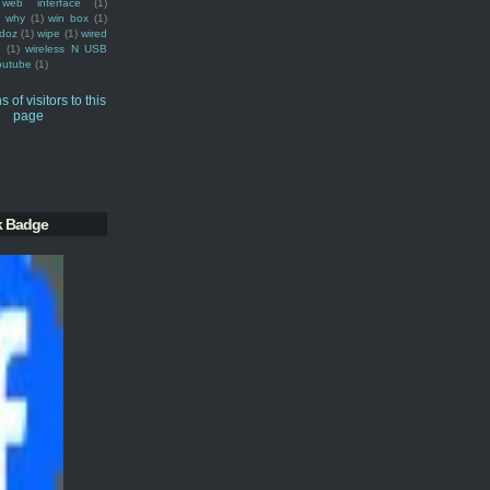
web interface
(1)
why
(1)
win box
(1)
doz
(1)
wipe
(1)
wired
m
(1)
wireless N USB
outube
(1)
k Badge