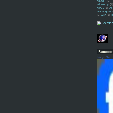
wamp
(1)
whatsapp
(1)
win10
(1)
win
alarm syste
(1)
wish
(1)
y
Faceboo
Ranjit Pillai