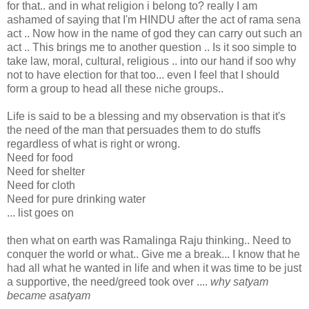
for that.. and in what religion i belong to? really I am
ashamed of saying that I'm HINDU after the act of rama sena
act .. Now how in the name of god they can carry out such an
act .. This brings me to another question .. Is it soo simple to
take law, moral, cultural, religious .. into our hand if soo why
not to have election for that too... even I feel that I should
form a group to head all these niche groups..
Life is said to be a blessing and my observation is that it's
the need of the man that persuades them to do stuffs
regardless of what is right or wrong.
Need for food
Need for shelter
Need for cloth
Need for pure drinking water
... list goes on
then what on earth was Ramalinga Raju thinking.. Need to
conquer the world or what.. Give me a break... I know that he
had all what he wanted in life and when it was time to be just
a supportive, the need/greed took over ....
why satyam
became asatyam