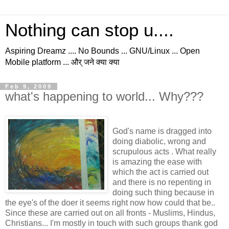
Nothing can stop u....
Aspiring Dreamz .... No Bounds ... GNU/Linux ... Open
Mobile platform ... और् जने क्या क्या
Feb 9, 2009
what's happening to world... Why???
God's name is dragged into
doing diabolic, wrong and
scrupulous acts . What really
is amazing the ease with
which the act is carried out
and there is no repenting in
doing such thing because in
the eye's of the doer it seems right now how could that be..
Since these are carried out on all fronts - Muslims, Hindus,
Christians... I'm mostly in touch with such groups thank god