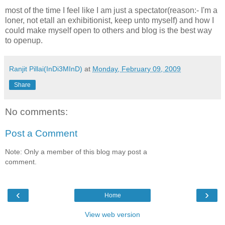
most of the time I feel like I am just a spectator(reason:- I'm a
loner, not etall an exhibitionist, keep unto myself) and how I
could make myself open to others and blog is the best way
to openup.
Ranjit Pillai(InDi3MInD)
at
Monday, February 09, 2009
Share
No comments:
Post a Comment
Note: Only a member of this blog may post a
comment.
‹
›
Home
View web version