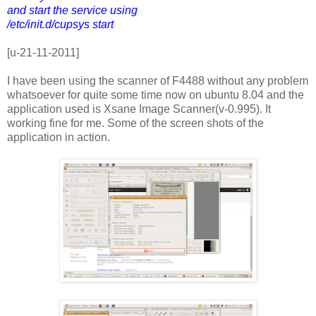
and start the service using
/etc/init.d/cupsys start
[u-21-11-2011]
I have been using the scanner of F4488 without any problem
whatsoever for quite some time now on ubuntu 8.04 and the
application used is Xsane Image Scanner(v-0.995). It
working fine for me. Some of the screen shots of the
application in action.