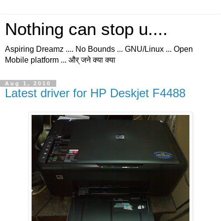
Nothing can stop u....
Aspiring Dreamz .... No Bounds ... GNU/Linux ... Open
Mobile platform ... और् जने क्या क्या
Aug 1, 2010
Latest driver for HP Deskjet F4488