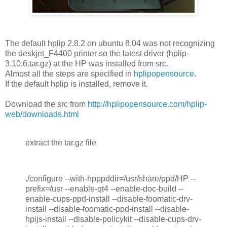
The default hplip 2.8.2 on ubuntu 8.04 was not recognizing
the deskjet_F4400 printer so the latest driver (hplip-
3.10.6.tar.gz) at the HP was installed from src.
Almost all the steps are specified in
hplipopensource
.
If the default hplip is installed, remove it.
Download the src from
http://hplipopensource.com/hplip-
web/downloads.html
extract the tar.gz file
./configure --with-hpppddir=/usr/share/ppd/HP --
prefix=/usr --enable-qt4 --enable-doc-build --
enable-cups-ppd-install --disable-foomatic-drv-
install --disable-foomatic-ppd-install --disable-
hpijs-install --disable-policykit --disable-cups-drv-