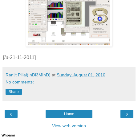
[/u-21-11-2011]
Ranjit Pillai(InDi3MInD)
at
Sunday, August 01, 2010
No comments:
Share
‹
›
Home
View web version
Whoami