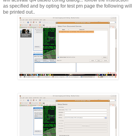
as specified and by opting for test prn page the following will
be printed out..