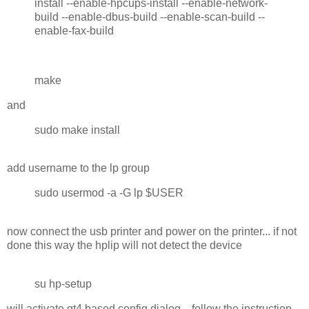
install --enable-hpcups-install --enable-network-
build --enable-dbus-build --enable-scan-build --
enable-fax-build
make
and
sudo make install
add username to the lp group
sudo usermod -a -G lp $USER
now connect the usb printer and power on the printer... if not
done this way the hplip will not detect the device
su hp-setup
will activate qt4 based config dialog... follow the instruction