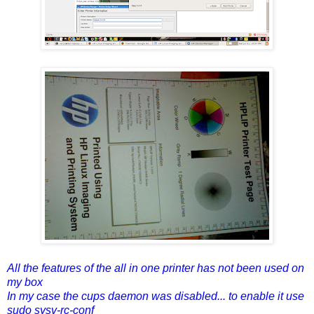
All the features of the all in one printer has not been used on
my box
In my case the cups daemon was disabled... to enable it use
sudo sysv-rc-conf