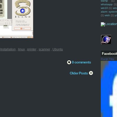
wamp
(1)
whatsapp
(1)
win10
(1)
win
alarm syste
(1)
wish
(1)
y
:
Installation
,
linux
,
printer
,
scanner
,
Ubuntu
Faceboo
Ranjit Pillai
0 comments
Older Posts