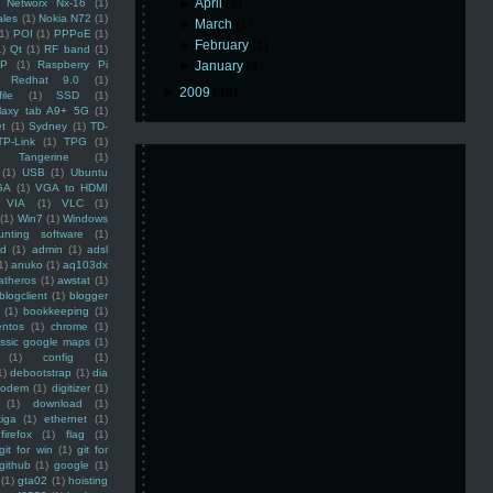
►
April
(3)
Networx Nx-16
(1)
ales
(1)
Nokia N72
(1)
►
March
(1)
(1)
POI
(1)
PPPoE
(1)
►
February
(1)
1)
Qt
(1)
RF band
(1)
SP
(1)
Raspberry Pi
►
January
(4)
Redhat 9.0
(1)
►
2009
(48)
ile
(1)
SSD
(1)
laxy tab A9+ 5G
(1)
et
(1)
Sydney
(1)
TD-
TP-Link
(1)
TPG
(1)
Tangerine
(1)
(1)
USB
(1)
Ubuntu
GA
(1)
VGA to HDMI
VIA
(1)
VLC
(1)
(1)
Win7
(1)
Windows
unting software
(1)
rd
(1)
admin
(1)
adsl
1)
anuko
(1)
aq103dx
atheros
(1)
awstat
(1)
blogclient
(1)
blogger
(1)
bookkeeping
(1)
entos
(1)
chrome
(1)
assic google maps
(1)
(1)
config
(1)
1)
debootstrap
(1)
dia
modem
(1)
digitizer
(1)
(1)
download
(1)
iga
(1)
ethernet
(1)
firefox
(1)
flag
(1)
git for win
(1)
git for
github
(1)
google
(1)
(1)
gta02
(1)
hoisting