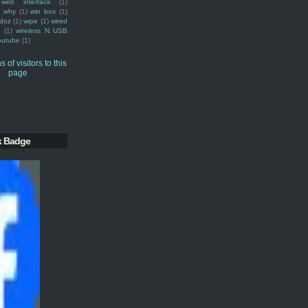
web interface
(1)
why
(1)
win box
(1)
doz
(1)
wipe
(1)
wired
m
(1)
wireless N USB
outube
(1)
k Badge