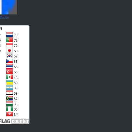
 Badge