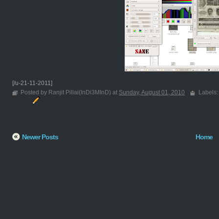
[/u-21-11-2011]
Posted by Ranjit Pillai(InDi3MInD) at
Sunday, August 01, 2010
Labels
Newer Posts
Home