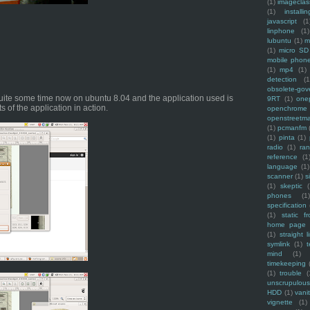
(1)
imagecla
(1)
installin
javascript
(1
linphone
(1)
lubuntu
(1)
m
(1)
micro SD
mobile phon
(1)
mp4
(1)
detection
(1
obsolete-gov
uite some time now on ubuntu 8.04 and the application used is
9RT
(1)
one
 of the application in action.
openchrome
openstreetm
(1)
pcmanfm
(1)
pinta
(1)
radio
(1)
ra
reference
(1
language
(1)
scanner
(1)
s
(1)
skeptic
(
phones
(1
specification
(1)
static f
home page
(1)
straight l
symlink
(1)
t
mind
(1)
timekeeping
(1)
trouble
(
unscrupulous
HDD
(1)
vani
vignette
(1)