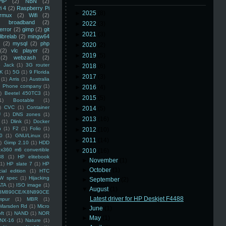
HP
(2)
NBN
(2)
i 4
(2)
Raspberry Pi
►
2025
(8)
rmux
(2)
Wifi
(2)
)
broadband
(2)
►
2022
(3)
error
(2)
gimp
(2)
git
►
2021
(3)
librelab
(2)
mingw64
(2)
mysql
(2)
php
►
2020
(2)
(2)
vlc player
(2)
►
2019
(5)
(2)
webzash
(2)
 Jack
(1)
3G router
►
2018
(6)
K
(1)
5G
(1)
9 Florida
►
2017
(3)
(1)
Arris
(1)
Australia
an Phone company
(1)
►
2016
(4)
)
Beetel 450TC3
(1)
►
2015
(5)
1)
Bootable
(1)
)
CVC
(1)
Container
►
2014
(5)
U
(1)
DNS zones
(1)
►
2013
(16)
(1)
Dlink
(1)
Docker
n
(1)
F2
(1)
Folio
(1)
►
2012
(10)
0
(1)
GNU/Linux
(1)
►
2011
(14)
)
Gimp 2.10
(1)
HDD
x360 m6 convertible
▼
2010
(16)
88
(1)
HP elitebook
►
November
(1)
(1)
HP slate 7
(1)
HP
►
October
(1)
ial edition
(1)
HTC
W spec
(1)
Hijacking
►
September
(2)
ATA
(1)
ISO image
(1)
▼
August
(1)
8M890CE/K8N890CE
Latest driver for HP Deskjet F4488
mpur
(1)
MBR
(1)
Marsden Rd
(1)
Micro
►
June
(1)
ft
(1)
NAND
(1)
NOR
►
May
(1)
NX-16
(1)
Nature
(1)