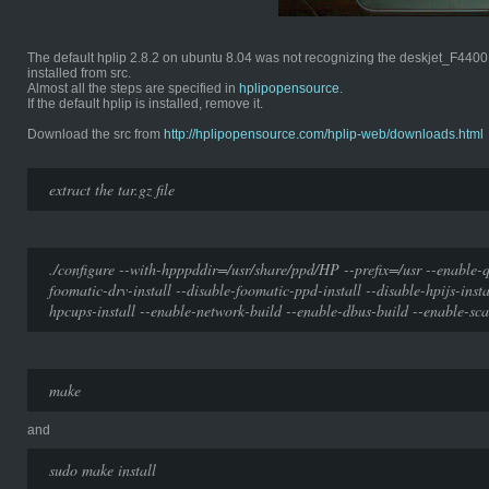
The default hplip 2.8.2 on ubuntu 8.04 was not recognizing the deskjet_F4400 pr
installed from src.
Almost all the steps are specified in
hplipopensource
.
If the default hplip is installed, remove it.
Download the src from
http://hplipopensource.com/hplip-web/downloads.html
extract the tar.gz file
./configure --with-hpppddir=/usr/share/ppd/HP --prefix=/usr --enable-q
foomatic-drv-install --disable-foomatic-ppd-install --disable-hpijs-insta
hpcups-install --enable-network-build --enable-dbus-build --enable-sca
make
and
sudo make install