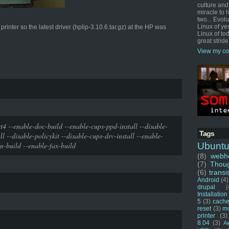
culture and
miracle to 
two... Evol
Linux of ye
inter so the latest driver (hplip-3.10.6.tar.gz) at the HP was
Linux of tod
great stride
View my co
t4 --enable-doc-build --enable-cups-ppd-install --disable-
Tags
ll --disable-policykit --disable-cups-drv-install --enable-
n-build --enable-fax-build
Ubunt
(8)
webho
(7)
Thou
(6)
transi
Android
(4)
drupal
(
Installation
5
(3)
cache
reset
(3)
m
printer
(3)
8.04
(3)
Ai