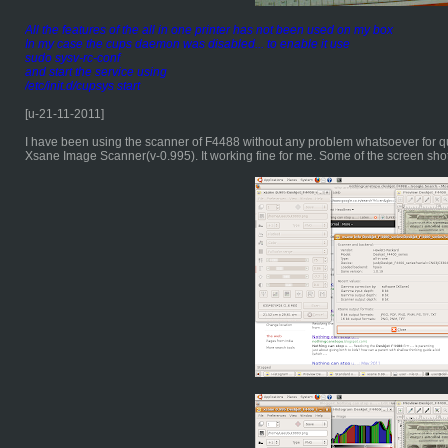
All the features of the all in one printer has not been used on my box
In my case the cups daemon was disabled... to enable it use
sudo sysv-rc-conf
and start the service using
/etc/init.d/cupsys start
[u-21-11-2011]
I have been using the scanner of F4488 without any problem whatsoever for q
Xsane Image Scanner(v-0.995). It working fine for me. Some of the screen shots