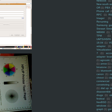
Netbook
(1)
New south w
OR
(1)
PBX
Phone call
(
RPC
(1)
R
Imager
(1)
Renaming f
Samsung ga
Stewart Stre
W8968
(1)
TPM
(1)
UMTS/HSPA
18.04
(1)
V
adaptor
(1)
Virtualization
7
(1)
acco
adapter boa
(1)
agnostic
(
(1)
arrow
(1)
binatone
(1)
(1)
bluetooth
canon
(1)
c
chroot
(1)
cl
commercial
constricting
(
(1)
dial up 
disassemble
drugs
(1)
ek
festival
(1)
freeBSD
(1)
windows
(1)
graph
(1)
gst