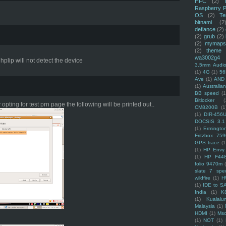
HFC
(2)
Raspberry P
OS
(2)
Te
bitnami
(2
defiance
(2)
(2)
grub
(2)
(2)
mymaps
(2)
theme
wa3002g4
hplip will not detect the device
3.5mm Audio
(1)
4G
(1)
56
Ave
(1)
AND
(1)
Australi
BB speed
(1
Bitlocker
(
 opting for test prn page the following will be printed out..
CM8200B
(1
(1)
DIR-456
DOCSIS 3.1
(1)
Ermingto
Fritzbox 759
GPS trace
(1
(1)
HP Envy 
(1)
HP F44
folio 9470m
slate 7 spec
wildfire
(1)
H
(1)
IDE to S
India
(1)
K
(1)
Kualalu
Malaysia
(1)
HDMI
(1)
Mso
(1)
NOT
(1)