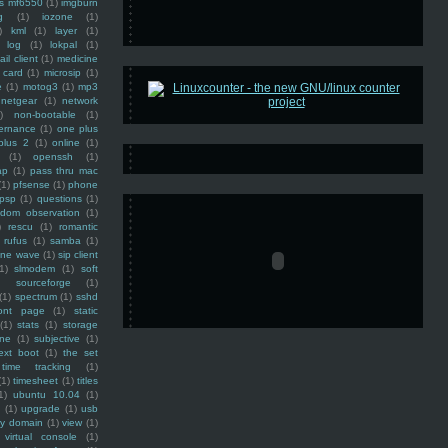
ss mf6550
(1)
imgburn
g
(1)
iozone
(1)
)
kml
(1)
layer
(1)
log
(1)
lokpal
(1)
ail client
(1)
medicine
 card
(1)
microsip
(1)
e
(1)
motog3
(1)
mp3
netgear
(1)
network
)
non-bootable
(1)
ernance
(1)
one plus
plus 2
(1)
online
(1)
(1)
openssh
(1)
ap
(1)
pass thru mac
(1)
pfsense
(1)
phone
psp
(1)
questions
(1)
ndom observation
(1)
)
rescu
(1)
romantic
rufus
(1)
samba
(1)
ine wave
(1)
sip client
1)
slmodem
(1)
soft
)
sourceforge
(1)
(1)
spectrum
(1)
sshd
ront page
(1)
static
(1)
stats
(1)
storage
ine
(1)
subjective
(1)
ext boot
(1)
the set
time tracking
(1)
(1)
timesheet
(1)
titles
1)
ubuntu 10.04
(1)
(1)
upgrade
(1)
usb
ty domain
(1)
view
(1)
virtual console
(1)