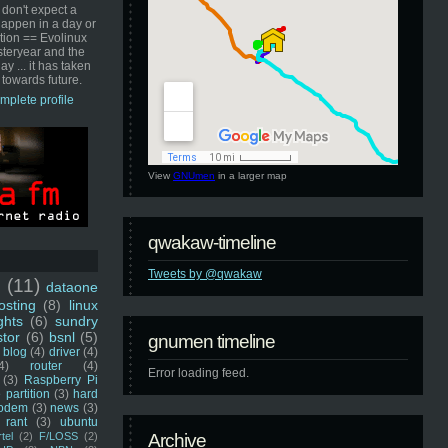
 don't expect a
happen in a day or
ution == Evolinux
steryear and the
ay ... it has taken
 towards future.
mplete profile
View
GNUmen
in a larger map
qwakaw-timeline
Tweets by @qwakaw
u
(11)
dataone
sting
(8)
linux
ghts
(6)
sundry
stor
(6)
bsnl
(5)
gnumen timeline
blog
(4)
driver
(4)
4)
router
(4)
Error loading feed.
(3)
Raspberry Pi
 partition
(3)
hard
odem
(3)
news
(3)
rant
(3)
ubuntu
rtel
(2)
F/LOSS
(2)
Archive