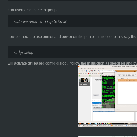
add username to the lp group
sudo usermod -a -G lp $USER
now connect the usb printer and power on the printer... if not done this way the 
su hp-setup
will activate qt4 based config dialog... follow the instruction as specified and by