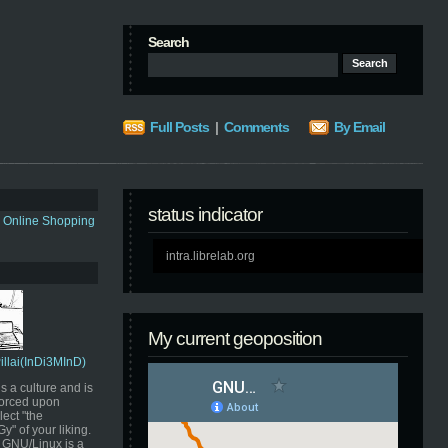
Search
Full Posts
|
Comments
By Email
status indicator
s Online Shopping
intra.librelab.org
My current geoposition
Pillai(InDi3MInD)
s a culture and is
orced upon
ect "the
" of your liking.
GNU/Linux is a