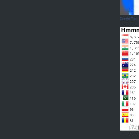
Create Your