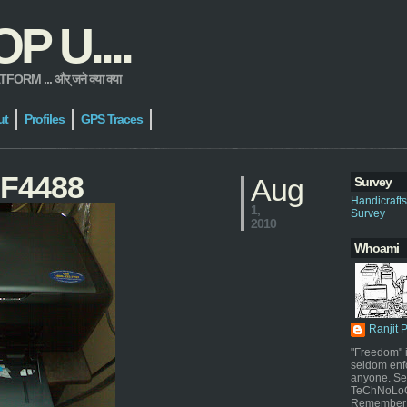
 U....
 ... और् जने क्या क्या
ut
Profiles
GPS Traces
t F4488
Aug
Survey
Handicraft
1,
Survey
2010
Whoami
Ranjit 
"Freedom" i
seldom enf
anyone. Sel
TeChNoLoGy
Remember 