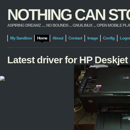
NOTHING CAN STOP
ASPIRING DREAMZ .... NO BOUNDS ... GNU/LINUX ... OPEN MOBILE PLATFORM
My Sandbox
Home
About
Contact
Image
Config
Logo
Latest driver for HP Deskje