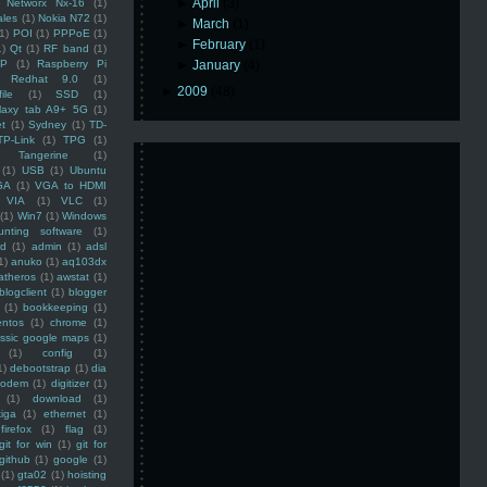
►
April
(3)
Networx Nx-16
(1)
ales
(1)
Nokia N72
(1)
►
March
(1)
(1)
POI
(1)
PPPoE
(1)
►
February
(1)
1)
Qt
(1)
RF band
(1)
SP
(1)
Raspberry Pi
►
January
(4)
Redhat 9.0
(1)
►
2009
(48)
ile
(1)
SSD
(1)
laxy tab A9+ 5G
(1)
et
(1)
Sydney
(1)
TD-
TP-Link
(1)
TPG
(1)
Tangerine
(1)
(1)
USB
(1)
Ubuntu
GA
(1)
VGA to HDMI
VIA
(1)
VLC
(1)
(1)
Win7
(1)
Windows
unting software
(1)
rd
(1)
admin
(1)
adsl
1)
anuko
(1)
aq103dx
atheros
(1)
awstat
(1)
blogclient
(1)
blogger
(1)
bookkeeping
(1)
entos
(1)
chrome
(1)
assic google maps
(1)
(1)
config
(1)
1)
debootstrap
(1)
dia
modem
(1)
digitizer
(1)
(1)
download
(1)
iga
(1)
ethernet
(1)
firefox
(1)
flag
(1)
git for win
(1)
git for
github
(1)
google
(1)
(1)
gta02
(1)
hoisting