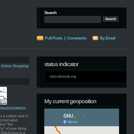
Search
Full Posts
|
Comments
By Email
status indicator
s Online Shopping
intra.librelab.org
My current geoposition
Pillai(InDi3MInD)
s a culture and is
orced upon
ect "the
" of your liking.
GNU/Linux is a