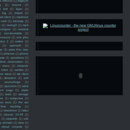
ss mf6550
(1)
imgburn
g
(1)
iozone
(1)
)
kml
(1)
layer
(1)
log
(1)
lokpal
(1)
ail client
(1)
medicine
 card
(1)
microsip
(1)
e
(1)
motog3
(1)
mp3
netgear
(1)
network
)
non-bootable
(1)
ernance
(1)
one plus
plus 2
(1)
online
(1)
(1)
openssh
(1)
ap
(1)
pass thru mac
(1)
pfsense
(1)
phone
psp
(1)
questions
(1)
ndom observation
(1)
)
rescu
(1)
romantic
rufus
(1)
samba
(1)
ine wave
(1)
sip client
1)
slmodem
(1)
soft
)
sourceforge
(1)
(1)
spectrum
(1)
sshd
ront page
(1)
static
(1)
stats
(1)
storage
ine
(1)
subjective
(1)
ext boot
(1)
the set
time tracking
(1)
(1)
timesheet
(1)
titles
1)
ubuntu 10.04
(1)
(1)
upgrade
(1)
usb
ty domain
(1)
view
(1)
virtual console
(1)