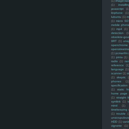
(1)
imagecla
(1)
installin
javascript
(1
linphone
(1)
lubuntu
(1)
m
(1)
micro SD
mobile phon
(1)
mp4
(1)
detection
(1
obsolete-gov
9RT
(1)
one
openchrome
openstreetm
(1)
pcmanfm
(1)
pinta
(1)
radio
(1)
ra
reference
(1
language
(1)
scanner
(1)
s
(1)
skeptic
(
phones
(1
specification
(1)
static f
home page
(1)
straight l
symlink
(1)
t
mind
(1)
timekeeping
(1)
trouble
(
unscrupulous
HDD
(1)
vani
vignette
(1)