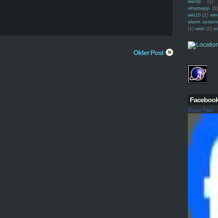
wamp
(1)
whatsapp
(1)
win10
(1)
win
alarm syste
(1)
wish
(1)
y
Older Post
Faceboo
Ranjit Pillai