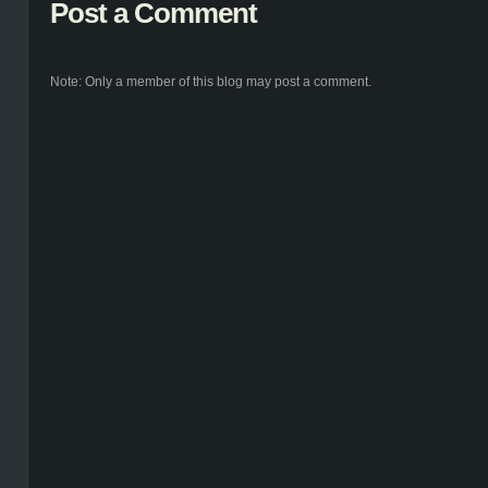
Post a Comment
Note: Only a member of this blog may post a comment.