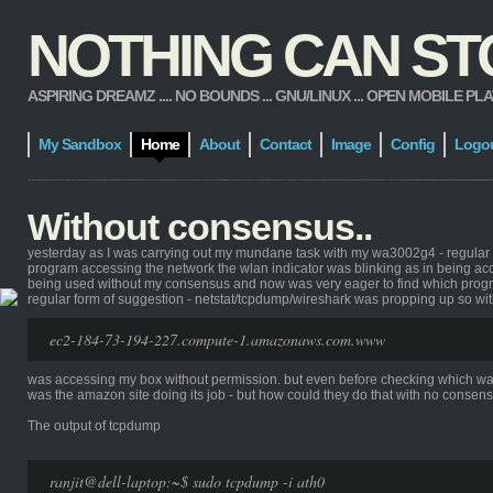
NOTHING CAN STOP
ASPIRING DREAMZ .... NO BOUNDS ... GNU/LINUX ... OPEN MOBILE PLATFORM
My Sandbox
Home
About
Contact
Image
Config
Logo
Without consensus..
yesterday as I was carrying out my mundane task with my wa3002g4 - regular dis
program accessing the network the wlan indicator was blinking as in being acc
being used without my consensus and now was very eager to find which program
regular form of suggestion - netstat/tcpdump/wireshark was propping up so wit
ec2-184-73-194-227.compute-1.amazonaws.com.www
was accessing my box without permission. but even before checking which was th
was the amazon site doing its job - but how could they do that with no consens
The output of tcpdump
ranjit@dell-laptop:~$ sudo tcpdump -i ath0