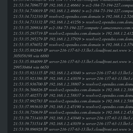
21:53:34.709677 IP 192.168.1.2.46661 > ec2-184-73-194-227.compu
21:53:34.710019 IP 192.168.1.2.46661 > ec2-184-73-194-227.compu
21:53:34.712310 IP resolver2.opendns.com.domain > 192.168.1.2.5
21:53:34.713132 IP 192.168.1.2.41256 > resolver2.opendns.com.doma
21:53:35.209814 IP ec2-184-73-194-227.compute-1.amazonaws.com.w
21:53:35.293719 IP resolver2.opendns.com.domain > 192.168.1.2.4
21:53:35.295279 IP 192.168.1.2.37929 > resolver2.opendns.com.doma
21:53:35.876052 IP resolver2.opendns.com.domain > 192.168.1.2.3
21:53:35.882849 IP server-216-137-63-13.lhr3.cloudfront.net.www 
305058198 win 6880
21:53:35.884099 IP server-216-137-63-13.lhr3.cloudfront.net.www 
299530464 win 6650
21:53:35.921135 IP 192.168.1.2.43040 > server-216-137-63-13.lhr3.c
21:53:35.921386 IP 192.168.1.2.43039 > server-216-137-63-13.lhr3.c
21:53:35.936700 IP 192.168.1.2.38807 > resolver2.opendns.com.doma
21:53:36.506826 IP resolver2.opendns.com.domain > 192.168.1.2.3
21:53:37.402571 IP 192.168.1.2.58837 > resolver2.opendns.com.dom
21:53:37.992783 IP resolver2.opendns.com.domain > 192.168.1.2.588
21:53:37.993610 IP 192.168.1.2.45190 > resolver2.opendns.com.dom
21:53:38.720639 IP resolver2.opendns.com.domain > 192.168.1.2.451
21:53:39.731410 IP 192.168.1.2.43040 > server-216-137-63-13.lhr3.c
21:53:39.731514 IP 192.168.1.2.43039 > server-216-137-63-13.lhr3.c
21:53:39.896928 IP server-216-137-63-13.lhr3.cloudfront.net.www 