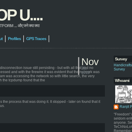
 U....
 ... और् जने क्या क्या
ut
Profiles
GPS Traces
Nov
Survey
Handicraft
connection issue still persisting - but with all that and no
23,
Survey
essed and with the firewire it was evident that the network was
2010
 was accessing the network so with little search, the very
h the tcpdump found that the
Whoami
e process that was doing it. It stopped - later on found that it
us.
Ranjit 
"Freedom" i
seldom enf
anyone. Sel
TeChNoLoGy
Remember 