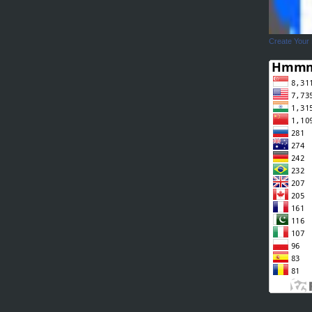
Create Your