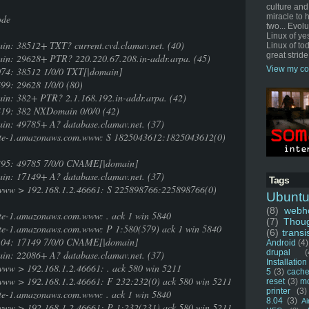
culture and
miracle to 
ode
two... Evol
Linux of ye
in: 38512+ TXT? current.cvd.clamav.net. (40)
Linux of tod
great stride
ain: 29628+ PTR? 220.220.67.208.in-addr.arpa. (45)
View my co
074: 38512 1/0/0 TXT[|domain]
99: 29628 1/0/0 (80)
in: 382+ PTR? 2.1.168.192.in-addr.arpa. (42)
419: 382 NXDomain 0/0/0 (42)
in: 49785+ A? database.clamav.net. (37)
ute-1.amazonaws.com.www: S 1825043612:1825043612(0)
6395: 49785 7/0/0 CNAME[|domain]
in: 17149+ A? database.clamav.net. (37)
Tags
www > 192.168.1.2.46661: S 225898766:225898766(0)
Ubunt
(8)
webho
te-1.amazonaws.com.www: . ack 1 win 5840
(7)
Thou
te-1.amazonaws.com.www: P 1:580(579) ack 1 win 5840
(6)
transi
2104: 17149 7/0/0 CNAME[|domain]
Android
(4)
drupal
(
in: 22086+ A? database.clamav.net. (37)
Installation
ww > 192.168.1.2.46661: . ack 580 win 5211
5
(3)
cache
ww > 192.168.1.2.46661: F 232:232(0) ack 580 win 5211
reset
(3)
m
printer
(3)
te-1.amazonaws.com.www: . ack 1 win 5840
8.04
(3)
Ai
ww > 192.168.1.2.46661: P 1:232(231) ack 580 win 5211