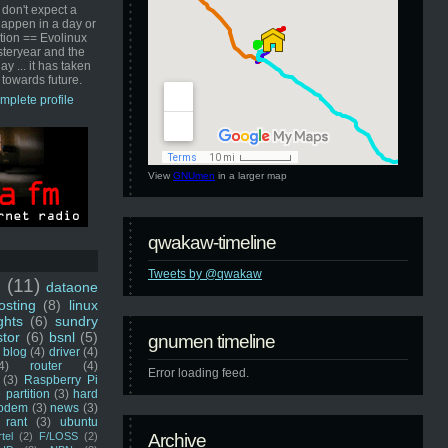
 don't expect a
happen in a day or
ution == Evolinux
steryear and the
ay ... it has taken
 towards future.
mplete profile
View
GNUmen
in a larger map
qwakaw-timeline
Tweets by @qwakaw
u
(11)
dataone
sting
(8)
linux
ghts
(6)
sundry
stor
(6)
bsnl
(5)
gnumen timeline
blog
(4)
driver
(4)
4)
router
(4)
Error loading feed.
(3)
Raspberry Pi
 partition
(3)
hard
odem
(3)
news
(3)
rant
(3)
ubuntu
rtel
(2)
F/LOSS
(2)
Archive