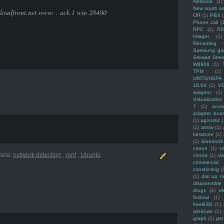
Netbook
(1)
New south w
loudfront.net.www: . ack 1 win 28400
OR
(1)
PBX
Phone call
(
RPC
(1)
R
Imager
(1)
Renaming f
Samsung ga
Stewart Stre
W8968
(1)
TPM
(1)
UMTS/HSPA
18.04
(1)
V
adaptor
(1)
Virtualization
7
(1)
acco
adapter boa
(1)
agnostic
(
(1)
arrow
(1)
binatone
(1)
(1)
bluetooth
canon
(1)
c
bels:
network detection
,
rant
,
Ubuntu
chroot
(1)
cl
commercial
constricting
(
(1)
dial up 
disassemble
drugs
(1)
ek
festival
(1)
freeBSD
(1)
windows
(1)
graph
(1)
gst