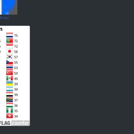
 Badge