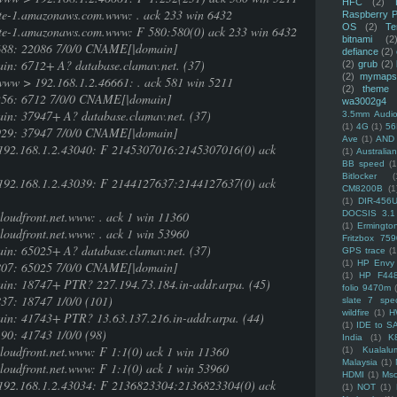
HFC
(2)
te-1.amazonaws.com.www: . ack 233 win 6432
Raspberry P
OS
(2)
Te
te-1.amazonaws.com.www: F 580:580(0) ack 233 win 6432
bitnami
(2
2688: 22086 7/0/0 CNAME[|domain]
defiance
(2)
in: 6712+ A? database.clamav.net. (37)
(2)
grub
(2)
(2)
mymaps
ww > 192.168.1.2.46661: . ack 581 win 5211
(2)
theme
1256: 6712 7/0/0 CNAME[|domain]
wa3002g4
in: 37947+ A? database.clamav.net. (37)
3.5mm Audio
(1)
4G
(1)
56
7929: 37947 7/0/0 CNAME[|domain]
Ave
(1)
AND
> 192.168.1.2.43040: F 2145307016:2145307016(0) ack
(1)
Australi
BB speed
(1
Bitlocker
(
> 192.168.1.2.43039: F 2144127637:2144127637(0) ack
CM8200B
(1
(1)
DIR-456
loudfront.net.www: . ack 1 win 11360
DOCSIS 3.1
(1)
Ermingto
loudfront.net.www: . ack 1 win 53960
Fritzbox 759
in: 65025+ A? database.clamav.net. (37)
GPS trace
(1
(1)
HP Envy 
8807: 65025 7/0/0 CNAME[|domain]
(1)
HP F44
ain: 18747+ PTR? 227.194.73.184.in-addr.arpa. (45)
folio 9470m
37: 18747 1/0/0 (101)
slate 7 spec
wildfire
(1)
H
ain: 41743+ PTR? 13.63.137.216.in-addr.arpa. (44)
(1)
IDE to S
90: 41743 1/0/0 (98)
India
(1)
K
loudfront.net.www: F 1:1(0) ack 1 win 11360
(1)
Kualalu
Malaysia
(1)
loudfront.net.www: F 1:1(0) ack 1 win 53960
HDMI
(1)
Mso
> 192.168.1.2.43034: F 2136823304:2136823304(0) ack
(1)
NOT
(1)