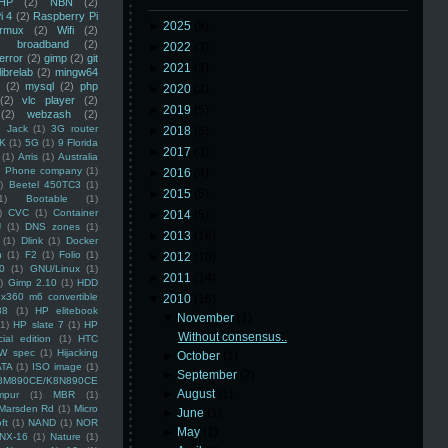
HP
(2)
NBN
(2)
i 4
(2)
Raspberry Pi
►
2025
(8)
rmux
(2)
Wifi
(2)
)
broadband
(2)
►
2022
(3)
error
(2)
gimp
(2)
git
►
2021
(3)
librelab
(2)
mingw64
(2)
mysql
(2)
php
►
2020
(2)
(2)
vlc player
(2)
►
2019
(5)
(2)
webzash
(2)
 Jack
(1)
3G router
►
2018
(6)
K
(1)
5G
(1)
9 Florida
►
2017
(3)
(1)
Arris
(1)
Australia
an Phone company
(1)
►
2016
(4)
)
Beetel 450TC3
(1)
►
2015
(5)
1)
Bootable
(1)
)
CVC
(1)
Container
►
2014
(5)
U
(1)
DNS zones
(1)
►
2013
(16)
(1)
Dlink
(1)
Docker
n
(1)
F2
(1)
Folio
(1)
►
2012
(10)
0
(1)
GNU/Linux
(1)
►
2011
(14)
)
Gimp 2.10
(1)
HDD
x360 m6 convertible
▼
2010
(16)
88
(1)
HP elitebook
▼
November
(1)
(1)
HP slate 7
(1)
HP
Without consensus..
ial edition
(1)
HTC
W spec
(1)
Hijacking
►
October
(1)
ATA
(1)
ISO image
(1)
►
September
(2)
8M890CE/K8N890CE
►
August
(1)
mpur
(1)
MBR
(1)
Marsden Rd
(1)
Micro
►
June
(1)
ft
(1)
NAND
(1)
NOR
►
May
(1)
NX-16
(1)
Nature
(1)