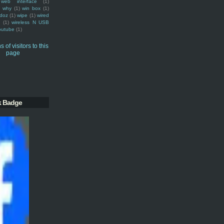
web interface
(1)
why
(1)
win box
(1)
doz
(1)
wipe
(1)
wired
m
(1)
wireless N USB
outube
(1)
k Badge