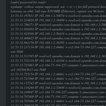
[sudo] password for ranjit:
tcpdump: verbose output suppressed, use -v or -vv for full protocol dec
listening on ath0, link-type EN10MB (Ethernet), capture size 96 bytes
21:53:31.197831 IP 192.168.1.2.50074 > resolver2.opendns.com.doma
21:53:31.214828 IP 192.168.1.2.38499 > resolver2.opendns.com.dom
21:53:31.786371 IP resolver2.opendns.com.domain > 192.168.1.2.50
21:53:31.828202 IP resolver2.opendns.com.domain > 192.168.1.2.384
21:53:31.828568 IP 192.168.1.2.56419 > resolver2.opendns.com.doma
21:53:32.400625 IP resolver2.opendns.com.domain > 192.168.1.2.56
21:53:32.962176 IP 192.168.1.2.36395 > resolver2.opendns.com.doma
21:53:33.217134 IP 192.168.1.2.46661 > ec2-184-73-194-227.comp
win 5840
21:53:33.531595 IP resolver2.opendns.com.domain > 192.168.1.2.3
21:53:33.532318 IP 192.168.1.2.42104 > resolver2.opendns.com.doma
21:53:33.725063 IP ec2-184-73-194-227.compute-1.amazonaws.com.
ack 1825043613 win 5840
21:53:33.725154 IP 192.168.1.2.46661 > ec2-184-73-194-227.compu
21:53:33.725360 IP 192.168.1.2.46661 > ec2-184-73-194-227.compu
21:53:34.115542 IP resolver2.opendns.com.domain > 192.168.1.2.4
21:53:34.116268 IP 192.168.1.2.52688 > resolver2.opendns.com.doma
21:53:34.249847 IP ec2-184-73-194-227.compute-1.amazonaws.com.w
21:53:34.707608 IP ec2-184-73-194-227.compute-1.amazonaws.com.w
21:53:34.707686 IP 192.168.1.2.46661 > ec2-184-73-194-227.compu
21:53:34.709628 IP ec2-184-73-194-227.compute-1.amazonaws.com.w