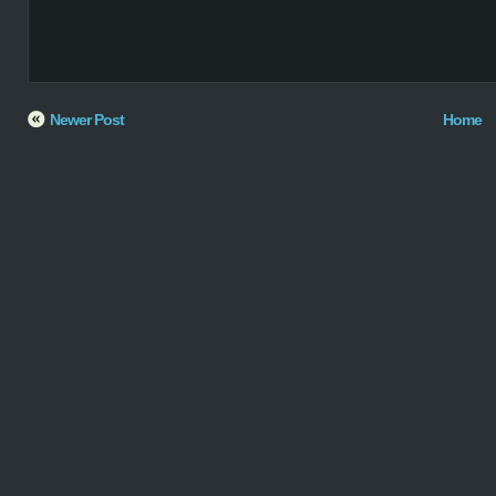
Newer Post
Home