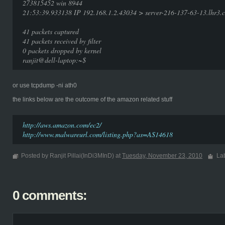
273815452 win 8944
21:53:39.933138 IP 192.168.1.2.43034 > server-216-137-63-13.lhr3.c
41 packets captured
41 packets received by filter
0 packets dropped by kernel
ranjit@dell-laptop:~$
or use tcpdump -ni ath0
the links below are the outcome of the amazon related stuff
http://aws.amazon.com/ec2/
http://www.malwareurl.com/listing.php?as=AS14618
Posted by Ranjit Pillai(InDi3MInD) at
Tuesday, November 23, 2010
La
0 comments: