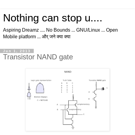
Nothing can stop u....
Aspiring Dreamz .... No Bounds ... GNU/Linux ... Open
Mobile platform ... और् जने क्या क्या
Jun 1, 2013
Transistor NAND gate