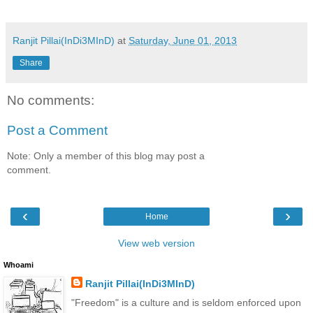
Ranjit Pillai(InDi3MInD)
at
Saturday, June 01, 2013
Share
No comments:
Post a Comment
Note: Only a member of this blog may post a
comment.
‹
›
Home
View web version
Whoami
Ranjit Pillai(InDi3MInD)
"Freedom" is a culture and is seldom enforced upon