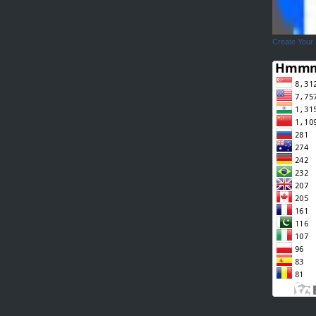
Create Your