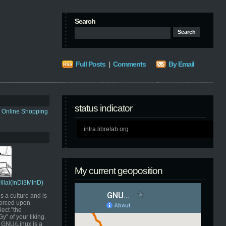
Search
Full Posts
|
Comments
By Email
status indicator
s Online Shopping
intra.librelab.org
My current geoposition
Pillai(InDi3MInD)
s a culture and is
orced upon
ect "the
" of your liking.
GNU/Linux is a