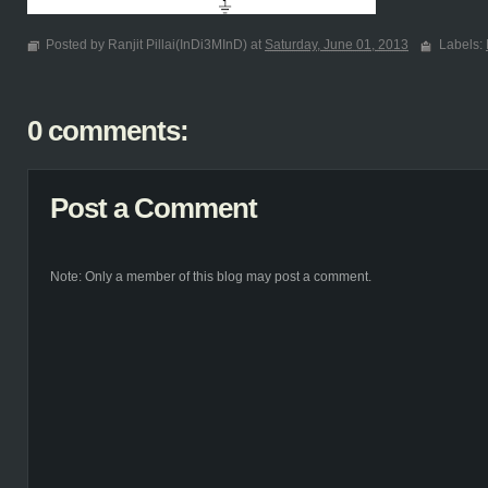
Posted by Ranjit Pillai(InDi3MInD) at
Saturday, June 01, 2013
Labels:
0 comments:
Post a Comment
Note: Only a member of this blog may post a comment.