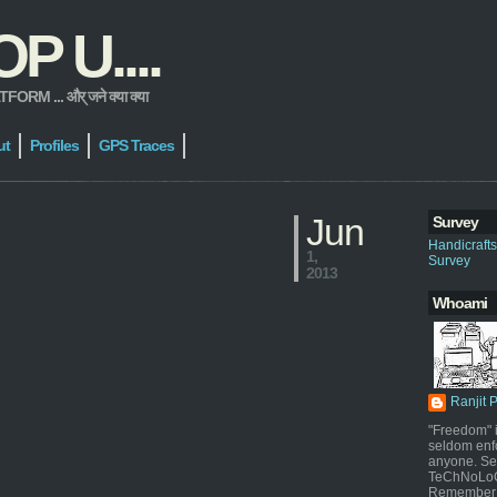
 U....
 ... और् जने क्या क्या
ut
Profiles
GPS Traces
Jun
Survey
Handicraft
1,
Survey
2013
Whoami
Ranjit 
"Freedom" i
seldom enf
anyone. Sel
TeChNoLoGy
Remember 