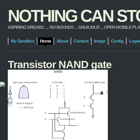
NOTHING CAN STOP
ASPIRING DREAMZ .... NO BOUNDS ... GNU/LINUX ... OPEN MOBILE PLATFORM
My Sandbox
Home
About
Contact
Image
Config
Logo
Transistor NAND gate