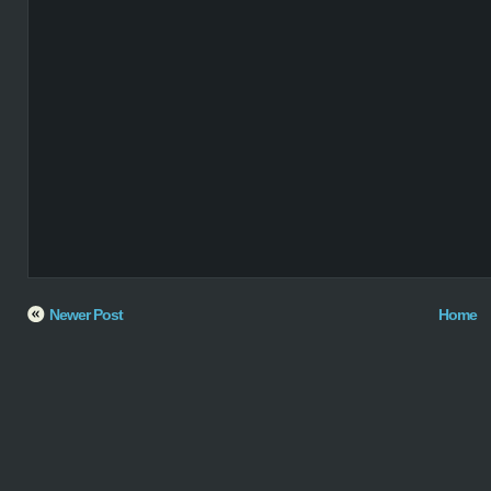
Newer Post
Home