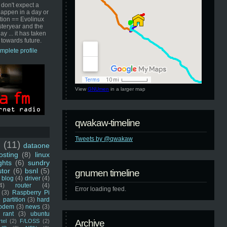
 don't expect a
happen in a day or
ution == Evolinux
steryear and the
ay ... it has taken
 towards future.
mplete profile
View
GNUmen
in a larger map
qwakaw-timeline
Tweets by @qwakaw
u
(11)
dataone
sting
(8)
linux
ghts
(6)
sundry
stor
(6)
bsnl
(5)
gnumen timeline
blog
(4)
driver
(4)
4)
router
(4)
Error loading feed.
(3)
Raspberry Pi
 partition
(3)
hard
odem
(3)
news
(3)
rant
(3)
ubuntu
rtel
(2)
F/LOSS
(2)
Archive