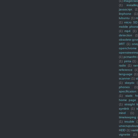
(1)
imagecla
(1)
installin
javascript
(1
linphone
(1)
lubuntu
(1)
m
(1)
micro SD
mobile phon
(1)
mp4
(1)
detection
(1
obsolete-gov
9RT
(1)
one
openchrome
openstreetm
(1)
pcmanfm
(1)
pinta
(1)
radio
(1)
ra
reference
(1
language
(1)
scanner
(1)
s
(1)
skeptic
(
phones
(1
specification
(1)
static f
home page
(1)
straight l
symlink
(1)
t
mind
(1)
timekeeping
(1)
trouble
(
unscrupulous
HDD
(1)
vani
vignette
(1)