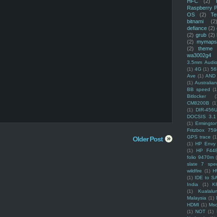
HFC
(2)
Raspberry P
OS
(2)
Te
bitnami
(2
defiance
(2)
(2)
grub
(2)
(2)
mymaps
(2)
theme
wa3002g4
3.5mm Audio
(1)
4G
(1)
56
Ave
(1)
AND
(1)
Australi
BB speed
(1
Bitlocker
(
CM8200B
(1
(1)
DIR-456
DOCSIS 3.1
(1)
Ermingto
Fritzbox 759
GPS trace
(1
Older Post
(1)
HP Envy 
(1)
HP F44
folio 9470m
slate 7 spec
wildfire
(1)
H
(1)
IDE to S
India
(1)
K
(1)
Kualalu
Malaysia
(1)
HDMI
(1)
Mso
(1)
NOT
(1)