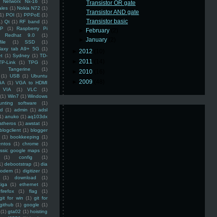
Networx Nx-16
(1)
Transistor OR gate
ales
(1)
Nokia N72
(1)
Transistor AND gate
(1)
POI
(1)
PPPoE
(1)
Transistor basic
1)
Qt
(1)
RF band
(1)
SP
(1)
Raspberry Pi
►
February
(2)
Redhat 9.0
(1)
►
January
(2)
ile
(1)
SSD
(1)
laxy tab A9+ 5G
(1)
►
2012
(10)
et
(1)
Sydney
(1)
TD-
►
2011
(14)
TP-Link
(1)
TPG
(1)
Tangerine
(1)
►
2010
(16)
(1)
USB
(1)
Ubuntu
►
2009
(48)
GA
(1)
VGA to HDMI
VIA
(1)
VLC
(1)
(1)
Win7
(1)
Windows
unting software
(1)
rd
(1)
admin
(1)
adsl
1)
anuko
(1)
aq103dx
atheros
(1)
awstat
(1)
blogclient
(1)
blogger
(1)
bookkeeping
(1)
entos
(1)
chrome
(1)
assic google maps
(1)
(1)
config
(1)
1)
debootstrap
(1)
dia
modem
(1)
digitizer
(1)
(1)
download
(1)
iga
(1)
ethernet
(1)
firefox
(1)
flag
(1)
git for win
(1)
git for
github
(1)
google
(1)
(1)
gta02
(1)
hoisting