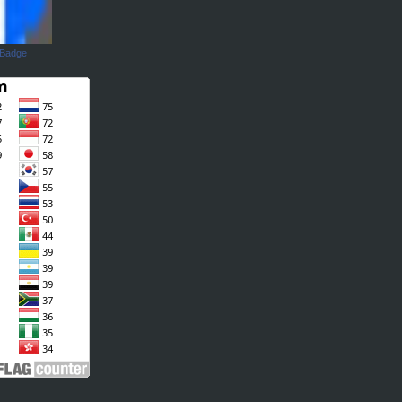
 Badge