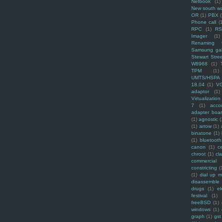
Netbook
(1)
New south w
OR
(1)
PBX
Phone call
(
RPC
(1)
R
Imager
(1)
Renaming f
Samsung ga
Stewart Stre
W8968
(1)
TPM
(1)
UMTS/HSPA
18.04
(1)
V
adaptor
(1)
Virtualization
7
(1)
acco
adapter boa
(1)
agnostic
(
(1)
arrow
(1)
binatone
(1)
(1)
bluetooth
canon
(1)
c
chroot
(1)
cl
commercial
constricting
(
(1)
dial up 
disassemble
drugs
(1)
ek
festival
(1)
freeBSD
(1)
windows
(1)
graph
(1)
gst