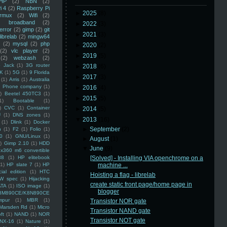
HP
(2)
NBN
(2)
i 4
(2)
Raspberry Pi
►
2025
(8)
rmux
(2)
Wifi
(2)
)
broadband
(2)
►
2022
(3)
error
(2)
gimp
(2)
git
►
2021
(3)
librelab
(2)
mingw64
(2)
mysql
(2)
php
►
2020
(2)
(2)
vlc player
(2)
►
2019
(5)
(2)
webzash
(2)
 Jack
(1)
3G router
►
2018
(6)
K
(1)
5G
(1)
9 Florida
►
2017
(3)
(1)
Arris
(1)
Australia
an Phone company
(1)
►
2016
(4)
)
Beetel 450TC3
(1)
►
2015
(5)
1)
Bootable
(1)
)
CVC
(1)
Container
►
2014
(5)
U
(1)
DNS zones
(1)
▼
2013
(16)
(1)
Dlink
(1)
Docker
►
September
(2)
n
(1)
F2
(1)
Folio
(1)
0
(1)
GNU/Linux
(1)
►
August
(1)
)
Gimp 2.10
(1)
HDD
▼
June
(9)
x360 m6 convertible
88
(1)
HP elitebook
[Solved] - Installing VIA openchrome on a
(1)
HP slate 7
(1)
HP
machine ...
ial edition
(1)
HTC
Hoisting a flag - librelab
W spec
(1)
Hijacking
create static front page/home page in
ATA
(1)
ISO image
(1)
blogger
8M890CE/K8N890CE
mpur
(1)
MBR
(1)
Transistor NOR gate
Marsden Rd
(1)
Micro
Transistor NAND gate
ft
(1)
NAND
(1)
NOR
Transistor NOT gate
NX-16
(1)
Nature
(1)