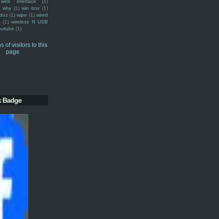
web interface
(1)
why
(1)
win box
(1)
doz
(1)
wipe
(1)
wired
m
(1)
wireless N USB
outube
(1)
k Badge