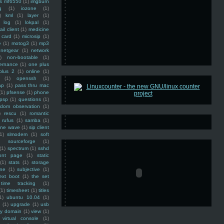
ss mf6550
(1)
imgburn
g
(1)
iozone
(1)
)
kml
(1)
layer
(1)
log
(1)
lokpal
(1)
ail client
(1)
medicine
 card
(1)
microsip
(1)
e
(1)
motog3
(1)
mp3
netgear
(1)
network
)
non-bootable
(1)
ernance
(1)
one plus
plus 2
(1)
online
(1)
(1)
openssh
(1)
ap
(1)
pass thru mac
(1)
pfsense
(1)
phone
psp
(1)
questions
(1)
ndom observation
(1)
)
rescu
(1)
romantic
rufus
(1)
samba
(1)
ine wave
(1)
sip client
1)
slmodem
(1)
soft
)
sourceforge
(1)
(1)
spectrum
(1)
sshd
ront page
(1)
static
(1)
stats
(1)
storage
ine
(1)
subjective
(1)
ext boot
(1)
the set
time tracking
(1)
(1)
timesheet
(1)
titles
1)
ubuntu 10.04
(1)
(1)
upgrade
(1)
usb
ty domain
(1)
view
(1)
virtual console
(1)