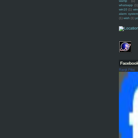
wamp
(1)
whatsapp
(1)
win10
(1)
win
alarm syste
(1)
wish
(1)
y
Faceboo
Ranjit Pillai