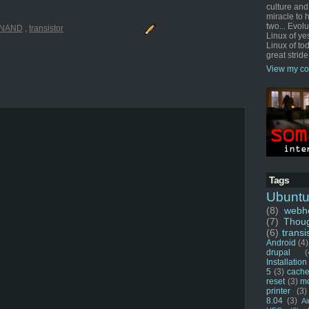
culture and
miracle to 
two... Evol
NAND
,
transistor
Linux of ye
Linux of tod
great stride
View my co
Tags
Ubunt
(8)
webho
(7)
Thou
(6)
transi
Android
(4)
drupal
(
Installation
5
(3)
cache
reset
(3)
m
printer
(3)
8.04
(3)
Ai