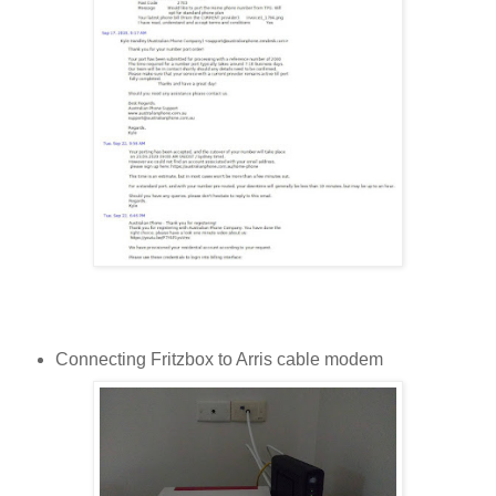
Connecting Fritzbox to Arris cable modem