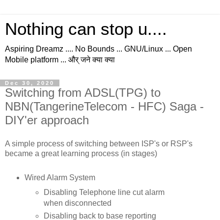
Nothing can stop u....
Aspiring Dreamz .... No Bounds ... GNU/Linux ... Open
Mobile platform ... और् जने क्या क्या
Dec 30, 2020
Switching from ADSL(TPG) to
NBN(TangerineTelecom - HFC) Saga -
DIY'er approach
A simple process of switching between ISP's or RSP's
became a great learning process (in stages)
Wired Alarm System
Disabling Telephone line cut alarm
when disconnected
Disabling back to base reporting