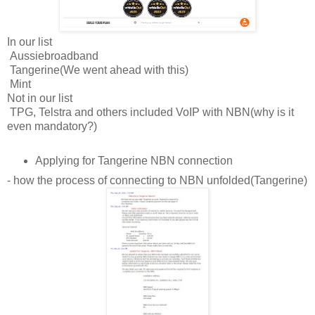
In our list
Aussiebroadband
Tangerine(We went ahead with this)
Mint
Not in our list
TPG, Telstra and others included VoIP with NBN(why is it
even mandatory?)
Applying for Tangerine NBN connection
- how the process of connecting to NBN unfolded(Tangerine)