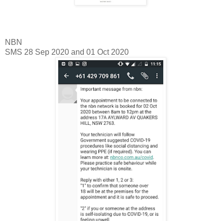
NBN
SMS 28 Sep 2020 and 01 Oct 2020