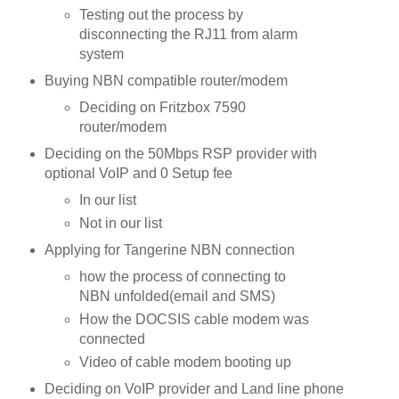
Testing out the process by
disconnecting the RJ11 from alarm
system
Buying NBN compatible router/modem
Deciding on Fritzbox 7590
router/modem
Deciding on the 50Mbps RSP provider with
optional VoIP and 0 Setup fee
In our list
Not in our list
Applying for Tangerine NBN connection
how the process of connecting to
NBN unfolded(email and SMS)
How the DOCSIS cable modem was
connected
Video of cable modem booting up
Deciding on VoIP provider and Land line phone