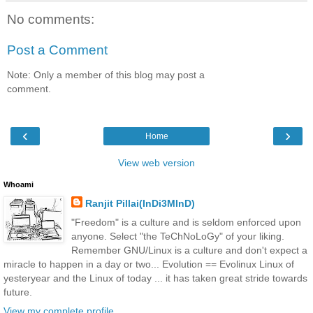
No comments:
Post a Comment
Note: Only a member of this blog may post a
comment.
‹
›
Home
View web version
Whoami
Ranjit Pillai(InDi3MInD)
"Freedom" is a culture and is seldom enforced upon
anyone. Select "the TeChNoLoGy" of your liking.
Remember GNU/Linux is a culture and don't expect a
miracle to happen in a day or two... Evolution == Evolinux Linux of
yesteryear and the Linux of today ... it has taken great stride towards
future.
View my complete profile