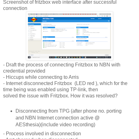
Screenshot of fritzbox web interface after successful
connection
- Draft the process of connecting Fritzbox to NBN with
credential provided
- Hiccups while connecting to Arris
- Internet disconnected Fritzbox (LED red ), which for the
time being was enabled using TP-link, then
solved the issue with Fritzbox. How it was resolved?
Disconnecting from TPG (after phone no. porting
and NBN Internet connection active @
AESthesia)(include video recording)
- Process involved in disconnection