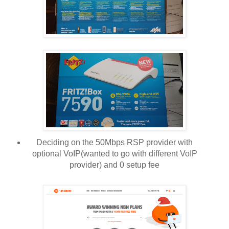
Deciding on the 50Mbps RSP provider with
optional VoIP(wanted to go with different VoIP
provider) and 0 setup fee