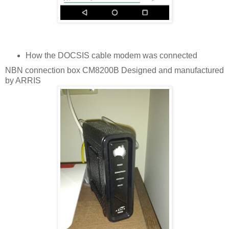
How the DOCSIS cable modem was connected
NBN connection box CM8200B Designed and manufactured
by ARRIS