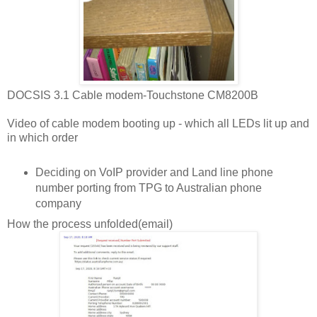
DOCSIS 3.1 Cable modem-Touchstone CM8200B
Video of cable modem booting up - which all LEDs lit up and
in which order
Deciding on VoIP provider and Land line phone
number porting from TPG to Australian phone
company
How the process unfolded(email)