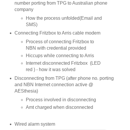
number porting from TPG to Australian phone
company
How the process unfolded(Email and
SMS)
Connecting Fritzbox to Arris cable modem
Process of connecting Fritzbox to
NBN with credential provided
Hiccups while connecting to Arris
Internet disconnected Fritzbox (LED
red ) - how it was solved
Disconnecting from TPG (after phone no. porting
and NBN Internet connection active @
AESthesia)
Process involved in disconnecting
Amt charged when disconnected
Wired alarm system