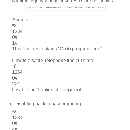
Numeric equivalent of these LED's are as follows
	Sample
*8
1234
0#
1#
This Feature contains "Go to program code".
How to disable Telephone line cut siren
*8
1234
0#
22#
Disable the 1 option of 1 segment
Disabling back to base reporting
*8
1234
0#
4#