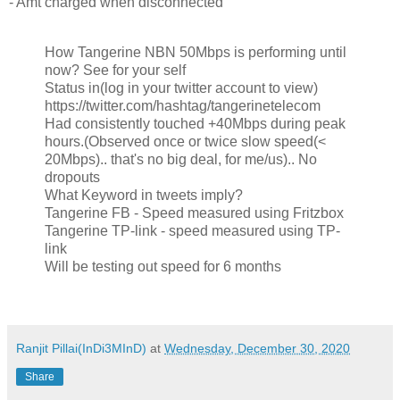
- Amt charged when disconnected
How Tangerine NBN 50Mbps is performing until
now? See for your self
Status in(log in your twitter account to view)
https://twitter.com/hashtag/tangerinetelecom
Had consistently touched +40Mbps during peak
hours.(Observed once or twice slow speed(<
20Mbps).. that's no big deal, for me/us).. No
dropouts
What Keyword in tweets imply?
Tangerine FB - Speed measured using Fritzbox
Tangerine TP-link - speed measured using TP-
link
Will be testing out speed for 6 months
Ranjit Pillai(InDi3MInD)
at
Wednesday, December 30, 2020
Share