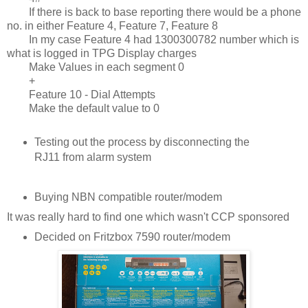
If there is back to base reporting there would be a phone
no. in either Feature 4, Feature 7, Feature 8
In my case Feature 4 had 1300300782 number which is
what is logged in TPG Display charges
Make Values in each segment 0
+
Feature 10 - Dial Attempts
Make the default value to 0
Testing out the process by disconnecting the
RJ11 from alarm system
Buying NBN compatible router/modem
It was really hard to find one which wasn't CCP sponsored
Decided on Fritzbox 7590 router/modem