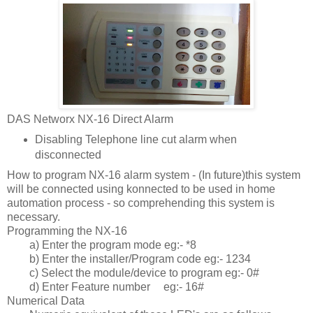
DAS Networx NX-16 Direct Alarm
Disabling Telephone line cut alarm when
disconnected
How to program NX-16 alarm system - (In future)this system
will be connected using konnected to be used in home
automation process - so comprehending this system is
necessary.
Programming the NX-16
a) Enter the program mode eg:- *8
b) Enter the installer/Program code eg:- 1234
c) Select the module/device to program eg:- 0#
d) Enter Feature number
eg:- 16#
Numerical Data