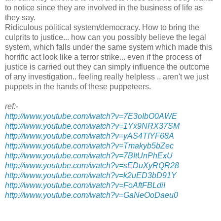
to notice since they are involved in the business of life as
they say.
Ridiculous political system/democracy. How to bring the
culprits to justice... how can you possibly believe the legal
system, which falls under the same system which made this
horrific act look like a terror strike... even if the process of
justice is carried out they can simply influence the outcome
of any investigation.. feeling really helpless .. aren't we just
puppets in the hands of these puppeteers.
ref:-
http://www.youtube.com/watch?v=7E3oIbO0AWE
http://www.youtube.com/watch?v=1Yx9NRX37SM
http://www.youtube.com/watch?v=yAS4TIYF68A
http://www.youtube.com/watch?v=Tmakyb5bZec
http://www.youtube.com/watch?v=7BItUnPhExU
http://www.youtube.com/watch?v=sEDuXyRQR28
http://www.youtube.com/watch?v=k2uED3bD91Y
http://www.youtube.com/watch?v=FoAftFBLdiI
http://www.youtube.com/watch?v=GaNeOoDaeu0