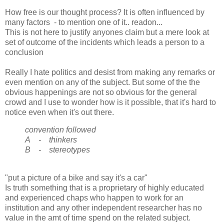
How free is our thought process? It is often influenced by
many factors - to mention one of it.. readon...
This is not here to justify anyones claim but a mere look at
set of outcome of the incidents which leads a person to a
conclusion
Really I hate politics and desist from making any remarks or
even mention on any of the subject. But some of the the
obvious happenings are not so obvious for the general
crowd and I use to wonder how is it possible, that it's hard to
notice even when it's out there.
convention followed
A - thinkers
B - stereotypes
"put a picture of a bike and say it's a car"
Is truth something that is a proprietary of highly educated
and experienced chaps who happen to work for an
institution and any other independent researcher has no
value in the amt of time spend on the related subject.