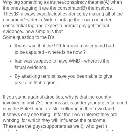
Why tag something as truther/conspiracy theorist(A) when
the ones tagging it are the conspirator(B) themselves.
They(B) always want factual evidence by making all of the
document/evidence/video footage their own or under
confidential tag and expect a normal guy get factual
evidence.. how simple is that
Some question to the B's
It was said that the 911 terrorist master mind had
to be captured - where is he now ?
Iraq was suppose to have WMD - where is the
fatual evidence.
By attacking terroist have you been able to give
peace in that region.
If you stand against atrocities, why is that the country
involved in unit 731 heinous act is under your protection and
why the Palestinian are still suffering in their own land.
It shows only one thing - it for their own interest they are
working, for which they will influence the outcome.
These are the guys(supporters as well), who get in