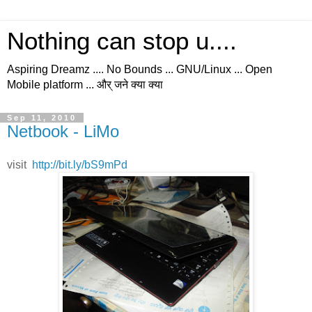
Nothing can stop u....
Aspiring Dreamz .... No Bounds ... GNU/Linux ... Open
Mobile platform ... और् जने क्या क्या
Sep 11, 2010
Netbook - LiMo
visit
http://bit.ly/bS9mPd