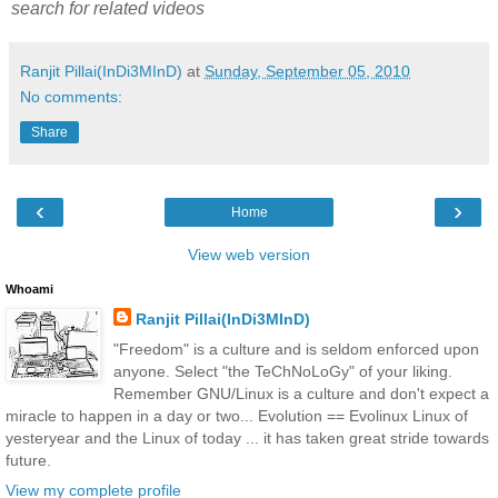
search for related videos
Ranjit Pillai(InDi3MInD)
at
Sunday, September 05, 2010
No comments:
Share
‹
›
Home
View web version
Whoami
Ranjit Pillai(InDi3MInD)
"Freedom" is a culture and is seldom enforced upon
anyone. Select "the TeChNoLoGy" of your liking.
Remember GNU/Linux is a culture and don't expect a
miracle to happen in a day or two... Evolution == Evolinux Linux of
yesteryear and the Linux of today ... it has taken great stride towards
future.
View my complete profile