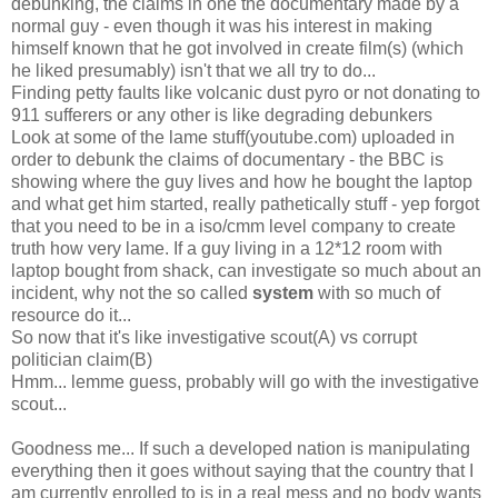
debunking, the claims in one the documentary made by a
normal guy - even though it was his interest in making
himself known that he got involved in create film(s) (which
he liked presumably) isn't that we all try to do...
Finding petty faults like volcanic dust pyro or not donating to
911 sufferers or any other is like degrading debunkers
Look at some of the lame stuff(youtube.com) uploaded in
order to debunk the claims of documentary - the BBC is
showing where the guy lives and how he bought the laptop
and what get him started, really pathetically stuff - yep forgot
that you need to be in a iso/cmm level company to create
truth how very lame. If a guy living in a 12*12 room with
laptop bought from shack, can investigate so much about an
incident, why not the so called
system
with so much of
resource do it...
So now that it's like investigative scout(A) vs corrupt
politician claim(B)
Hmm... lemme guess, probably will go with the investigative
scout...
Goodness me... If such a developed nation is manipulating
everything then it goes without saying that the country that I
am currently enrolled to is in a real mess and no body wants