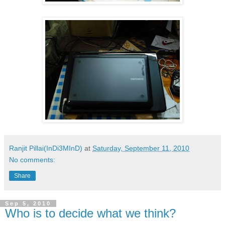
Ranjit Pillai(InDi3MInD)
at
Saturday, September 11, 2010
No comments:
Share
Sep 5, 2010
Who is to decide what we think?