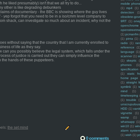
 he liked presumably) isn't that we all try to do...
mobile phon
 any other is like degrading debunkers
(1)
mp4
(1)
claims of documentary - the BBC is showing where the guy lives
detection
(1
f - yep forgot that you need to be in a iso/cmm level company to
obsolete-gov
 from shack, can investigate so much about an incident, why not the
9RT
(1)
one
openchrome
openstreetm
(1)
pcmanfm
(1)
pinta
(1)
es without saying that the country that I am currently enrolled to
radio
(1)
ra
iness of life as they say.
reference
(1
ow can you possibly believe the legal system, which falls under the
language
(1)
process of justice is carried out they can simply influence the
scanner
(1)
s
 in the hands of these puppeteers.
(1)
skeptic
(
phones
(1
specification
(1)
static f
home page
(1)
straight l
symlink
(1)
t
mind
(1)
timekeeping
(1)
trouble
(
unscrupulous
HDD
(1)
vani
vignette
(1)
wamp
(1)
whatsapp
(1)
win10
(1)
win
els:
the set mind
alarm syste
(1)
wish
(1)
y
0 comments