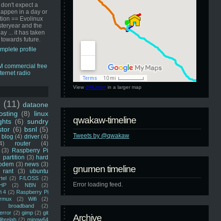
 don't expect a
happen in a day or
ution == Evolinux
steryear and the
ay ... it has taken
 towards future.
mplete profile
View
GNUmen
in a larger map
u
(11)
dataone
sting
(8)
linux
qwakaw-timeline
ghts
(6)
sundry
stor
(6)
bsnl
(5)
Tweets by @qwakaw
blog
(4)
driver
(4)
4)
router
(4)
(3)
Raspberry Pi
 partition
(3)
hard
odem
(3)
news
(3)
gnumen timeline
rant
(3)
ubuntu
rtel
(2)
F/LOSS
(2)
Error loading feed.
HP
(2)
NBN
(2)
i 4
(2)
Raspberry Pi
rmux
(2)
Wifi
(2)
)
broadband
(2)
error
(2)
gimp
(2)
git
Archive
librelab
(2)
mingw64