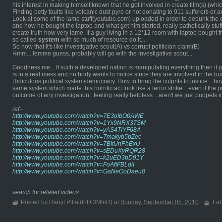
his interest in making himself known that he got involved in create film(s) (which
Finding petty faults like volcanic dust pyro or not donating to 911 sufferers or
Look at some of the lame stuff(youtube.com) uploaded in order to debunk the 
and how he bought the laptop and what get him started, really pathetically stuf
create truth how very lame. If a guy living in a 12*12 room with laptop bought
so called
system
with so much of resource do it...
So now that it's like investigative scout(A) vs corrupt politician claim(B)
Hmm... lemme guess, probably will go with the investigative scout...
Goodness me... If such a developed nation is manipulating everything then it go
is in a real mess and no body wants to notice since they are involved in the bus
Ridiculous political system/democracy. How to bring the culprits to justice... h
same system which made this horrific act look like a terror strike... even if the 
outcome of any investigation.. feeling really helpless .. aren't we just puppets
ref:-
http://www.youtube.com/watch?v=7E3oIbO0AWE
http://www.youtube.com/watch?v=1Yx9NRX37SM
http://www.youtube.com/watch?v=yAS4TIYF68A
http://www.youtube.com/watch?v=Tmakyb5bZec
http://www.youtube.com/watch?v=7BItUnPhExU
http://www.youtube.com/watch?v=sEDuXyRQR28
http://www.youtube.com/watch?v=k2uED3bD91Y
http://www.youtube.com/watch?v=FoAftFBLdiI
http://www.youtube.com/watch?v=GaNeOoDaeu0
search for related videos
Posted by Ranjit Pillai(InDi3MInD) at
Sunday, September 05, 2010
Lab