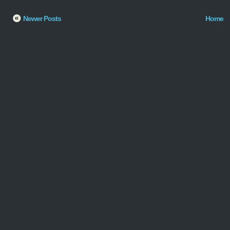
Newer Posts
Home