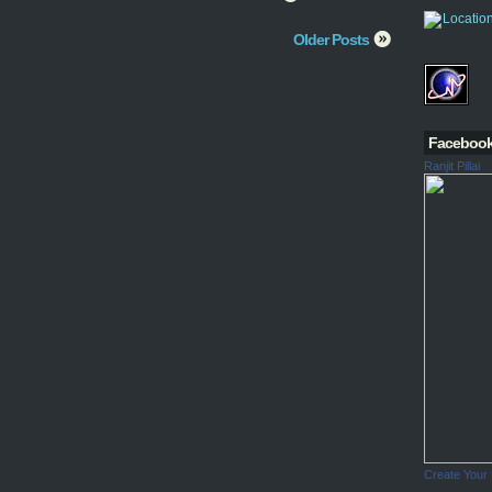
Older Posts
Faceboo
Ranjit Pillai
Create Your