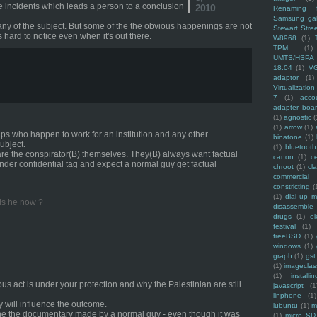
the incidents which leads a person to a conclusion
2010
Renaming f
Samsung ga
any of the subject. But some of the the obvious happenings are not
Stewart Stre
s hard to notice even when it's out there.
W8968
(1)
TPM
(1)
UMTS/HSPA
18.04
(1)
V
adaptor
(1)
Virtualization
7
(1)
acco
adapter boa
(1)
agnostic
(
(1)
arrow
(1)
aps who happen to work for an institution and any other
binatone
(1)
ubject.
(1)
bluetooth
are the conspirator(B) themselves. They(B) always want factual
canon
(1)
c
der confidential tag and expect a normal guy get factual
chroot
(1)
cl
commercial
constricting
(
(1)
dial up 
 is he now ?
disassemble
drugs
(1)
ek
festival
(1)
freeBSD
(1)
windows
(1)
graph
(1)
gst
(1)
imagecla
(1)
installin
nous act is under your protection and why the Palestinian are still
javascript
(1
linphone
(1)
ey will influence the outcome.
lubuntu
(1)
m
one the documentary made by a normal guy - even though it was
(1)
micro SD