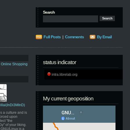
Search
Full Posts
|
Comments
By Email
status indicator
s Online Shopping
intra.librelab.org
My current geoposition
Pillai(InDi3MInD)
s a culture and is
orced upon
ect "the
" of your liking.
GNU/Linux is a