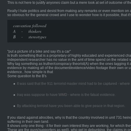
This is not here to justify anyones claim but a mere look at set of outcome of 
Really I hate politics and desist from making any remarks or even mention on 
so obvious for the general crowd and I use to wonder how is it possible, that it'
convention followed
A - thinkers
B - stereotypes
"put a picture of a bike and say it's a car"
Is truth something that is a proprietary of highly educated and experienced ch
independent researcher has no value in the amt of time spend on the related s
Why tag something as truther/conspiracy theorist(A) when the ones tagging it 
evidence by making all of the document/evidence/video footage their own or un
evidence.. how simple is that
Some question to the B's
It was said that the 911 terrorist master mind had to be captured - where
Iraq was suppose to have WMD - where is the fatual evidence.
By attacking terroist have you been able to give peace in that region.
If you stand against atrocities, why is that the country involved in unit 731 hei
suffering in their own land.
It shows only one thing - it for their own interest they are working, for which th
These are the guys(supporters as well), who get in debunking, the claims in 