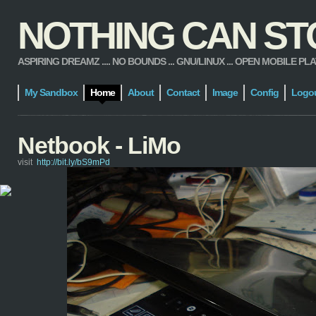
NOTHING CAN STOP
ASPIRING DREAMZ .... NO BOUNDS ... GNU/LINUX ... OPEN MOBILE PLATFORM
My Sandbox
Home
About
Contact
Image
Config
Logo
Netbook - LiMo
visit
http://bit.ly/bS9mPd