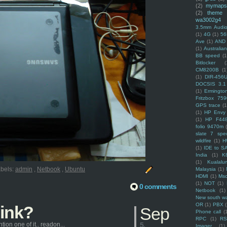
(2)
mymaps
(2)
theme
wa3002g4
3.5mm Audio
(1)
4G
(1)
56
Ave
(1)
AND
(1)
Australi
BB speed
(1
Bitlocker
(
CM8200B
(1
(1)
DIR-456
DOCSIS 3.1
(1)
Ermingto
Fritzbox 759
GPS trace
(1
(1)
HP Envy 
(1)
HP F44
folio 9470m
slate 7 spec
wildfire
(1)
H
(1)
IDE to S
India
(1)
K
(1)
Kualalu
bels:
admin
,
Netbook
,
Ubuntu
Malaysia
(1)
HDMI
(1)
Mso
(1)
NOT
(1)
0 comments
Netbook
(1)
New south w
OR
(1)
PBX
hink?
Sep
Phone call
(
RPC
(1)
R
ion one of it.. readon...
5,
Imager
(1)