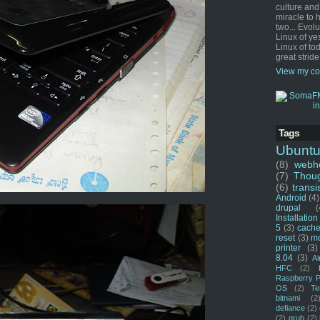
culture and
miracle to 
two... Evol
Linux of ye
Linux of tod
great stride
View my co
Tags
Ubunt
(8)
webho
(7)
Thou
(6)
transi
Android
(4)
drupal
(
Installation
5
(3)
cache
reset
(3)
m
printer
(3)
8.04
(3)
Ai
HFC
(2)
Raspberry P
OS
(2)
Te
bitnami
(2
defiance
(2)
(2)
grub
(2)