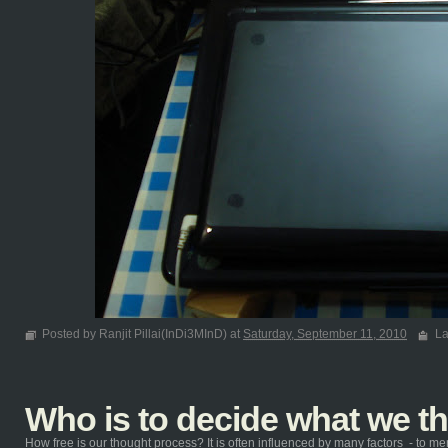
Posted by Ranjit Pillai(InDi3MInD) at
Saturday, September 11, 2010
La
Who is to decide what we t
How free is our thought process? It is often influenced by many factors - to ment