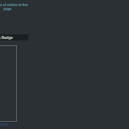
k Badge
 Badge