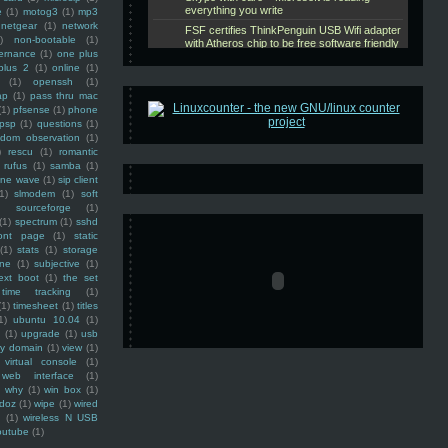
e
(1)
motog3
(1)
mp3
netgear
(1)
network
)
non-bootable
(1)
ernance
(1)
one plus
plus 2
(1)
online
(1)
(1)
openssh
(1)
ap
(1)
pass thru mac
(1)
pfsense
(1)
phone
psp
(1)
questions
(1)
ndom observation
(1)
)
rescu
(1)
romantic
rufus
(1)
samba
(1)
ine wave
(1)
sip client
1)
slmodem
(1)
soft
)
sourceforge
(1)
(1)
spectrum
(1)
sshd
ront page
(1)
static
(1)
stats
(1)
storage
ine
(1)
subjective
(1)
ext boot
(1)
the set
time tracking
(1)
(1)
timesheet
(1)
titles
1)
ubuntu 10.04
(1)
(1)
upgrade
(1)
usb
ty domain
(1)
view
(1)
virtual console
(1)
web interface
(1)
why
(1)
win box
(1)
doz
(1)
wipe
(1)
wired
m
(1)
wireless N USB
outube
(1)