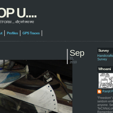
 U....
 ... और् जने क्या क्या
ut
Profiles
GPS Traces
Sep
Survey
Handicraft
11,
Survey
2010
Whoami
Ranjit 
"Freedom" i
seldom enf
anyone. Sel
TeChNoLoGy
Remember 