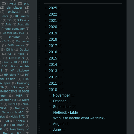
(2)
mysql
(2)
php
(2)
vlc player
(2)
►
2025
(8)
(2)
webzash
(2)
►
2022
(3)
 Jack
(1)
3G router
K
(1)
5G
(1)
9 Florida
►
2021
(3)
(1)
Arris
(1)
Australia
►
2020
(2)
an Phone company
(1)
)
Beetel 450TC3
(1)
►
2019
(5)
1)
Bootable
(1)
►
2018
(6)
)
CVC
(1)
Container
U
(1)
DNS zones
(1)
►
2017
(3)
(1)
Dlink
(1)
Docker
►
2016
(4)
n
(1)
F2
(1)
Folio
(1)
0
(1)
GNU/Linux
(1)
►
2015
(5)
)
Gimp 2.10
(1)
HDD
►
2014
(5)
x360 m6 convertible
88
(1)
HP elitebook
►
2013
(16)
(1)
HP slate 7
(1)
HP
►
2012
(10)
ial edition
(1)
HTC
W spec
(1)
Hijacking
►
2011
(14)
ATA
(1)
ISO image
(1)
▼
2010
(16)
8M890CE/K8N890CE
►
November
(1)
mpur
(1)
MBR
(1)
Marsden Rd
(1)
Micro
►
October
(1)
ft
(1)
NAND
(1)
NOR
▼
September
(2)
NX-16
(1)
Nature
(1)
Netbook - LiMo
Networx Nx-16
(1)
ales
(1)
Nokia N72
(1)
Who is to decide what we think?
(1)
POI
(1)
PPPoE
(1)
►
August
(1)
1)
Qt
(1)
RF band
(1)
SP
(1)
Raspberry Pi
►
June
(1)
Redhat 9.0
(1)