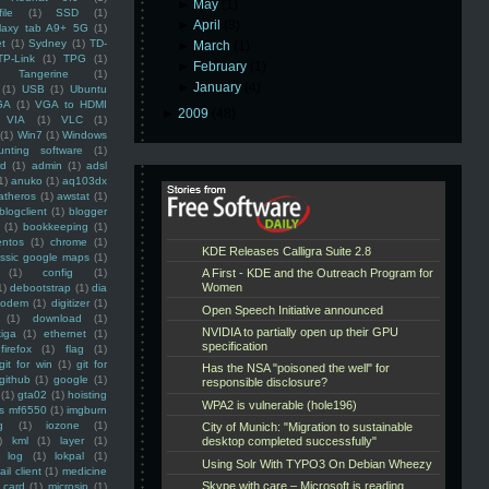
►
May
(1)
ile
(1)
SSD
(1)
►
April
(3)
laxy tab A9+ 5G
(1)
et
(1)
Sydney
(1)
TD-
►
March
(1)
TP-Link
(1)
TPG
(1)
►
February
(1)
Tangerine
(1)
►
January
(4)
(1)
USB
(1)
Ubuntu
GA
(1)
VGA to HDMI
►
2009
(48)
VIA
(1)
VLC
(1)
(1)
Win7
(1)
Windows
unting software
(1)
rd
(1)
admin
(1)
adsl
1)
anuko
(1)
aq103dx
atheros
(1)
awstat
(1)
blogclient
(1)
blogger
(1)
bookkeeping
(1)
entos
(1)
chrome
(1)
assic google maps
(1)
(1)
config
(1)
1)
debootstrap
(1)
dia
modem
(1)
digitizer
(1)
(1)
download
(1)
iga
(1)
ethernet
(1)
firefox
(1)
flag
(1)
git for win
(1)
git for
github
(1)
google
(1)
(1)
gta02
(1)
hoisting
ss mf6550
(1)
imgburn
g
(1)
iozone
(1)
)
kml
(1)
layer
(1)
log
(1)
lokpal
(1)
ail client
(1)
medicine
 card
(1)
microsip
(1)