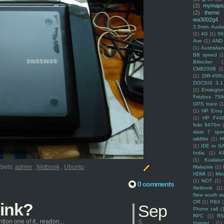
(2)
mymaps
(2)
theme
wa3002g4
3.5mm Audio
(1)
4G
(1)
56
Ave
(1)
AND
(1)
Australi
BB speed
(1
Bitlocker
(
CM8200B
(1
(1)
DIR-456
DOCSIS 3.1
(1)
Ermingto
Fritzbox 759
GPS trace
(1
(1)
HP Envy 
(1)
HP F44
folio 9470m
slate 7 spec
wildfire
(1)
H
(1)
IDE to S
India
(1)
K
(1)
Kualalu
bels:
admin
,
Netbook
,
Ubuntu
Malaysia
(1)
HDMI
(1)
Mso
(1)
NOT
(1)
0 comments
Netbook
(1)
New south w
OR
(1)
PBX
hink?
Sep
Phone call
(
RPC
(1)
R
ion one of it.. readon...
5,
Imager
(1)