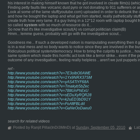
his interest in making himself known that he got involved in create film(s) (which
Finding petty faults like volcanic dust pyro or not donating to 911 sufferers or
Look at some of the lame stuff(youtube.com) uploaded in order to debunk the 
and how he bought the laptop and what get him started, really pathetically stuf
create truth how very lame. If a guy living in a 12*12 room with laptop bought
so called
system
with so much of resource do it...
So now that it's like investigative scout(A) vs corrupt politician claim(B)
Hmm... lemme guess, probably will go with the investigative scout...
Goodness me... If such a developed nation is manipulating everything then it go
is in a real mess and no body wants to notice since they are involved in the bus
Ridiculous political system/democracy. How to bring the culprits to justice... h
same system which made this horrific act look like a terror strike... even if the 
outcome of any investigation.. feeling really helpless .. aren't we just puppets
ref:-
http://www.youtube.com/watch?v=7E3oIbO0AWE
http://www.youtube.com/watch?v=1Yx9NRX37SM
http://www.youtube.com/watch?v=yAS4TIYF68A
http://www.youtube.com/watch?v=Tmakyb5bZec
http://www.youtube.com/watch?v=7BItUnPhExU
http://www.youtube.com/watch?v=sEDuXyRQR28
http://www.youtube.com/watch?v=k2uED3bD91Y
http://www.youtube.com/watch?v=FoAftFBLdiI
http://www.youtube.com/watch?v=GaNeOoDaeu0
search for related videos
Posted by Ranjit Pillai(InDi3MInD) at
Sunday, September 05, 2010
Lab