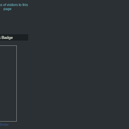
k Badge
 Badge