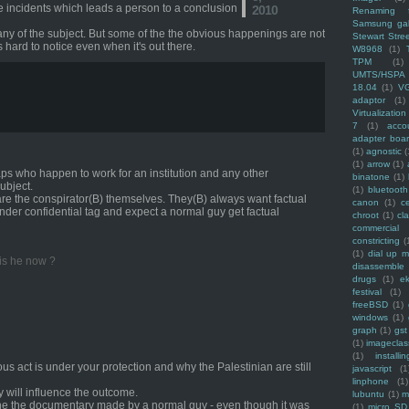
the incidents which leads a person to a conclusion
2010
Renaming f
Samsung ga
any of the subject. But some of the the obvious happenings are not
Stewart Stre
s hard to notice even when it's out there.
W8968
(1)
TPM
(1)
UMTS/HSPA
18.04
(1)
V
adaptor
(1)
Virtualization
7
(1)
acco
adapter boa
(1)
agnostic
(
(1)
arrow
(1)
aps who happen to work for an institution and any other
binatone
(1)
ubject.
(1)
bluetooth
are the conspirator(B) themselves. They(B) always want factual
canon
(1)
c
der confidential tag and expect a normal guy get factual
chroot
(1)
cl
commercial
constricting
(
(1)
dial up 
 is he now ?
disassemble
drugs
(1)
ek
festival
(1)
freeBSD
(1)
windows
(1)
graph
(1)
gst
(1)
imagecla
(1)
installin
nous act is under your protection and why the Palestinian are still
javascript
(1
linphone
(1)
ey will influence the outcome.
lubuntu
(1)
m
one the documentary made by a normal guy - even though it was
(1)
micro SD