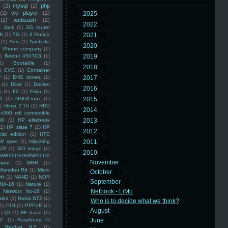
(2)
mysql
(2)
php
(2)
vlc player
(2)
►
2025
(8)
(2)
webzash
(2)
►
2022
(3)
 Jack
(1)
3G router
K
(1)
5G
(1)
9 Florida
►
2021
(3)
(1)
Arris
(1)
Australia
►
2020
(2)
an Phone company
(1)
)
Beetel 450TC3
(1)
►
2019
(5)
1)
Bootable
(1)
►
2018
(6)
)
CVC
(1)
Container
U
(1)
DNS zones
(1)
►
2017
(3)
(1)
Dlink
(1)
Docker
►
2016
(4)
n
(1)
F2
(1)
Folio
(1)
0
(1)
GNU/Linux
(1)
►
2015
(5)
)
Gimp 2.10
(1)
HDD
►
2014
(5)
x360 m6 convertible
88
(1)
HP elitebook
►
2013
(16)
(1)
HP slate 7
(1)
HP
►
2012
(10)
ial edition
(1)
HTC
W spec
(1)
Hijacking
►
2011
(14)
ATA
(1)
ISO image
(1)
▼
2010
(16)
8M890CE/K8N890CE
►
November
(1)
mpur
(1)
MBR
(1)
Marsden Rd
(1)
Micro
►
October
(1)
ft
(1)
NAND
(1)
NOR
▼
September
(2)
NX-16
(1)
Nature
(1)
Netbook - LiMo
Networx Nx-16
(1)
ales
(1)
Nokia N72
(1)
Who is to decide what we think?
(1)
POI
(1)
PPPoE
(1)
►
August
(1)
1)
Qt
(1)
RF band
(1)
SP
(1)
Raspberry Pi
►
June
(1)
Redhat 9.0
(1)