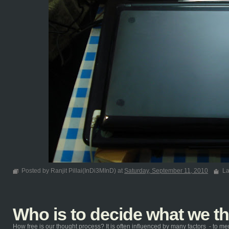
Posted by Ranjit Pillai(InDi3MInD) at
Saturday, September 11, 2010
La
Who is to decide what we t
How free is our thought process? It is often influenced by many factors - to ment