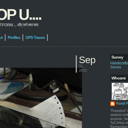
 U....
 ... और् जने क्या क्या
ut
Profiles
GPS Traces
Sep
Survey
Handicraft
11,
Survey
2010
Whoami
Ranjit 
"Freedom" i
seldom enf
anyone. Sel
TeChNoLoGy
Remember 