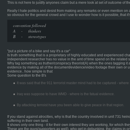
This is not here to justify anyones claim but a mere look at set of outcome of 
Really I hate politics and desist from making any remarks or even mention on 
so obvious for the general crowd and I use to wonder how is it possible, that it'
convention followed
A - thinkers
B - stereotypes
"put a picture of a bike and say it's a car"
Is truth something that is a proprietary of highly educated and experienced ch
independent researcher has no value in the amt of time spend on the related s
Why tag something as truther/conspiracy theorist(A) when the ones tagging it 
evidence by making all of the document/evidence/video footage their own or un
evidence.. how simple is that
Some question to the B's
It was said that the 911 terrorist master mind had to be captured - where
Iraq was suppose to have WMD - where is the fatual evidence.
By attacking terroist have you been able to give peace in that region.
If you stand against atrocities, why is that the country involved in unit 731 hei
suffering in their own land.
It shows only one thing - it for their own interest they are working, for which th
These are the guys(supporters as well), who get in debunking, the claims in 