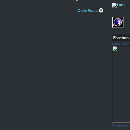
Older Posts
Faceboo
Ranjit Pillai
Create Your