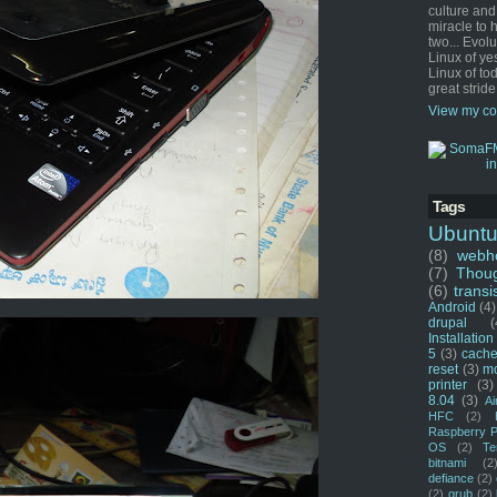
culture and
miracle to 
two... Evol
Linux of ye
Linux of tod
great stride
View my co
Tags
Ubunt
(8)
webho
(7)
Thou
(6)
transi
Android
(4)
drupal
(
Installation
5
(3)
cache
reset
(3)
m
printer
(3)
8.04
(3)
Ai
HFC
(2)
Raspberry P
OS
(2)
Te
bitnami
(2
defiance
(2)
(2)
grub
(2)