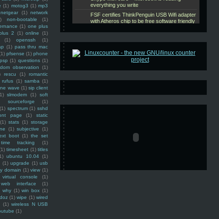
e
(1)
motog3
(1)
mp3
netgear
(1)
network
)
non-bootable
(1)
ernance
(1)
one plus
plus 2
(1)
online
(1)
(1)
openssh
(1)
ap
(1)
pass thru mac
(1)
pfsense
(1)
phone
psp
(1)
questions
(1)
ndom observation
(1)
)
rescu
(1)
romantic
rufus
(1)
samba
(1)
ine wave
(1)
sip client
1)
slmodem
(1)
soft
)
sourceforge
(1)
(1)
spectrum
(1)
sshd
ront page
(1)
static
(1)
stats
(1)
storage
ine
(1)
subjective
(1)
ext boot
(1)
the set
time tracking
(1)
(1)
timesheet
(1)
titles
1)
ubuntu 10.04
(1)
(1)
upgrade
(1)
usb
ty domain
(1)
view
(1)
virtual console
(1)
web interface
(1)
why
(1)
win box
(1)
doz
(1)
wipe
(1)
wired
m
(1)
wireless N USB
outube
(1)