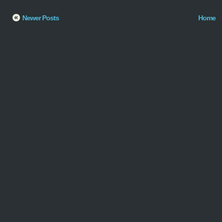
Newer Posts
Home