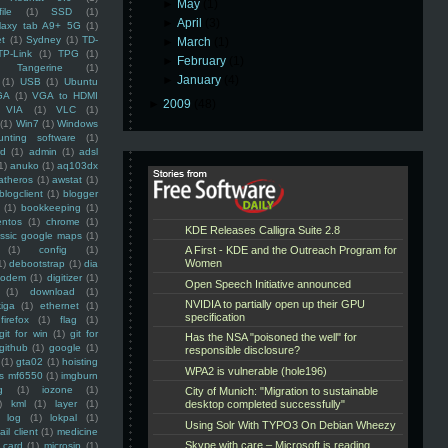
►
May
(1)
ile
(1)
SSD
(1)
►
April
(3)
laxy tab A9+ 5G
(1)
et
(1)
Sydney
(1)
TD-
►
March
(1)
TP-Link
(1)
TPG
(1)
►
February
(1)
Tangerine
(1)
►
January
(4)
(1)
USB
(1)
Ubuntu
GA
(1)
VGA to HDMI
►
2009
(48)
VIA
(1)
VLC
(1)
(1)
Win7
(1)
Windows
unting software
(1)
rd
(1)
admin
(1)
adsl
1)
anuko
(1)
aq103dx
atheros
(1)
awstat
(1)
blogclient
(1)
blogger
(1)
bookkeeping
(1)
entos
(1)
chrome
(1)
assic google maps
(1)
(1)
config
(1)
1)
debootstrap
(1)
dia
modem
(1)
digitizer
(1)
(1)
download
(1)
iga
(1)
ethernet
(1)
firefox
(1)
flag
(1)
git for win
(1)
git for
github
(1)
google
(1)
(1)
gta02
(1)
hoisting
ss mf6550
(1)
imgburn
g
(1)
iozone
(1)
)
kml
(1)
layer
(1)
log
(1)
lokpal
(1)
ail client
(1)
medicine
 card
(1)
microsip
(1)