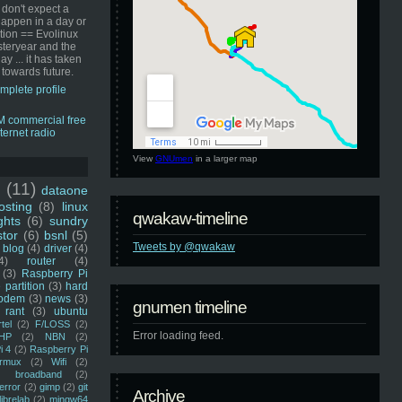
 don't expect a
happen in a day or
ution == Evolinux
steryear and the
ay ... it has taken
 towards future.
mplete profile
View
GNUmen
in a larger map
u
(11)
dataone
sting
(8)
linux
qwakaw-timeline
ghts
(6)
sundry
stor
(6)
bsnl
(5)
Tweets by @qwakaw
blog
(4)
driver
(4)
4)
router
(4)
(3)
Raspberry Pi
 partition
(3)
hard
odem
(3)
news
(3)
gnumen timeline
rant
(3)
ubuntu
rtel
(2)
F/LOSS
(2)
Error loading feed.
HP
(2)
NBN
(2)
i 4
(2)
Raspberry Pi
rmux
(2)
Wifi
(2)
)
broadband
(2)
error
(2)
gimp
(2)
git
Archive
librelab
(2)
mingw64