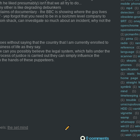
 he liked presumably) isn't that we all try to do...
mobile phon
 any other is like degrading debunkers
(1)
mp4
(1)
claims of documentary - the BBC is showing where the guy lives
detection
(1
f - yep forgot that you need to be in a iso/cmm level company to
obsolete-gov
 from shack, can investigate so much about an incident, why not the
9RT
(1)
one
openchrome
openstreetm
(1)
pcmanfm
(1)
pinta
(1)
es without saying that the country that I am currently enrolled to
radio
(1)
ra
iness of life as they say.
reference
(1
ow can you possibly believe the legal system, which falls under the
language
(1)
process of justice is carried out they can simply influence the
scanner
(1)
s
 in the hands of these puppeteers.
(1)
skeptic
(
phones
(1
specification
(1)
static f
home page
(1)
straight l
symlink
(1)
t
mind
(1)
timekeeping
(1)
trouble
(
unscrupulous
HDD
(1)
vani
vignette
(1)
wamp
(1)
whatsapp
(1)
win10
(1)
win
els:
the set mind
alarm syste
(1)
wish
(1)
y
0 comments