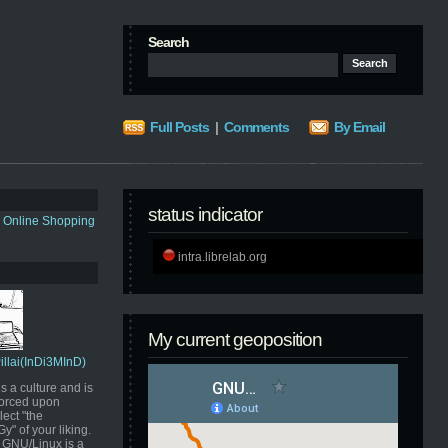
Search
Full Posts
|
Comments
By Email
status indicator
s Online Shopping
intra.librelab.org
My current geoposition
Pillai(InDi3MInD)
s a culture and is
orced upon
ect "the
" of your liking.
GNU/Linux is a