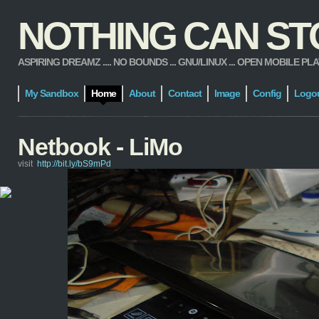
NOTHING CAN STOP
ASPIRING DREAMZ .... NO BOUNDS ... GNU/LINUX ... OPEN MOBILE PLATFORM
My Sandbox
Home
About
Contact
Image
Config
Logo
Netbook - LiMo
visit
http://bit.ly/bS9mPd