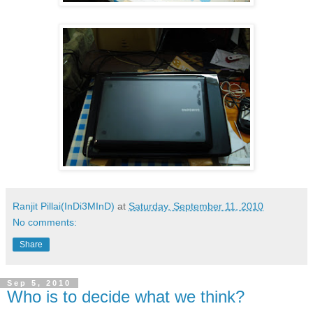
Ranjit Pillai(InDi3MInD)
at
Saturday, September 11, 2010
No comments:
Share
Sep 5, 2010
Who is to decide what we think?