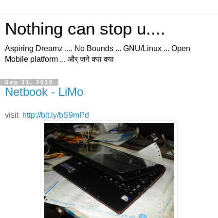
Nothing can stop u....
Aspiring Dreamz .... No Bounds ... GNU/Linux ... Open
Mobile platform ... और् जने क्या क्या
Sep 11, 2010
Netbook - LiMo
visit
http://bit.ly/bS9mPd