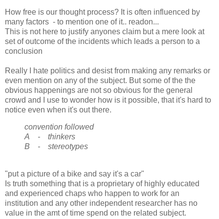
How free is our thought process? It is often influenced by
many factors - to mention one of it.. readon...
This is not here to justify anyones claim but a mere look at
set of outcome of the incidents which leads a person to a
conclusion
Really I hate politics and desist from making any remarks or
even mention on any of the subject. But some of the the
obvious happenings are not so obvious for the general
crowd and I use to wonder how is it possible, that it's hard to
notice even when it's out there.
convention followed
A - thinkers
B - stereotypes
"put a picture of a bike and say it's a car"
Is truth something that is a proprietary of highly educated
and experienced chaps who happen to work for an
institution and any other independent researcher has no
value in the amt of time spend on the related subject.