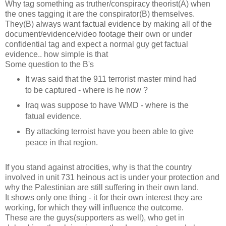
Why tag something as truther/conspiracy theorist(A) when
the ones tagging it are the conspirator(B) themselves.
They(B) always want factual evidence by making all of the
document/evidence/video footage their own or under
confidential tag and expect a normal guy get factual
evidence.. how simple is that
Some question to the B's
It was said that the 911 terrorist master mind had
to be captured - where is he now ?
Iraq was suppose to have WMD - where is the
fatual evidence.
By attacking terroist have you been able to give
peace in that region.
If you stand against atrocities, why is that the country
involved in unit 731 heinous act is under your protection and
why the Palestinian are still suffering in their own land.
It shows only one thing - it for their own interest they are
working, for which they will influence the outcome.
These are the guys(supporters as well), who get in