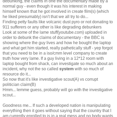
debunking, the claims in one the documentary made by a
normal guy - even though it was his interest in making
himself known that he got involved in create film(s) (which
he liked presumably) isn't that we all try to do...
Finding petty faults like volcanic dust pyro or not donating to
911 sufferers or any other is like degrading debunkers
Look at some of the lame stuff(youtube.com) uploaded in
order to debunk the claims of documentary - the BBC is
showing where the guy lives and how he bought the laptop
and what get him started, really pathetically stuff - yep forgot
that you need to be in a iso/cmm level company to create
truth how very lame. If a guy living in a 12*12 room with
laptop bought from shack, can investigate so much about an
incident, why not the so called
system
with so much of
resource do it...
So now that it's like investigative scout(A) vs corrupt
politician claim(B)
Hmm... lemme guess, probably will go with the investigative
scout...
Goodness me... If such a developed nation is manipulating
everything then it goes without saying that the country that I
am currently enrolled to is in a real mess and no body wants