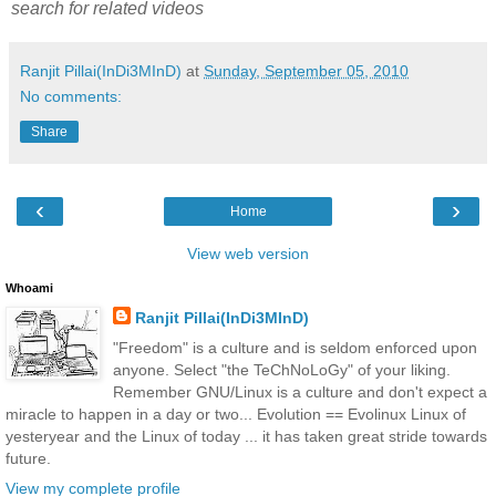
search for related videos
Ranjit Pillai(InDi3MInD)
at
Sunday, September 05, 2010
No comments:
Share
‹
›
Home
View web version
Whoami
Ranjit Pillai(InDi3MInD)
"Freedom" is a culture and is seldom enforced upon
anyone. Select "the TeChNoLoGy" of your liking.
Remember GNU/Linux is a culture and don't expect a
miracle to happen in a day or two... Evolution == Evolinux Linux of
yesteryear and the Linux of today ... it has taken great stride towards
future.
View my complete profile