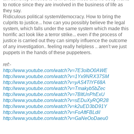
to notice since they are involved in the business of life as
they say.
Ridiculous political system/democracy. How to bring the
culprits to justice... how can you possibly believe the legal
system, which falls under the same system which made this
horrific act look like a terror strike... even if the process of
justice is carried out they can simply influence the outcome
of any investigation.. feeling really helpless .. aren't we just
puppets in the hands of these puppeteers.
ref:-
http://www.youtube.com/watch?v=7E3oIbO0AWE
http://www.youtube.com/watch?v=1Yx9NRX37SM
http://www.youtube.com/watch?v=yAS4TIYF68A
http://www.youtube.com/watch?v=Tmakyb5bZec
http://www.youtube.com/watch?v=7BItUnPhExU
http://www.youtube.com/watch?v=sEDuXyRQR28
http://www.youtube.com/watch?v=k2uED3bD91Y
http://www.youtube.com/watch?v=FoAftFBLdiI
http://www.youtube.com/watch?v=GaNeOoDaeu0