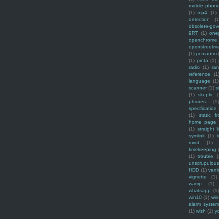
mobile phon
(1)
mp4
(1)
detection
(1
obsolete-gov
9RT
(1)
one
openchrome
openstreetm
(1)
pcmanfm
(1)
pinta
(1)
radio
(1)
ra
reference
(1
language
(1)
scanner
(1)
s
(1)
skeptic
(
phones
(1
specification
(1)
static f
home page
(1)
straight l
symlink
(1)
t
mind
(1)
timekeeping
(1)
trouble
(
unscrupulous
HDD
(1)
vani
vignette
(1)
wamp
(1)
whatsapp
(1)
win10
(1)
win
alarm syste
(1)
wish
(1)
y