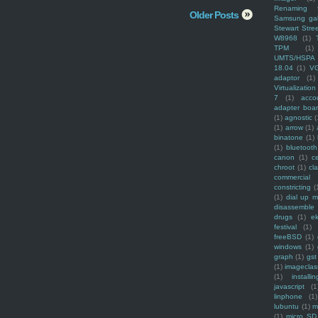
Renaming f
Older Posts
Samsung ga
Stewart Stre
W8968
(1)
TPM
(1)
UMTS/HSPA
18.04
(1)
V
adaptor
(1)
Virtualization
7
(1)
acco
adapter boa
(1)
agnostic
(
(1)
arrow
(1)
binatone
(1)
(1)
bluetooth
canon
(1)
c
chroot
(1)
cl
commercial
constricting
(
(1)
dial up 
disassemble
drugs
(1)
ek
festival
(1)
freeBSD
(1)
windows
(1)
graph
(1)
gst
(1)
imagecla
(1)
installin
javascript
(1
linphone
(1)
lubuntu
(1)
m
(1)
micro SD