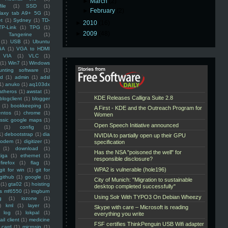
►
March
(2)
ile
(1)
SSD
(1)
►
February
(2)
laxy tab A9+ 5G
(1)
et
(1)
Sydney
(1)
TD-
►
2010
(16)
TP-Link
(1)
TPG
(1)
►
2009
(48)
Tangerine
(1)
(1)
USB
(1)
Ubuntu
GA
(1)
VGA to HDMI
VIA
(1)
VLC
(1)
(1)
Win7
(1)
Windows
unting software
(1)
rd
(1)
admin
(1)
adsl
1)
anuko
(1)
aq103dx
atheros
(1)
awstat
(1)
blogclient
(1)
blogger
(1)
bookkeeping
(1)
entos
(1)
chrome
(1)
assic google maps
(1)
(1)
config
(1)
1)
debootstrap
(1)
dia
modem
(1)
digitizer
(1)
(1)
download
(1)
iga
(1)
ethernet
(1)
firefox
(1)
flag
(1)
git for win
(1)
git for
github
(1)
google
(1)
(1)
gta02
(1)
hoisting
ss mf6550
(1)
imgburn
g
(1)
iozone
(1)
)
kml
(1)
layer
(1)
log
(1)
lokpal
(1)
ail client
(1)
medicine
 card
(1)
microsip
(1)