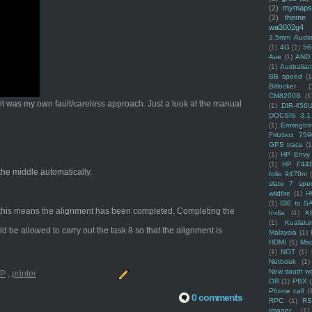
(2)
mymaps
(2)
theme
wa3002g4
3.5mm Audio
(1)
4G
(1)
56
Ave
(1)
AND
(1)
Australi
BB speed
(1
Bitlocker
(
CM8200B
(1
t it was my own fault/careless approach. Just a look at the manual
(1)
DIR-456
DOCSIS 3.1
(1)
Ermingto
Fritzbox 759
GPS trace
(1
(1)
HP Envy 
(1)
HP F44
 the middle automatically.
folio 9470m
slate 7 spec
wildfire
(1)
H
(1)
IDE to S
ng, this means the alignment has been completed. Completing the
India
(1)
K
(1)
Kualalu
ld be allowed to carry out the task 8 so that the alignment is
Malaysia
(1)
HDMI
(1)
Mso
(1)
NOT
(1)
Netbook
(1)
New south w
P
,
printer
OR
(1)
PBX
Phone call
(
0 comments
RPC
(1)
R
Imager
(1)