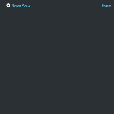
Newer Posts
Home