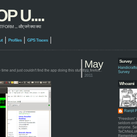
 U....
 ... और् जने क्या क्या
ut
Profiles
GPS Traces
May
Survey
Handicraft
ime and just couldn't find the app doing this stuff thru firefox..
29,
Survey
2011
Whoami
Ranjit 
"Freedom" i
seldom enf
anyone. Sel
TeChNoLoGy
Remember 