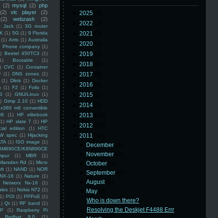
(2)
mysql
(2)
php
(2)
vlc player
(2)
►
2025
(8)
(2)
webzash
(2)
►
2022
(3)
 Jack
(1)
3G router
K
(1)
5G
(1)
9 Florida
►
2021
(3)
(1)
Arris
(1)
Australia
►
2020
(2)
an Phone company
(1)
)
Beetel 450TC3
(1)
►
2019
(5)
1)
Bootable
(1)
►
2018
(6)
)
CVC
(1)
Container
U
(1)
DNS zones
(1)
►
2017
(3)
(1)
Dlink
(1)
Docker
►
2016
(4)
n
(1)
F2
(1)
Folio
(1)
0
(1)
GNU/Linux
(1)
►
2015
(5)
)
Gimp 2.10
(1)
HDD
►
2014
(5)
x360 m6 convertible
88
(1)
HP elitebook
►
2013
(16)
(1)
HP slate 7
(1)
HP
►
2012
(10)
ial edition
(1)
HTC
W spec
(1)
Hijacking
▼
2011
(14)
ATA
(1)
ISO image
(1)
►
December
(3)
8M890CE/K8N890CE
►
November
(2)
mpur
(1)
MBR
(1)
Marsden Rd
(1)
Micro
►
October
(1)
ft
(1)
NAND
(1)
NOR
►
September
(1)
NX-16
(1)
Nature
(1)
►
August
(1)
Networx Nx-16
(1)
ales
(1)
Nokia N72
(1)
▼
May
(2)
(1)
POI
(1)
PPPoE
(1)
Who is down there?
1)
Qt
(1)
RF band
(1)
Resolving the Deskjet F4488 Errr
SP
(1)
Raspberry Pi
Redhat 9.0
(1)