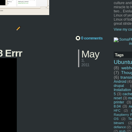
culture and
miracle to 
two... Evol
Linux of ye
Linux of tod
great stride
View my co
0 comments
 Errr
May
Tags
3,
Ubunt
2011
(8)
webho
(7)
Thou
(6)
transi
Android
(4)
drupal
(
Installation
5
(3)
cache
reset
(3)
m
printer
(3)
8.04
(3)
Ai
HFC
(2)
Raspberry P
OS
(2)
Te
bitnami
(2
defiance
(2)
(2)
grub
(2)