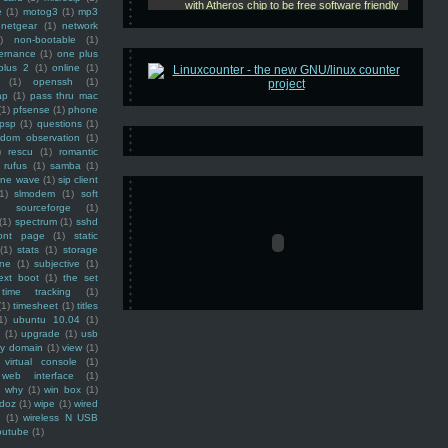
e
(1)
motog3
(1)
mp3
netgear
(1)
network
)
non-bootable
(1)
ernance
(1)
one plus
plus 2
(1)
online
(1)
(1)
openssh
(1)
ap
(1)
pass thru mac
(1)
pfsense
(1)
phone
psp
(1)
questions
(1)
ndom observation
(1)
)
rescu
(1)
romantic
rufus
(1)
samba
(1)
ine wave
(1)
sip client
1)
slmodem
(1)
soft
)
sourceforge
(1)
(1)
spectrum
(1)
sshd
ront page
(1)
static
(1)
stats
(1)
storage
ine
(1)
subjective
(1)
ext boot
(1)
the set
time tracking
(1)
(1)
timesheet
(1)
titles
1)
ubuntu 10.04
(1)
(1)
upgrade
(1)
usb
ty domain
(1)
view
(1)
virtual console
(1)
web interface
(1)
why
(1)
win box
(1)
doz
(1)
wipe
(1)
wired
m
(1)
wireless N USB
outube
(1)