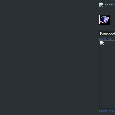
Faceboo
Ranjit Pillai
Create Your