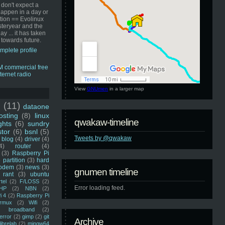
 don't expect a
happen in a day or
ution == Evolinux
steryear and the
ay ... it has taken
 towards future.
mplete profile
View
GNUmen
in a larger map
u
(11)
dataone
sting
(8)
linux
qwakaw-timeline
ghts
(6)
sundry
stor
(6)
bsnl
(5)
Tweets by @qwakaw
blog
(4)
driver
(4)
4)
router
(4)
(3)
Raspberry Pi
 partition
(3)
hard
odem
(3)
news
(3)
gnumen timeline
rant
(3)
ubuntu
rtel
(2)
F/LOSS
(2)
Error loading feed.
HP
(2)
NBN
(2)
i 4
(2)
Raspberry Pi
rmux
(2)
Wifi
(2)
)
broadband
(2)
error
(2)
gimp
(2)
git
Archive
librelab
(2)
mingw64