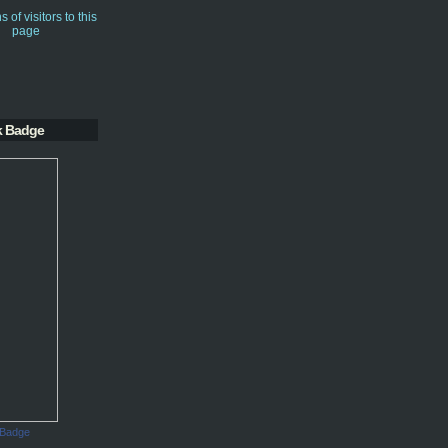
k Badge
 Badge