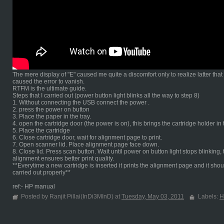
The mere display of "E" caused me quite a discomfort only to realize latter tha
caused the error to vanish.
RTFM is the ultimate guide.
Steps that I carried out (power button light blinks all the way to step 8)
1. Without connecting the USB connect the power .
2. press the power on button
3. Place the paper in the tray.
4. open the cartridge door (the power is on), this brings the cartridge holder in
5. Place the cartridge
6. Close cartridge door, wait for alignment page to print.
7. Open scanner lid. Place alignment page face down.
8. Close lid. Press scan button. Wait until power on button light stops blinki
alignment ensures better print quality.
**Everytime a new cartridge is inserted it prints the alignment page and it shou
carried out properly**
ref:- HP manual
Posted by Ranjit Pillai(InDi3MInD) at
Tuesday, May 03, 2011
Labels:
H