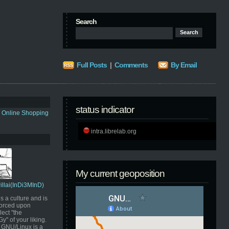
Search
Full Posts
|
Comments
By Email
status indicator
s Online Shopping
intra.librelab.org
My current geoposition
Pillai(InDi3MInD)
s a culture and is
orced upon
ect "the
" of your liking.
GNU/Linux is a