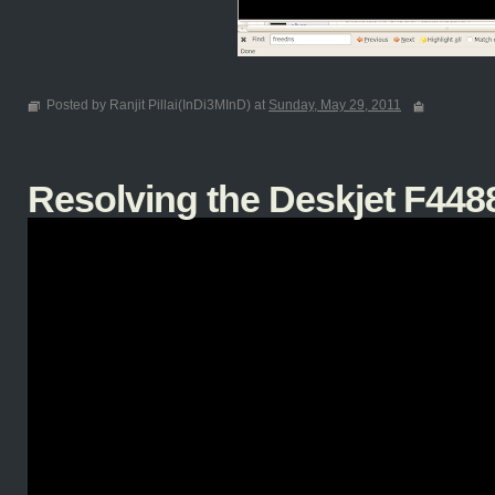
Posted by Ranjit Pillai(InDi3MInD) at
Sunday, May 29, 2011
Resolving the Deskjet F4488