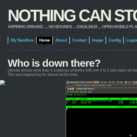
NOTHING CAN STOP
ASPIRING DREAMZ .... NO BOUNDS ... GNU/LINUX ... OPEN MOBILE PLATFORM
My Sandbox
Home
About
Contact
Image
Config
Logo
Who is down there?
(I)Keep almost more than 2 instances of firefox with min 4 to 5 tabs open all the t
This was happening for almost all the time.