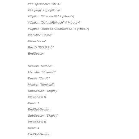
### <percent>: "<f>%"
### [arg]: arg optional
#Option "ShadowFB" # [<bool>]
#Option "DefaultRefresh" # [<bool>]
#Option "ModeSetClearScreen" # [<bool>]
Identifier "Card3"
Driver "vesa"
BusID "PCI:0:2:0"
EndSection
Section "Screen"
Identifier "Screen0"
Device "Card0"
Monitor "Monitor0"
SubSection "Display"
Viewport 0 0
Depth 1
EndSubSection
SubSection "Display"
Viewport 0 0
Depth 4
EndSubSection