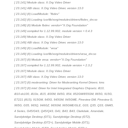
[ 23.141] Module class: X.Org Video Driver
[ 23.141] ABI class: X.Org Video Driver, version 13.0
[ 23.141] (II) LoadModule: "fbdev"
[ 23.142] (II) Loading /usr/lib/xorg/modules/drivers/fbdev_drv.so
[ 23.148] (II) Module fbdev: vendor="X.Org Foundation"
[ 23.149] compiled for 1.12.99.902, module version = 0.4.3
[ 23.149] Module class: X.Org Video Driver
[ 23.149] ABI class: X.Org Video Driver, version 13.0
[ 23.149] (II) LoadModule: "vesa"
[ 23.149] (II) Loading /usr/lib/xorg/modules/drivers/vesa_drv.so
[ 23.167] (II) Module vesa: vendor="X.Org Foundation"
[ 23.167] compiled for 1.12.99.902, module version = 2.3.2
[ 23.167] Module class: X.Org Video Driver
[ 23.167] ABI class: X.Org Video Driver, version 13.0
[ 23.167] (II) modesetting: Driver for Modesetting Kernel Drivers: kms
[ 23.167] (II) intel: Driver for Intel Integrated Graphics Chipsets: i810,
i810-dc100, i810e, i815, i830M, 845G, 854, 852GM/855GM, 865G, 915G,
E7221 (i915), 915GM, 945G, 945GM, 945GME, Pineview GM, Pineview G,
965G, G35, 965Q, 946GZ, 965GM, 965GME/GLE, G33, Q35, Q33, GM45,
4 Series, G45/G43, Q45/Q43, G41, B43, B43, Clarkdale, Arrandale,
Sandybridge Desktop (GT1), Sandybridge Desktop (GT2),
Sandybridge Desktop (GT2+), Sandybridge Mobile (GT1),