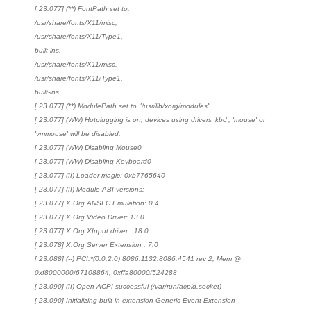
[ 23.077] (**) FontPath set to:
/usr/share/fonts/X11/misc,
/usr/share/fonts/X11/Type1,
built-ins,
/usr/share/fonts/X11/misc,
/usr/share/fonts/X11/Type1,
built-ins
[ 23.077] (**) ModulePath set to "/usr/lib/xorg/modules"
[ 23.077] (WW) Hotplugging is on, devices using drivers 'kbd', 'mouse' or
'vmmouse' will be disabled.
[ 23.077] (WW) Disabling Mouse0
[ 23.077] (WW) Disabling Keyboard0
[ 23.077] (II) Loader magic: 0xb7765640
[ 23.077] (II) Module ABI versions:
[ 23.077] X.Org ANSI C Emulation: 0.4
[ 23.077] X.Org Video Driver: 13.0
[ 23.077] X.Org XInput driver : 18.0
[ 23.078] X.Org Server Extension : 7.0
[ 23.088] (--) PCI:*(0:0:2:0) 8086:1132:8086:4541 rev 2, Mem @
0xf8000000/67108864, 0xffa80000/524288
[ 23.090] (II) Open ACPI successful (/var/run/acpid.socket)
[ 23.090] Initializing built-in extension Generic Event Extension