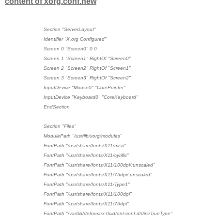
content of xorg.conf.new
Section "ServerLayout"
Identifier "X.org Configured"
Screen 0 "Screen0" 0 0
Screen 1 "Screen1" RightOf "Screen0"
Screen 2 "Screen2" RightOf "Screen1"
Screen 3 "Screen3" RightOf "Screen2"
InputDevice "Mouse0" "CorePointer"
InputDevice "Keyboard0" "CoreKeyboard"
EndSection
Section "Files"
ModulePath "/usr/lib/xorg/modules"
FontPath "/usr/share/fonts/X11/misc"
FontPath "/usr/share/fonts/X11/cyrillic"
FontPath "/usr/share/fonts/X11/100dpi/:unscaled"
FontPath "/usr/share/fonts/X11/75dpi/:unscaled"
FontPath "/usr/share/fonts/X11/Type1"
FontPath "/usr/share/fonts/X11/100dpi"
FontPath "/usr/share/fonts/X11/75dpi"
FontPath "/var/lib/defoma/x-ttcidfont-conf.d/dirs/TrueType"