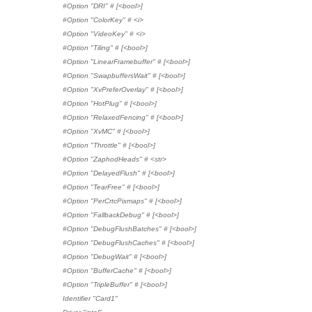
#Option "DRI" # [<bool>]
#Option "ColorKey" # <i>
#Option "VideoKey" # <i>
#Option "Tiling" # [<bool>]
#Option "LinearFramebuffer" # [<bool>]
#Option "SwapbuffersWait" # [<bool>]
#Option "XvPreferOverlay" # [<bool>]
#Option "HotPlug" # [<bool>]
#Option "RelaxedFencing" # [<bool>]
#Option "XvMC" # [<bool>]
#Option "Throttle" # [<bool>]
#Option "ZaphodHeads" # <str>
#Option "DelayedFlush" # [<bool>]
#Option "TearFree" # [<bool>]
#Option "PerCrtcPixmaps" # [<bool>]
#Option "FallbackDebug" # [<bool>]
#Option "DebugFlushBatches" # [<bool>]
#Option "DebugFlushCaches" # [<bool>]
#Option "DebugWait" # [<bool>]
#Option "BufferCache" # [<bool>]
#Option "TripleBuffer" # [<bool>]
Identifier "Card1"