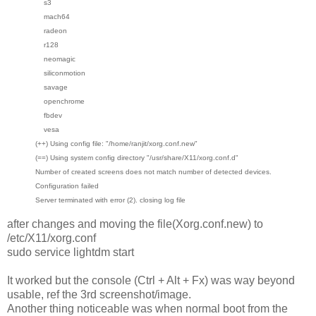
s3
mach64
radeon
r128
neomagic
siliconmotion
savage
openchrome
fbdev
vesa
(++) Using config file: "/home/ranjit/xorg.conf.new"
(==) Using system config directory "/usr/share/X11/xorg.conf.d"
Number of created screens does not match number of detected devices.
Configuration failed
Server terminated with error (2). closing log file
after changes and moving the file(Xorg.conf.new) to
/etc/X11/xorg.conf
sudo service lightdm start
It worked but the console (Ctrl + Alt + Fx) was way beyond
usable, ref the 3rd screenshot/image.
Another thing noticeable was when normal boot from the