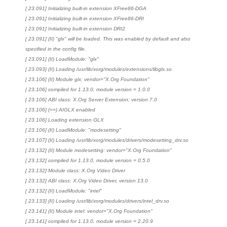
[ 23.091] Initializing built-in extension XFree86-DGA
[ 23.091] Initializing built-in extension XFree86-DRI
[ 23.091] Initializing built-in extension DRI2
[ 23.091] (II) "glx" will be loaded. This was enabled by default and also
specified in the config file.
[ 23.091] (II) LoadModule: "glx"
[ 23.093] (II) Loading /usr/lib/xorg/modules/extensions/libglx.so
[ 23.106] (II) Module glx: vendor="X.Org Foundation"
[ 23.106] compiled for 1.13.0, module version = 1.0.0
[ 23.106] ABI class: X.Org Server Extension, version 7.0
[ 23.106] (==) AIGLX enabled
[ 23.106] Loading extension GLX
[ 23.106] (II) LoadModule: "modesetting"
[ 23.107] (II) Loading /usr/lib/xorg/modules/drivers/modesetting_drv.so
[ 23.132] (II) Module modesetting: vendor="X.Org Foundation"
[ 23.132] compiled for 1.13.0, module version = 0.5.0
[ 23.132] Module class: X.Org Video Driver
[ 23.132] ABI class: X.Org Video Driver, version 13.0
[ 23.132] (II) LoadModule: "intel"
[ 23.133] (II) Loading /usr/lib/xorg/modules/drivers/intel_drv.so
[ 23.141] (II) Module intel: vendor="X.Org Foundation"
[ 23.141] compiled for 1.13.0, module version = 2.20.9