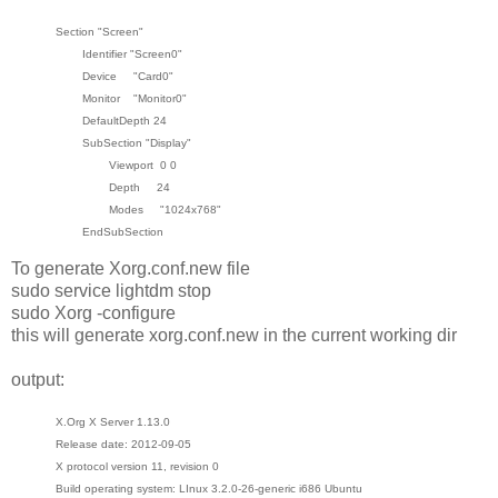
Section "Screen"
Identifier "Screen0"
Device "Card0"
Monitor "Monitor0"
DefaultDepth 24
SubSection "Display"
Viewport 0 0
Depth 24
Modes "1024x768"
EndSubSection
To generate Xorg.conf.new file
sudo service lightdm stop
sudo Xorg -configure
this will generate xorg.conf.new in the current working dir
output:
X.Org X Server 1.13.0
Release date: 2012-09-05
X protocol version 11, revision 0
Build operating system: LInux 3.2.0-26-generic i686 Ubuntu