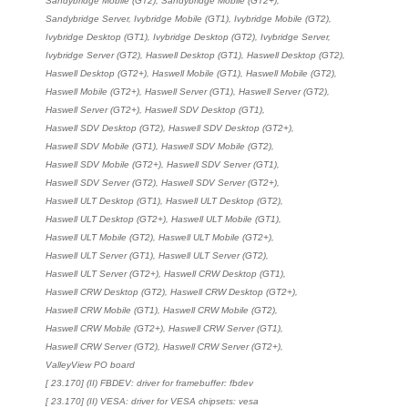
Sandybridge Mobile (GT2), Sandybridge Mobile (GT2+),
Sandybridge Server, Ivybridge Mobile (GT1), Ivybridge Mobile (GT2),
Ivybridge Desktop (GT1), Ivybridge Desktop (GT2), Ivybridge Server,
Ivybridge Server (GT2), Haswell Desktop (GT1), Haswell Desktop (GT2),
Haswell Desktop (GT2+), Haswell Mobile (GT1), Haswell Mobile (GT2),
Haswell Mobile (GT2+), Haswell Server (GT1), Haswell Server (GT2),
Haswell Server (GT2+), Haswell SDV Desktop (GT1),
Haswell SDV Desktop (GT2), Haswell SDV Desktop (GT2+),
Haswell SDV Mobile (GT1), Haswell SDV Mobile (GT2),
Haswell SDV Mobile (GT2+), Haswell SDV Server (GT1),
Haswell SDV Server (GT2), Haswell SDV Server (GT2+),
Haswell ULT Desktop (GT1), Haswell ULT Desktop (GT2),
Haswell ULT Desktop (GT2+), Haswell ULT Mobile (GT1),
Haswell ULT Mobile (GT2), Haswell ULT Mobile (GT2+),
Haswell ULT Server (GT1), Haswell ULT Server (GT2),
Haswell ULT Server (GT2+), Haswell CRW Desktop (GT1),
Haswell CRW Desktop (GT2), Haswell CRW Desktop (GT2+),
Haswell CRW Mobile (GT1), Haswell CRW Mobile (GT2),
Haswell CRW Mobile (GT2+), Haswell CRW Server (GT1),
Haswell CRW Server (GT2), Haswell CRW Server (GT2+),
ValleyView PO board
[ 23.170] (II) FBDEV: driver for framebuffer: fbdev
[ 23.170] (II) VESA: driver for VESA chipsets: vesa