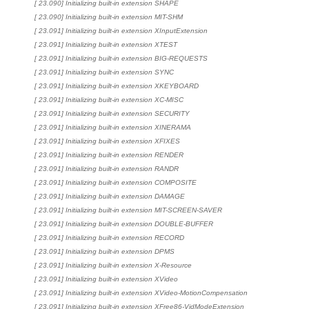
[ 23.090] Initializing built-in extension SHAPE
[ 23.090] Initializing built-in extension MIT-SHM
[ 23.091] Initializing built-in extension XInputExtension
[ 23.091] Initializing built-in extension XTEST
[ 23.091] Initializing built-in extension BIG-REQUESTS
[ 23.091] Initializing built-in extension SYNC
[ 23.091] Initializing built-in extension XKEYBOARD
[ 23.091] Initializing built-in extension XC-MISC
[ 23.091] Initializing built-in extension SECURITY
[ 23.091] Initializing built-in extension XINERAMA
[ 23.091] Initializing built-in extension XFIXES
[ 23.091] Initializing built-in extension RENDER
[ 23.091] Initializing built-in extension RANDR
[ 23.091] Initializing built-in extension COMPOSITE
[ 23.091] Initializing built-in extension DAMAGE
[ 23.091] Initializing built-in extension MIT-SCREEN-SAVER
[ 23.091] Initializing built-in extension DOUBLE-BUFFER
[ 23.091] Initializing built-in extension RECORD
[ 23.091] Initializing built-in extension DPMS
[ 23.091] Initializing built-in extension X-Resource
[ 23.091] Initializing built-in extension XVideo
[ 23.091] Initializing built-in extension XVideo-MotionCompensation
[ 23.091] Initializing built-in extension XFree86-VidModeExtension