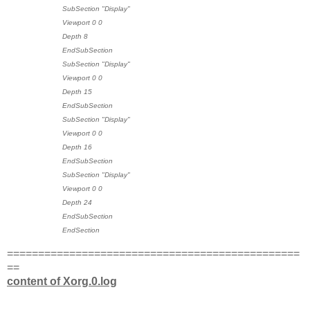
SubSection "Display"
Viewport 0 0
Depth 8
EndSubSection
SubSection "Display"
Viewport 0 0
Depth 15
EndSubSection
SubSection "Display"
Viewport 0 0
Depth 16
EndSubSection
SubSection "Display"
Viewport 0 0
Depth 24
EndSubSection
EndSection
===============================================
==
content of Xorg.0.log