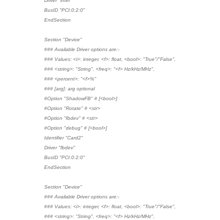
Driver "intel"
BusID "PCI:0:2:0"
EndSection
Section "Device"
### Available Driver options are:-
### Values: <i>: integer, <f>: float, <bool>: "True"/"False",
### <string>: "String", <freq>: "<f> Hz/kHz/MHz",
### <percent>: "<f>%"
### [arg]: arg optional
#Option "ShadowFB" # [<bool>]
#Option "Rotate" # <str>
#Option "fbdev" # <str>
#Option "debug" # [<bool>]
Identifier "Card2"
Driver "fbdev"
BusID "PCI:0:2:0"
EndSection
Section "Device"
### Available Driver options are:-
### Values: <i>: integer, <f>: float, <bool>: "True"/"False",
### <string>: "String", <freq>: "<f> Hz/kHz/MHz",