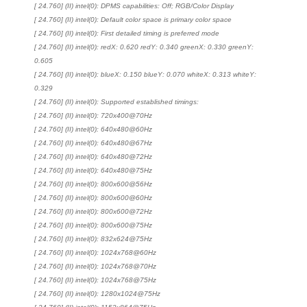
[ 24.760] (II) intel(0): DPMS capabilities: Off; RGB/Color Display
[ 24.760] (II) intel(0): Default color space is primary color space
[ 24.760] (II) intel(0): First detailed timing is preferred mode
[ 24.760] (II) intel(0): redX: 0.620 redY: 0.340 greenX: 0.330 greenY:
0.605
[ 24.760] (II) intel(0): blueX: 0.150 blueY: 0.070 whiteX: 0.313 whiteY:
0.329
[ 24.760] (II) intel(0): Supported established timings:
[ 24.760] (II) intel(0): 720x400@70Hz
[ 24.760] (II) intel(0): 640x480@60Hz
[ 24.760] (II) intel(0): 640x480@67Hz
[ 24.760] (II) intel(0): 640x480@72Hz
[ 24.760] (II) intel(0): 640x480@75Hz
[ 24.760] (II) intel(0): 800x600@56Hz
[ 24.760] (II) intel(0): 800x600@60Hz
[ 24.760] (II) intel(0): 800x600@72Hz
[ 24.760] (II) intel(0): 800x600@75Hz
[ 24.760] (II) intel(0): 832x624@75Hz
[ 24.760] (II) intel(0): 1024x768@60Hz
[ 24.760] (II) intel(0): 1024x768@70Hz
[ 24.760] (II) intel(0): 1024x768@75Hz
[ 24.760] (II) intel(0): 1280x1024@75Hz