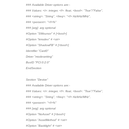
### Available Driver options are:-
### Values: <i>: integer, <f>: float, <bool>: "True"/"False",
### <string>: "String", <freq>: "<f> Hz/kHz/MHz",
### <percent>: "<f>%"
### [arg]: arg optional
#Option "SWcursor" # [<bool>]
#Option "kmsdev" # <str>
#Option "ShadowFB" # [<bool>]
Identifier "Card0"
Driver "modesetting"
BusID "PCI:0:2:0"
EndSection
Section "Device"
### Available Driver options are:-
### Values: <i>: integer, <f>: float, <bool>: "True"/"False",
### <string>: "String", <freq>: "<f> Hz/kHz/MHz",
### <percent>: "<f>%"
### [arg]: arg optional
#Option "NoAccel" # [<bool>]
#Option "AccelMethod" # <str>
#Option "Backlight" # <str>