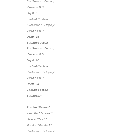
SubSection "Display"
Viewport 0 0
Depth 8
EndSubSection
SubSection "Display"
Viewport 0 0
Depth 15
EndSubSection
SubSection "Display"
Viewport 0 0
Depth 16
EndSubSection
SubSection "Display"
Viewport 0 0
Depth 24
EndSubSection
EndSection
Section "Screen"
Identifier "Screen1"
Device "Card1"
Monitor "Monitor1"
SubSection "Display"