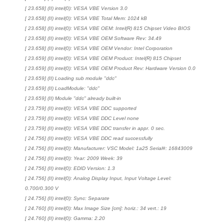
[ 23.658] (II) intel(0): VESA VBE Version 3.0
[ 23.658] (II) intel(0): VESA VBE Total Mem: 1024 kB
[ 23.658] (II) intel(0): VESA VBE OEM: Intel(R) 815 Chipset Video BIOS
[ 23.658] (II) intel(0): VESA VBE OEM Software Rev: 34.49
[ 23.658] (II) intel(0): VESA VBE OEM Vendor: Intel Corporation
[ 23.659] (II) intel(0): VESA VBE OEM Product: Intel(R) 815 Chipset
[ 23.659] (II) intel(0): VESA VBE OEM Product Rev: Hardware Version 0.0
[ 23.659] (II) Loading sub module "ddc"
[ 23.659] (II) LoadModule: "ddc"
[ 23.659] (II) Module "ddc" already built-in
[ 23.759] (II) intel(0): VESA VBE DDC supported
[ 23.759] (II) intel(0): VESA VBE DDC Level none
[ 23.759] (II) intel(0): VESA VBE DDC transfer in appr. 0 sec.
[ 24.756] (II) intel(0): VESA VBE DDC read successfully
[ 24.756] (II) intel(0): Manufacturer: VSC Model: 1a25 Serial#: 16843009
[ 24.756] (II) intel(0): Year: 2009 Week: 39
[ 24.756] (II) intel(0): EDID Version: 1.3
[ 24.756] (II) intel(0): Analog Display Input, Input Voltage Level:
0.700/0.300 V
[ 24.756] (II) intel(0): Sync: Separate
[ 24.760] (II) intel(0): Max Image Size [cm]: horiz.: 34 vert.: 19
[ 24.760] (II) intel(0): Gamma: 2.20