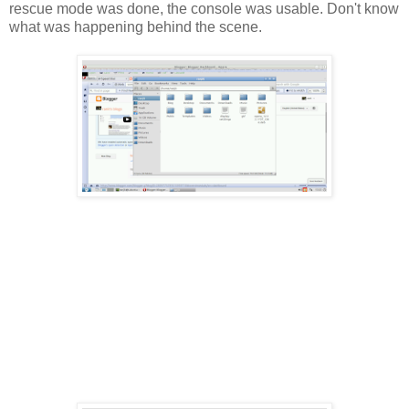
rescue mode was done, the console was usable. Don't know
what was happening behind the scene.