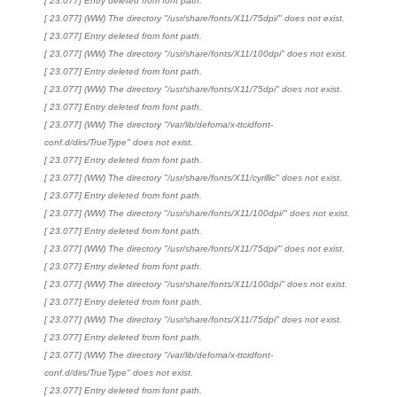
[ 23.077] Entry deleted from font path.
[ 23.077] (WW) The directory "/usr/share/fonts/X11/75dpi/" does not exist.
[ 23.077] Entry deleted from font path.
[ 23.077] (WW) The directory "/usr/share/fonts/X11/100dpi" does not exist.
[ 23.077] Entry deleted from font path.
[ 23.077] (WW) The directory "/usr/share/fonts/X11/75dpi" does not exist.
[ 23.077] Entry deleted from font path.
[ 23.077] (WW) The directory "/var/lib/defoma/x-ttcidfont-
conf.d/dirs/TrueType" does not exist.
[ 23.077] Entry deleted from font path.
[ 23.077] (WW) The directory "/usr/share/fonts/X11/cyrillic" does not exist.
[ 23.077] Entry deleted from font path.
[ 23.077] (WW) The directory "/usr/share/fonts/X11/100dpi/" does not exist.
[ 23.077] Entry deleted from font path.
[ 23.077] (WW) The directory "/usr/share/fonts/X11/75dpi/" does not exist.
[ 23.077] Entry deleted from font path.
[ 23.077] (WW) The directory "/usr/share/fonts/X11/100dpi" does not exist.
[ 23.077] Entry deleted from font path.
[ 23.077] (WW) The directory "/usr/share/fonts/X11/75dpi" does not exist.
[ 23.077] Entry deleted from font path.
[ 23.077] (WW) The directory "/var/lib/defoma/x-ttcidfont-
conf.d/dirs/TrueType" does not exist.
[ 23.077] Entry deleted from font path.