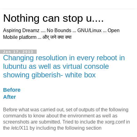
Nothing can stop u....
Aspiring Dreamz .... No Bounds ... GNU/Linux ... Open
Mobile platform ... और् जने क्या क्या
Jan 17, 2013
Changing resolution in every reboot in
lubuntu as well as virtual console
showing gibberish- white box
Before
After
Before
what was carried out, set of outputs of the following
commands to know about the environment as well as
screenshots are submitted. Tried to include the xorg.conf in
the /etc/X11 by including the following section