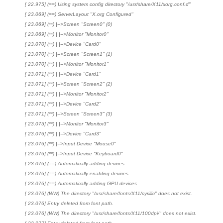
[ 22.975] (==) Using system config directory "/usr/share/X11/xorg.conf.d"
[ 23.069] (==) ServerLayout "X.org Configured"
[ 23.069] (**) |-->Screen "Screen0" (0)
[ 23.069] (**) | |-->Monitor "Monitor0"
[ 23.070] (**) | |-->Device "Card0"
[ 23.070] (**) |-->Screen "Screen1" (1)
[ 23.070] (**) | |-->Monitor "Monitor1"
[ 23.071] (**) | |-->Device "Card1"
[ 23.071] (**) |-->Screen "Screen2" (2)
[ 23.071] (**) | |-->Monitor "Monitor2"
[ 23.071] (**) | |-->Device "Card2"
[ 23.071] (**) |-->Screen "Screen3" (3)
[ 23.075] (**) | |-->Monitor "Monitor3"
[ 23.076] (**) | |-->Device "Card3"
[ 23.076] (**) |-->Input Device "Mouse0"
[ 23.076] (**) |-->Input Device "Keyboard0"
[ 23.076] (==) Automatically adding devices
[ 23.076] (==) Automatically enabling devices
[ 23.076] (==) Automatically adding GPU devices
[ 23.076] (WW) The directory "/usr/share/fonts/X11/cyrillic" does not exist.
[ 23.076] Entry deleted from font path.
[ 23.076] (WW) The directory "/usr/share/fonts/X11/100dpi/" does not exist.