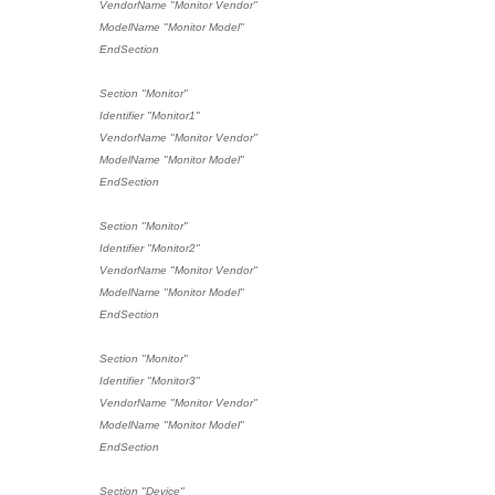
VendorName "Monitor Vendor"
ModelName "Monitor Model"
EndSection
Section "Monitor"
Identifier "Monitor1"
VendorName "Monitor Vendor"
ModelName "Monitor Model"
EndSection
Section "Monitor"
Identifier "Monitor2"
VendorName "Monitor Vendor"
ModelName "Monitor Model"
EndSection
Section "Monitor"
Identifier "Monitor3"
VendorName "Monitor Vendor"
ModelName "Monitor Model"
EndSection
Section "Device"