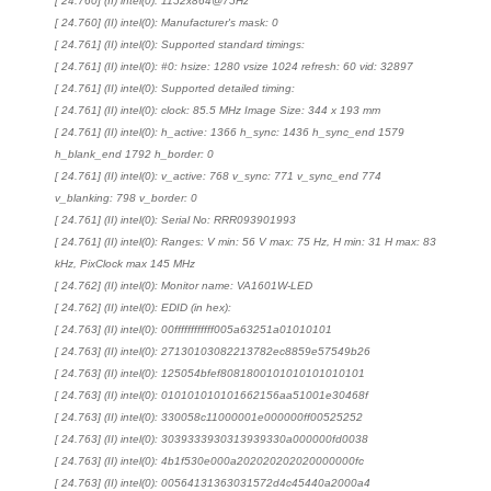
[ 24.760] (II) intel(0): 1152x864@75Hz
[ 24.760] (II) intel(0): Manufacturer's mask: 0
[ 24.761] (II) intel(0): Supported standard timings:
[ 24.761] (II) intel(0): #0: hsize: 1280 vsize 1024 refresh: 60 vid: 32897
[ 24.761] (II) intel(0): Supported detailed timing:
[ 24.761] (II) intel(0): clock: 85.5 MHz Image Size: 344 x 193 mm
[ 24.761] (II) intel(0): h_active: 1366 h_sync: 1436 h_sync_end 1579
h_blank_end 1792 h_border: 0
[ 24.761] (II) intel(0): v_active: 768 v_sync: 771 v_sync_end 774
v_blanking: 798 v_border: 0
[ 24.761] (II) intel(0): Serial No: RRR093901993
[ 24.761] (II) intel(0): Ranges: V min: 56 V max: 75 Hz, H min: 31 H max: 83
kHz, PixClock max 145 MHz
[ 24.762] (II) intel(0): Monitor name: VA1601W-LED
[ 24.762] (II) intel(0): EDID (in hex):
[ 24.763] (II) intel(0): 00ffffffffffff005a63251a01010101
[ 24.763] (II) intel(0): 27130103082213782ec8859e57549b26
[ 24.763] (II) intel(0): 125054bfef8081800101010101010101
[ 24.763] (II) intel(0): 010101010101662156aa51001e30468f
[ 24.763] (II) intel(0): 330058c11000001e000000ff00525252
[ 24.763] (II) intel(0): 3039333930313939330a000000fd0038
[ 24.763] (II) intel(0): 4b1f530e000a202020202020000000fc
[ 24.763] (II) intel(0): 00564131363031572d4c45440a2000a4