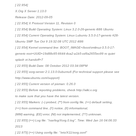
[ 22.954]
X.Org X Server 1.13.0
Release Date: 2012-09-05
[ 22.954] X Protocol Version 11, Revision 0
[ 22.954] Build Operating System: Linux 3.2.0-26-generic i686 Ubuntu
[ 22.954] Current Operating System: Linux Lubuntu 3.5.0-17-generic #28-
Ubuntu SMP Tue Oct 9 19:32:08 UTC 2012 i686
[ 22.954] Kernel command line: BOOT_IMAGE=/boot/vmlinuz-3.5.0-17-
generic root=UUID=19d88c95-6644-4ca2-a1b5-cd9a2655ec99 ro quiet
splash vt.handoff=7
[ 22.955] Build Date: 08 October 2012 03:34:08PM
[ 22.955] xorg-server 2:1.13.0-0ubuntu6 (For technical support please see
http://www.ubuntu.com/support)
[ 22.955] Current version of pixman: 0.26.0
[ 22.955] Before reporting problems, check http://wiki.x.org
to make sure that you have the latest version.
[ 22.955] Markers: (--) probed, (**) from config file, (==) default setting,
(++) from command line, (!!) notice, (II) informational,
(WW) warning, (EE) error, (NI) not implemented, (??) unknown.
[ 22.955] (==) Log file: "/var/log/Xorg.0.log", Time: Wed Jan 16 04:06:33
2013
[ 22.975] (==) Using config file: "/etc/X11/xorg.conf"