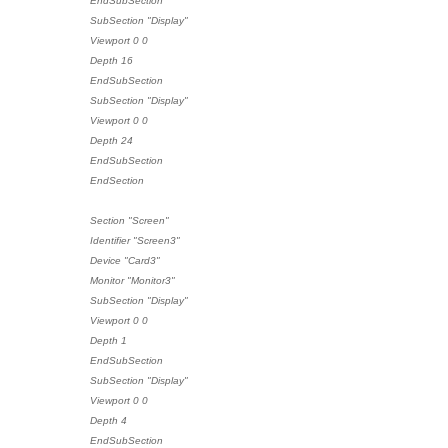
EndSubSection
SubSection "Display"
Viewport 0 0
Depth 16
EndSubSection
SubSection "Display"
Viewport 0 0
Depth 24
EndSubSection
EndSection
Section "Screen"
Identifier "Screen3"
Device "Card3"
Monitor "Monitor3"
SubSection "Display"
Viewport 0 0
Depth 1
EndSubSection
SubSection "Display"
Viewport 0 0
Depth 4
EndSubSection