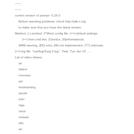
-------
-------
current version of pixman: 0.26.0
Before reporting problems, check http://wiki.x.org
to make sure that you have the latest version.
Markers: (--) probed, (**)from config file, (==) default settings,
(++) from cmd line, (!!)notice, (II)informational,
(WW) warning, (EE) error, (NI) not implemented, (??) unknown.
(==) log file: "/var/log/Xorg.0.log", Time: Tue Jan 15 .....
List of video drivers:
ati
trident
nouveau
qsl
modesetting
sisusb
intel
mga
cirrus
vmware
tdfx
sis