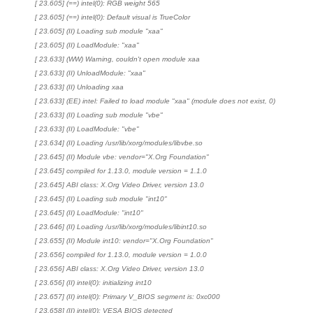
[ 23.605] (==) intel(0): RGB weight 565
[ 23.605] (==) intel(0): Default visual is TrueColor
[ 23.605] (II) Loading sub module "xaa"
[ 23.605] (II) LoadModule: "xaa"
[ 23.633] (WW) Warning, couldn't open module xaa
[ 23.633] (II) UnloadModule: "xaa"
[ 23.633] (II) Unloading xaa
[ 23.633] (EE) intel: Failed to load module "xaa" (module does not exist, 0)
[ 23.633] (II) Loading sub module "vbe"
[ 23.633] (II) LoadModule: "vbe"
[ 23.634] (II) Loading /usr/lib/xorg/modules/libvbe.so
[ 23.645] (II) Module vbe: vendor="X.Org Foundation"
[ 23.645] compiled for 1.13.0, module version = 1.1.0
[ 23.645] ABI class: X.Org Video Driver, version 13.0
[ 23.645] (II) Loading sub module "int10"
[ 23.645] (II) LoadModule: "int10"
[ 23.646] (II) Loading /usr/lib/xorg/modules/libint10.so
[ 23.655] (II) Module int10: vendor="X.Org Foundation"
[ 23.656] compiled for 1.13.0, module version = 1.0.0
[ 23.656] ABI class: X.Org Video Driver, version 13.0
[ 23.656] (II) intel(0): initializing int10
[ 23.657] (II) intel(0): Primary V_BIOS segment is: 0xc000
[ 23.658] (II) intel(0): VESA BIOS detected