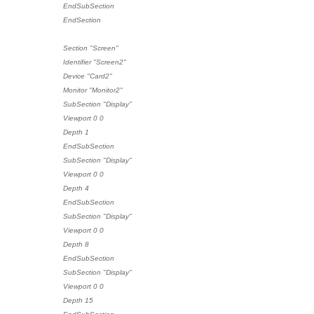
EndSubSection
EndSection
Section "Screen"
Identifier "Screen2"
Device "Card2"
Monitor "Monitor2"
SubSection "Display"
Viewport 0 0
Depth 1
EndSubSection
SubSection "Display"
Viewport 0 0
Depth 4
EndSubSection
SubSection "Display"
Viewport 0 0
Depth 8
EndSubSection
SubSection "Display"
Viewport 0 0
Depth 15