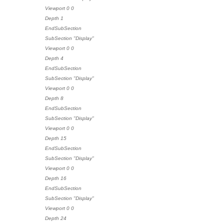
Viewport 0 0
Depth 1
EndSubSection
SubSection "Display"
Viewport 0 0
Depth 4
EndSubSection
SubSection "Display"
Viewport 0 0
Depth 8
EndSubSection
SubSection "Display"
Viewport 0 0
Depth 15
EndSubSection
SubSection "Display"
Viewport 0 0
Depth 16
EndSubSection
SubSection "Display"
Viewport 0 0
Depth 24