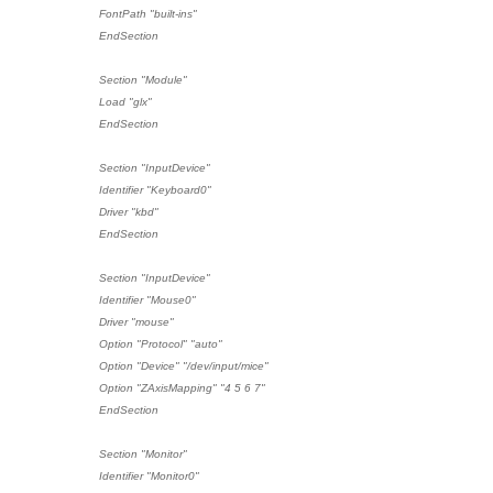
FontPath "built-ins"
EndSection
Section "Module"
Load "glx"
EndSection
Section "InputDevice"
Identifier "Keyboard0"
Driver "kbd"
EndSection
Section "InputDevice"
Identifier "Mouse0"
Driver "mouse"
Option "Protocol" "auto"
Option "Device" "/dev/input/mice"
Option "ZAxisMapping" "4 5 6 7"
EndSection
Section "Monitor"
Identifier "Monitor0"