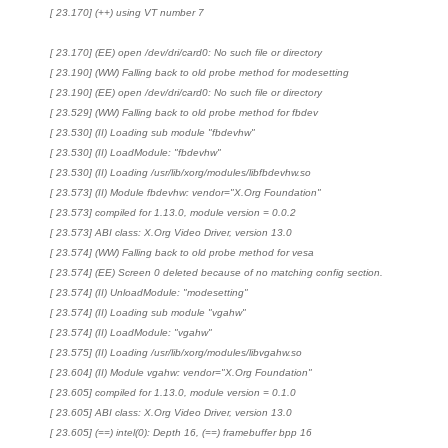
[ 23.170] (++) using VT number 7
[ 23.170] (EE) open /dev/dri/card0: No such file or directory
[ 23.190] (WW) Falling back to old probe method for modesetting
[ 23.190] (EE) open /dev/dri/card0: No such file or directory
[ 23.529] (WW) Falling back to old probe method for fbdev
[ 23.530] (II) Loading sub module "fbdevhw"
[ 23.530] (II) LoadModule: "fbdevhw"
[ 23.530] (II) Loading /usr/lib/xorg/modules/libfbdevhw.so
[ 23.573] (II) Module fbdevhw: vendor="X.Org Foundation"
[ 23.573] compiled for 1.13.0, module version = 0.0.2
[ 23.573] ABI class: X.Org Video Driver, version 13.0
[ 23.574] (WW) Falling back to old probe method for vesa
[ 23.574] (EE) Screen 0 deleted because of no matching config section.
[ 23.574] (II) UnloadModule: "modesetting"
[ 23.574] (II) Loading sub module "vgahw"
[ 23.574] (II) LoadModule: "vgahw"
[ 23.575] (II) Loading /usr/lib/xorg/modules/libvgahw.so
[ 23.604] (II) Module vgahw: vendor="X.Org Foundation"
[ 23.605] compiled for 1.13.0, module version = 0.1.0
[ 23.605] ABI class: X.Org Video Driver, version 13.0
[ 23.605] (==) intel(0): Depth 16, (==) framebuffer bpp 16