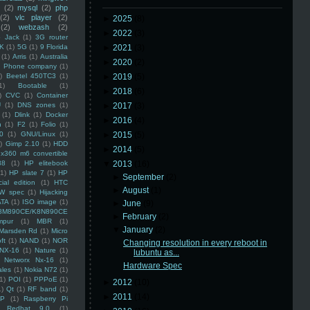
(2)
mysql
(2)
php
(2)
vlc player
(2)
►
2025
(8)
(2)
webzash
(2)
►
2022
(3)
 Jack
(1)
3G router
K
(1)
5G
(1)
9 Florida
►
2021
(3)
(1)
Arris
(1)
Australia
►
2020
(2)
an Phone company
(1)
)
Beetel 450TC3
(1)
►
2019
(5)
1)
Bootable
(1)
►
2018
(6)
)
CVC
(1)
Container
U
(1)
DNS zones
(1)
►
2017
(3)
(1)
Dlink
(1)
Docker
►
2016
(4)
n
(1)
F2
(1)
Folio
(1)
0
(1)
GNU/Linux
(1)
►
2015
(5)
)
Gimp 2.10
(1)
HDD
►
2014
(5)
x360 m6 convertible
88
(1)
HP elitebook
▼
2013
(16)
(1)
HP slate 7
(1)
HP
►
September
(2)
ial edition
(1)
HTC
►
August
(1)
W spec
(1)
Hijacking
ATA
(1)
ISO image
(1)
►
June
(9)
8M890CE/K8N890CE
►
February
(2)
mpur
(1)
MBR
(1)
▼
January
(2)
Marsden Rd
(1)
Micro
ft
(1)
NAND
(1)
NOR
Changing resolution in every reboot in
NX-16
(1)
Nature
(1)
lubuntu as...
Networx Nx-16
(1)
Hardware Spec
ales
(1)
Nokia N72
(1)
(1)
POI
(1)
PPPoE
(1)
►
2012
(10)
1)
Qt
(1)
RF band
(1)
►
2011
(14)
SP
(1)
Raspberry Pi
Redhat 9.0
(1)