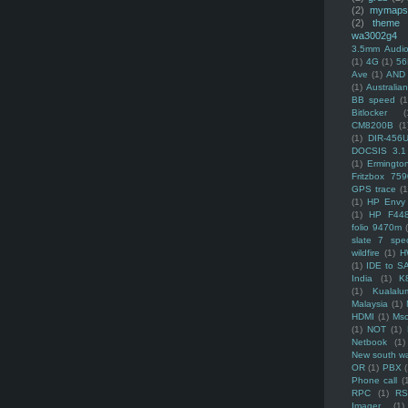
(2)
mymaps
(2)
theme
wa3002g4
3.5mm Audio
(1)
4G
(1)
56
Ave
(1)
AND
(1)
Australi
BB speed
(1
Bitlocker
(
CM8200B
(1
(1)
DIR-456
DOCSIS 3.1
(1)
Ermingto
Fritzbox 759
GPS trace
(1
(1)
HP Envy 
(1)
HP F44
folio 9470m
slate 7 spec
wildfire
(1)
H
(1)
IDE to S
India
(1)
K
(1)
Kualalu
Malaysia
(1)
HDMI
(1)
Mso
(1)
NOT
(1)
Netbook
(1)
New south w
OR
(1)
PBX
Phone call
(
RPC
(1)
R
Imager
(1)