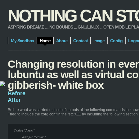
NOTHING CAN STOP
ASPIRING DREAMZ .... NO BOUNDS ... GNU/LINUX ... OPEN MOBILE PLATFORM
My Sandbox
Home
About
Contact
Image
Config
Logo
Changing resolution in ever
lubuntu as well as virtual 
gibberish- white box
Before
After
Before
what was carried out, set of outputs of the following commands to know
Tried to include the xorg.conf in the /etc/X11 by including the following section
Section "Screen"
Identifier "Screen0"