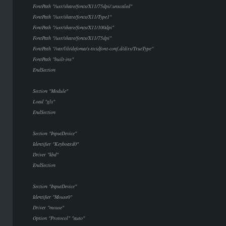
FontPath "/usr/share/fonts/X11/75dpi/:unscaled"
FontPath "/usr/share/fonts/X11/Type1"
FontPath "/usr/share/fonts/X11/100dpi"
FontPath "/usr/share/fonts/X11/75dpi"
FontPath "/var/lib/defoma/x-ttcidfont-conf.d/dirs/TrueType"
FontPath "built-ins"
EndSection
Section "Module"
Load "glx"
EndSection
Section "InputDevice"
Identifier "Keyboard0"
Driver "kbd"
EndSection
Section "InputDevice"
Identifier "Mouse0"
Driver "mouse"
Option "Protocol" "auto"