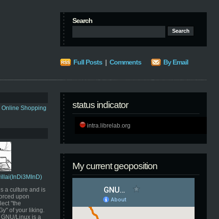
Search
Full Posts
|
Comments
By Email
status indicator
s Online Shopping
intra.librelab.org
My current geoposition
Pillai(InDi3MInD)
s a culture and is
orced upon
ect "the
" of your liking.
GNU/Linux is a