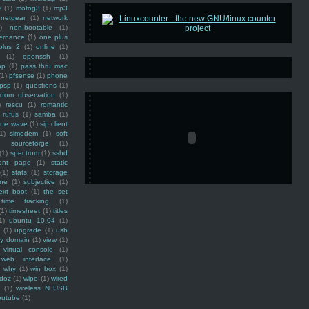
e
(1)
motog3
(1)
mp3
netgear
(1)
network
)
non-bootable
(1)
ernance
(1)
one plus
plus 2
(1)
online
(1)
(1)
openssh
(1)
ap
(1)
pass thru mac
(1)
pfsense
(1)
phone
psp
(1)
questions
(1)
ndom observation
(1)
)
rescu
(1)
romantic
rufus
(1)
samba
(1)
ine wave
(1)
sip client
1)
slmodem
(1)
soft
)
sourceforge
(1)
(1)
spectrum
(1)
sshd
ront page
(1)
static
(1)
stats
(1)
storage
ine
(1)
subjective
(1)
ext boot
(1)
the set
time tracking
(1)
(1)
timesheet
(1)
titles
1)
ubuntu 10.04
(1)
(1)
upgrade
(1)
usb
ty domain
(1)
view
(1)
virtual console
(1)
web interface
(1)
why
(1)
win box
(1)
doz
(1)
wipe
(1)
wired
m
(1)
wireless N USB
outube
(1)