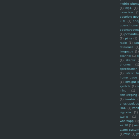
mobile phon
(1)
mp4
(1)
detection
(1
obsolete-gov
9RT
(1)
one
openchrome
openstreetm
(1)
pcmanfm
(1)
pinta
(1)
radio
(1)
ra
reference
(1
language
(1)
scanner
(1)
s
(1)
skeptic
(
phones
(1
specification
(1)
static f
home page
(1)
straight l
symlink
(1)
t
mind
(1)
timekeeping
(1)
trouble
(
unscrupulous
HDD
(1)
vani
vignette
(1)
wamp
(1)
whatsapp
(1)
win10
(1)
win
alarm syste
(1)
wish
(1)
y