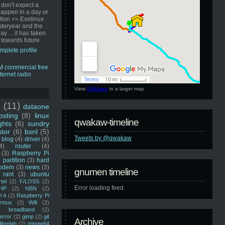
 don't expect a
happen in a day or
ution == Evolinux
steryear and the
ay ... it has taken
 towards future.
mplete profile
View
GNUmen
in a larger map
u
(11)
dataone
sting
(8)
linux
qwakaw-timeline
ghts
(6)
sundry
stor
(6)
bsnl
(5)
Tweets by @qwakaw
blog
(4)
driver
(4)
4)
router
(4)
(3)
Raspberry Pi
 partition
(3)
hard
odem
(3)
news
(3)
gnumen timeline
rant
(3)
ubuntu
rtel
(2)
F/LOSS
(2)
Error loading feed.
HP
(2)
NBN
(2)
i 4
(2)
Raspberry Pi
rmux
(2)
Wifi
(2)
)
broadband
(2)
error
(2)
gimp
(2)
git
Archive
librelab
(2)
mingw64