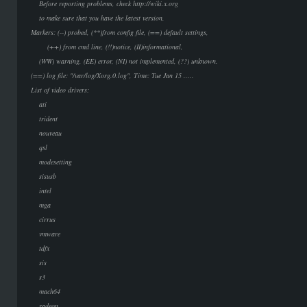
Before reporting problems, check http://wiki.x.org
to make sure that you have the latest version.
Markers: (--) probed, (**)from config file, (==) default settings,
(++) from cmd line, (!!)notice, (II)informational,
(WW) warning, (EE) error, (NI) not implemented, (??) unknown.
(==) log file: "/var/log/Xorg.0.log", Time: Tue Jan 15 .....
List of video drivers:
ati
trident
nouveau
qsl
modesetting
sisusb
intel
mga
cirrus
vmware
tdfx
sis
s3
mach64
radeon