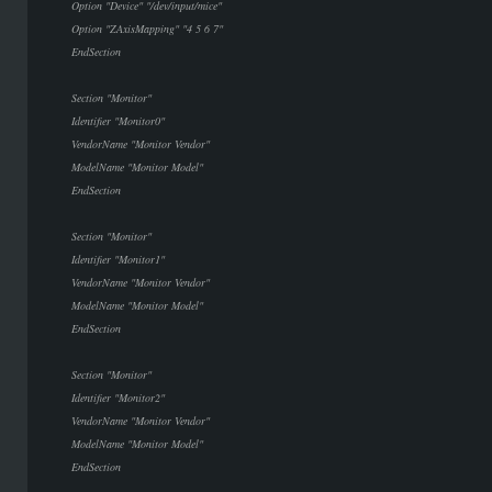
Option "Device" "/dev/input/mice"
Option "ZAxisMapping" "4 5 6 7"
EndSection
Section "Monitor"
Identifier "Monitor0"
VendorName "Monitor Vendor"
ModelName "Monitor Model"
EndSection
Section "Monitor"
Identifier "Monitor1"
VendorName "Monitor Vendor"
ModelName "Monitor Model"
EndSection
Section "Monitor"
Identifier "Monitor2"
VendorName "Monitor Vendor"
ModelName "Monitor Model"
EndSection