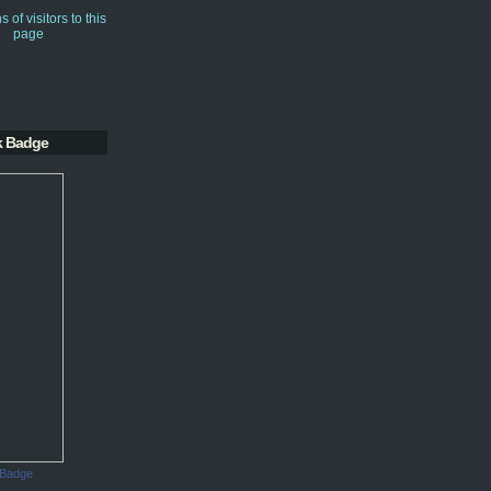
k Badge
 Badge