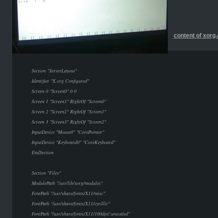
content of xorg
Section "ServerLayout"
Identifier "X.org Configured"
Screen 0 "Screen0" 0 0
Screen 1 "Screen1" RightOf "Screen0"
Screen 2 "Screen2" RightOf "Screen1"
Screen 3 "Screen3" RightOf "Screen2"
InputDevice "Mouse0" "CorePointer"
InputDevice "Keyboard0" "CoreKeyboard"
EndSection
Section "Files"
ModulePath "/usr/lib/xorg/modules"
FontPath "/usr/share/fonts/X11/misc"
FontPath "/usr/share/fonts/X11/cyrillic"
FontPath "/usr/share/fonts/X11/100dpi/:unscaled"