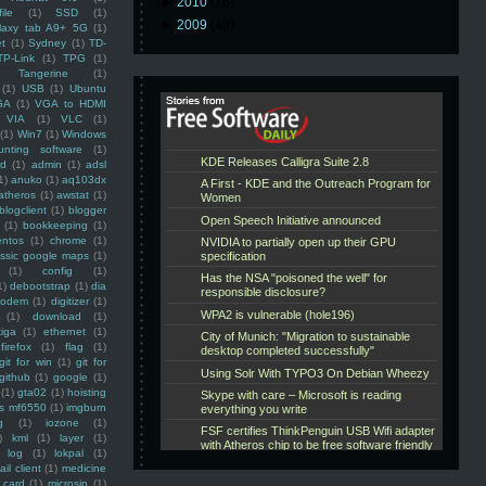
►
2010
(16)
ile
(1)
SSD
(1)
►
2009
(48)
laxy tab A9+ 5G
(1)
et
(1)
Sydney
(1)
TD-
TP-Link
(1)
TPG
(1)
Tangerine
(1)
(1)
USB
(1)
Ubuntu
GA
(1)
VGA to HDMI
VIA
(1)
VLC
(1)
(1)
Win7
(1)
Windows
unting software
(1)
rd
(1)
admin
(1)
adsl
1)
anuko
(1)
aq103dx
atheros
(1)
awstat
(1)
blogclient
(1)
blogger
(1)
bookkeeping
(1)
entos
(1)
chrome
(1)
assic google maps
(1)
(1)
config
(1)
1)
debootstrap
(1)
dia
modem
(1)
digitizer
(1)
(1)
download
(1)
iga
(1)
ethernet
(1)
firefox
(1)
flag
(1)
git for win
(1)
git for
github
(1)
google
(1)
(1)
gta02
(1)
hoisting
ss mf6550
(1)
imgburn
g
(1)
iozone
(1)
)
kml
(1)
layer
(1)
log
(1)
lokpal
(1)
ail client
(1)
medicine
 card
(1)
microsip
(1)