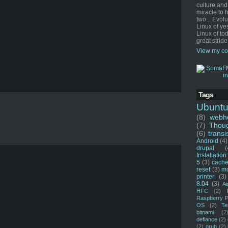
culture and
miracle to 
two... Evol
Linux of ye
Linux of tod
great stride
View my co
Tags
Ubunt
(8)
webho
(7)
Thou
(6)
transi
Android
(4)
drupal
(
Installation
5
(3)
cache
reset
(3)
m
printer
(3)
8.04
(3)
Ai
HFC
(2)
Raspberry P
OS
(2)
Te
bitnami
(2
defiance
(2)
(2)
grub
(2)