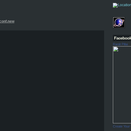
.conf.new
Faceboo
Ranjit Pillai
Create Your