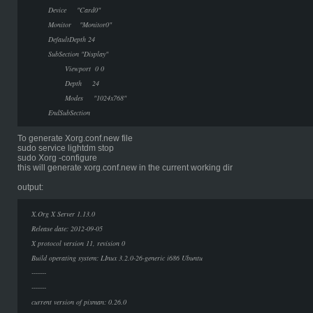
Device "Card0"
Monitor "Monitor0"
DefaultDepth 24
SubSection "Display"
Viewport 0 0
Depth 24
Modes "1024x768"
EndSubSection
To generate Xorg.conf.new file
sudo service lightdm stop
sudo Xorg -configure
this will generate xorg.conf.new in the current working dir
output:
X.Org X Server 1.13.0
Release date: 2012-09-05
X protocol version 11, revision 0
Build operating system: LInux 3.2.0-26-generic i686 Ubuntu
-------
-------
current version of pixman: 0.26.0