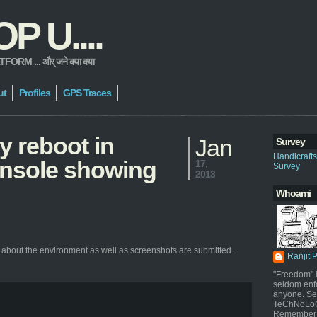
 U....
 ... और् जने क्या क्या
ut
Profiles
GPS Traces
y reboot in
Jan
Survey
Handicraft
console showing
17,
Survey
2013
Whoami
 about the environment as well as screenshots are submitted.
Ranjit 
"Freedom" i
seldom enf
anyone. Sel
TeChNoLoGy
Remember 