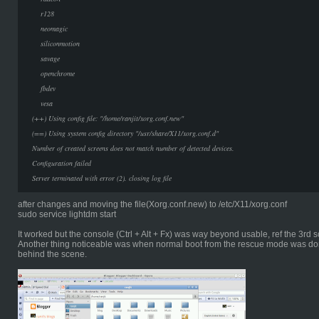
r128
neomagic
siliconmotion
savage
openchrome
fbdev
vesa
(++) Using config file: "/home/ranjit/xorg.conf.new"
(==) Using system config directory "/usr/share/X11/xorg.conf.d"
Number of created screens does not match number of detected devices.
Configuration failed
Server terminated with error (2). closing log file
after changes and moving the file(Xorg.conf.new) to /etc/X11/xorg.conf
sudo service lightdm start
It worked but the console (Ctrl + Alt + Fx) was way beyond usable, ref the 3rd
Another thing noticeable was when normal boot from the rescue mode was do
behind the scene.