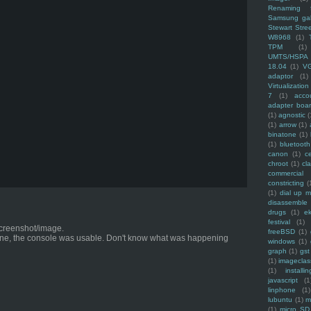
Renaming f
Samsung ga
Stewart Stre
W8968
(1)
TPM
(1)
UMTS/HSPA
18.04
(1)
V
adaptor
(1)
Virtualization
7
(1)
acco
adapter boa
(1)
agnostic
(
(1)
arrow
(1)
binatone
(1)
(1)
bluetooth
canon
(1)
c
chroot
(1)
cl
commercial
constricting
(
(1)
dial up 
disassemble
drugs
(1)
ek
festival
(1)
 screenshot/image.
freeBSD
(1)
ne, the console was usable. Don't know what was happening
windows
(1)
graph
(1)
gst
(1)
imagecla
(1)
installin
javascript
(1
linphone
(1)
lubuntu
(1)
m
(1)
micro SD