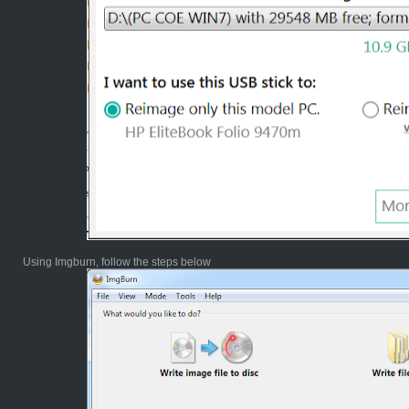
Using Imgburn, follow the steps below