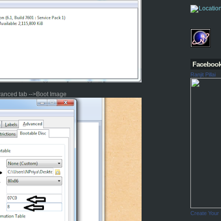
Faceboo
Ranjit Pillai
vanced tab -->Boot Image
Create Your