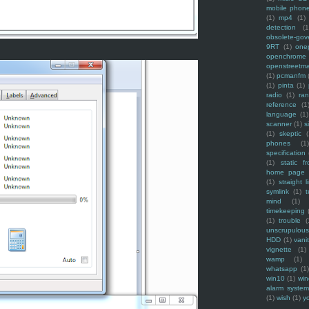
mobile phon
(1)
mp4
(1)
detection
(1
obsolete-gov
9RT
(1)
one
openchrome
openstreetm
(1)
pcmanfm
(1)
pinta
(1)
radio
(1)
ra
reference
(1
language
(1)
scanner
(1)
s
(1)
skeptic
(
phones
(1
specification
(1)
static f
home page
(1)
straight l
symlink
(1)
t
mind
(1)
timekeeping
(1)
trouble
(
unscrupulous
HDD
(1)
vani
vignette
(1)
wamp
(1)
whatsapp
(1)
win10
(1)
win
alarm syste
(1)
wish
(1)
y