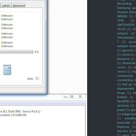
Renaming f
Samsung ga
Stewart Stre
W8968
(1)
TPM
(1)
UMTS/HSPA
18.04
(1)
V
adaptor
(1)
Virtualization
7
(1)
acco
adapter boa
(1)
agnostic
(
(1)
arrow
(1)
binatone
(1)
(1)
bluetooth
canon
(1)
c
chroot
(1)
cl
commercial
constricting
(
(1)
dial up 
disassemble
drugs
(1)
ek
festival
(1)
freeBSD
(1)
windows
(1)
graph
(1)
gst
(1)
imagecla
(1)
installin
javascript
(1
linphone
(1)
lubuntu
(1)
m
(1)
micro SD