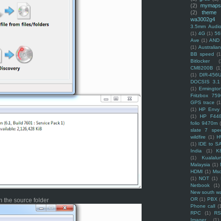
(2)
mymaps
(2)
theme
wa3002g4
3.5mm Audio
(1)
4G
(1)
56
Ave
(1)
AND
(1)
Australi
BB speed
(1
Bitlocker
(
CM8200B
(1
(1)
DIR-456
DOCSIS 3.1
(1)
Ermingto
Fritzbox 759
GPS trace
(1
(1)
HP Envy 
(1)
HP F44
folio 9470m
slate 7 spec
wildfire
(1)
H
(1)
IDE to S
India
(1)
K
(1)
Kualalu
Malaysia
(1)
HDMI
(1)
Mso
(1)
NOT
(1)
Netbook
(1)
New south w
OR
(1)
PBX
 the source folder
Phone call
(
RPC
(1)
R
Imager
(1)