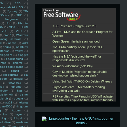
ile
(1)
SSD
(1)
laxy tab A9+ 5G
(1)
et
(1)
Sydney
(1)
TD-
TP-Link
(1)
TPG
(1)
Tangerine
(1)
(1)
USB
(1)
Ubuntu
GA
(1)
VGA to HDMI
VIA
(1)
VLC
(1)
(1)
Win7
(1)
Windows
unting software
(1)
rd
(1)
admin
(1)
adsl
1)
anuko
(1)
aq103dx
atheros
(1)
awstat
(1)
blogclient
(1)
blogger
(1)
bookkeeping
(1)
entos
(1)
chrome
(1)
assic google maps
(1)
(1)
config
(1)
1)
debootstrap
(1)
dia
modem
(1)
digitizer
(1)
(1)
download
(1)
iga
(1)
ethernet
(1)
firefox
(1)
flag
(1)
git for win
(1)
git for
github
(1)
google
(1)
(1)
gta02
(1)
hoisting
ss mf6550
(1)
imgburn
g
(1)
iozone
(1)
)
kml
(1)
layer
(1)
log
(1)
lokpal
(1)
ail client
(1)
medicine
 card
(1)
microsip
(1)