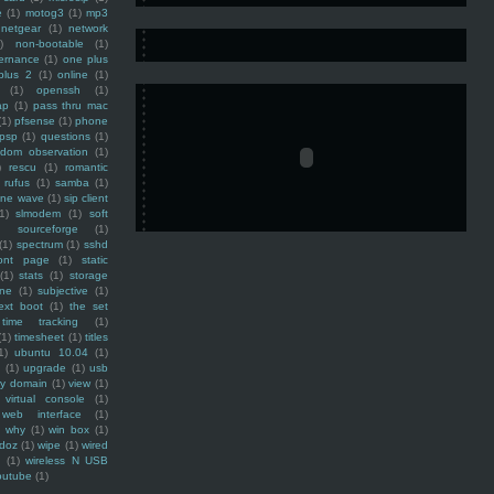
e
(1)
motog3
(1)
mp3
netgear
(1)
network
)
non-bootable
(1)
ernance
(1)
one plus
plus 2
(1)
online
(1)
(1)
openssh
(1)
ap
(1)
pass thru mac
(1)
pfsense
(1)
phone
psp
(1)
questions
(1)
ndom observation
(1)
)
rescu
(1)
romantic
rufus
(1)
samba
(1)
ine wave
(1)
sip client
1)
slmodem
(1)
soft
)
sourceforge
(1)
(1)
spectrum
(1)
sshd
ront page
(1)
static
(1)
stats
(1)
storage
ine
(1)
subjective
(1)
ext boot
(1)
the set
time tracking
(1)
(1)
timesheet
(1)
titles
1)
ubuntu 10.04
(1)
(1)
upgrade
(1)
usb
ty domain
(1)
view
(1)
virtual console
(1)
web interface
(1)
why
(1)
win box
(1)
doz
(1)
wipe
(1)
wired
m
(1)
wireless N USB
outube
(1)