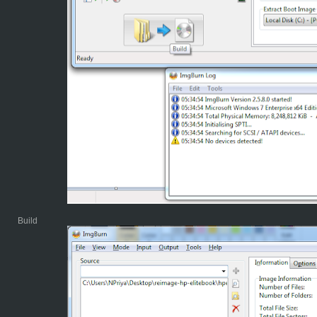
Build