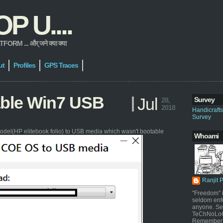
 U....
 ... और् जने क्या क्या
ut
Profiles
GPS Traces
able Win7 USB
Jul
Survey
28,
2018
Handicraft
Survey
odel(HP elitebook folio) to USB media which wasn't bootable
Whoami
Ranjit 
"Freedom" i
seldom enf
anyone. Sel
TeChNoLoGy
Remember 