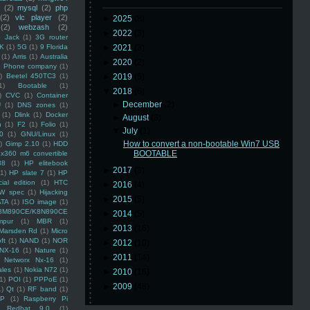
(2)
mysql
(2)
php
(2)
vlc player
(2)
►
2025
(8)
(2)
webzash
(2)
►
2022
(3)
 Jack
(1)
3G router
K
(1)
5G
(1)
9 Florida
►
2021
(3)
(1)
Arris
(1)
Australia
►
2020
(2)
an Phone company
(1)
)
Beetel 450TC3
(1)
►
2019
(5)
1)
Bootable
(1)
▼
2018
(6)
)
CVC
(1)
Container
►
December
(2)
U
(1)
DNS zones
(1)
(1)
Dlink
(1)
Docker
►
August
(3)
n
(1)
F2
(1)
Folio
(1)
▼
July
(1)
0
(1)
GNU/Linux
(1)
How to convert a non-bootable Win7 USB
)
Gimp 2.10
(1)
HDD
BOOTABLE
x360 m6 convertible
88
(1)
HP elitebook
►
2017
(3)
(1)
HP slate 7
(1)
HP
ial edition
(1)
HTC
►
2016
(4)
W spec
(1)
Hijacking
►
2015
(5)
ATA
(1)
ISO image
(1)
8M890CE/K8N890CE
►
2014
(5)
mpur
(1)
MBR
(1)
►
2013
(16)
Marsden Rd
(1)
Micro
ft
(1)
NAND
(1)
NOR
►
2012
(10)
NX-16
(1)
Nature
(1)
►
2011
(14)
Networx Nx-16
(1)
ales
(1)
Nokia N72
(1)
►
2010
(16)
(1)
POI
(1)
PPPoE
(1)
►
2009
(48)
1)
Qt
(1)
RF band
(1)
SP
(1)
Raspberry Pi
Redhat 9.0
(1)