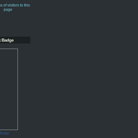
k Badge
 Badge