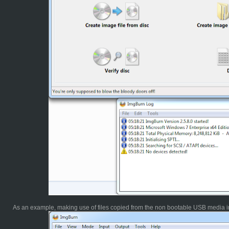
As an example, making use of files copied from the non bootable USB media in