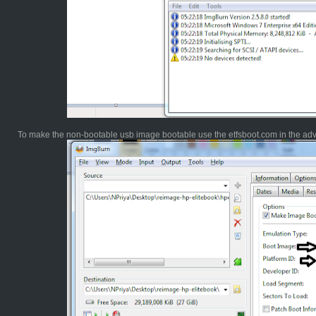
To make the non-bootable usb image bootable use the etfsboot.com in the ad