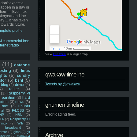
 don't expect a
happen in a day or
ution == Evolinux
steryear and the
ay ... it has taken
 towards future.
mplete profile
View
GNUmen
in a larger map
u
(11)
dataone
sting
(8)
linux
qwakaw-timeline
ghts
(6)
sundry
stor
(6)
bsnl
(5)
Tweets by @qwakaw
blog
(4)
driver
(4)
4)
router
(4)
(3)
Raspberry Pi
 partition
(3)
hard
odem
(3)
news
(3)
gnumen timeline
rant
(3)
ubuntu
rtel
(2)
F/LOSS
(2)
Error loading feed.
HP
(2)
NBN
(2)
i 4
(2)
Raspberry Pi
rmux
(2)
Wifi
(2)
)
broadband
(2)
error
(2)
gimp
(2)
git
Archive
librelab
(2)
mingw64