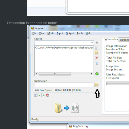
Destination folder and file name