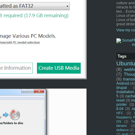
culture and
miracle to 
two... Evol
Linux of ye
Linux of tod
great stride
View my co
Tags
Ubunt
(8)
webho
(7)
Thou
(6)
transi
Android
(4)
drupal
(
Installation
5
(3)
cache
reset
(3)
m
printer
(3)
8.04
(3)
Ai
HFC
(2)
Raspberry P
OS
(2)
Te
bitnami
(2
defiance
(2)
(2)
grub
(2)