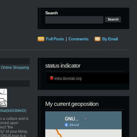
Search
Full Posts
|
Comments
By Email
status indicator
s Online Shopping
intra.librelab.org
My current geoposition
Pillai(InDi3MInD)
s a culture and is
orced upon
ect "the
" of your liking.
GNU/Linux is a