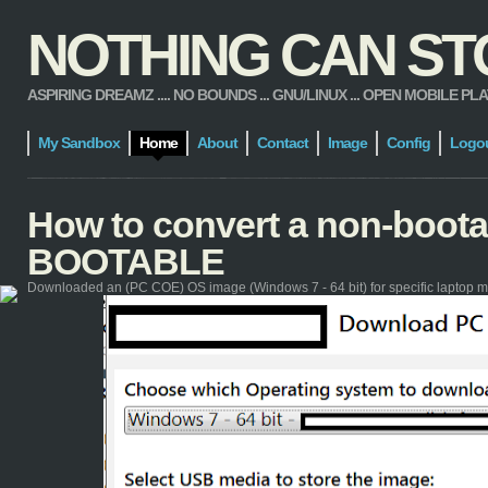
NOTHING CAN STOP
ASPIRING DREAMZ .... NO BOUNDS ... GNU/LINUX ... OPEN MOBILE PLATFORM
My Sandbox
Home
About
Contact
Image
Config
Logo
How to convert a non-boot
BOOTABLE
Downloaded an (PC COE) OS image (Windows 7 - 64 bit) for specific laptop m