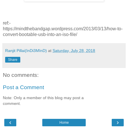
ref:-
https://mindthebandgap.wordpress.com/2013/03/13/how-to-
convert-bootable-usb-into-an-iso-file/
Ranjit Pillai(InDi3MInD)
at
Saturday, July 28, 2018
Share
No comments:
Post a Comment
Note: Only a member of this blog may post a
comment.
‹
›
Home