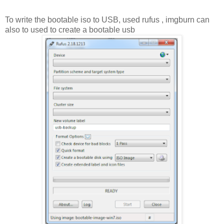
To write the bootable iso to USB, used rufus , imgburn can
also to used to create a bootable usb