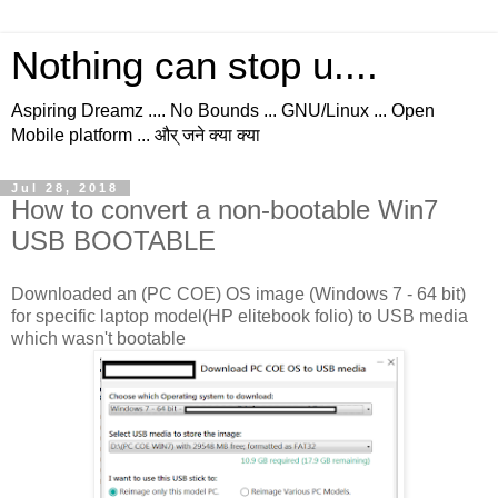
Nothing can stop u....
Aspiring Dreamz .... No Bounds ... GNU/Linux ... Open
Mobile platform ... और् जने क्या क्या
Jul 28, 2018
How to convert a non-bootable Win7
USB BOOTABLE
Downloaded an (PC COE) OS image (Windows 7 - 64 bit)
for specific laptop model(HP elitebook folio) to USB media
which wasn't bootable