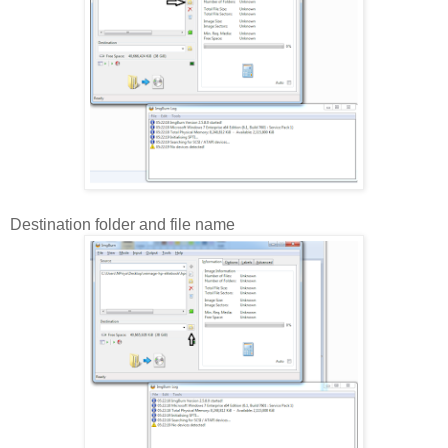
Destination folder and file name