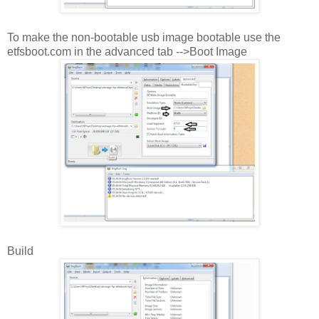
To make the non-bootable usb image bootable use the
etfsboot.com in the advanced tab -->Boot Image
Build