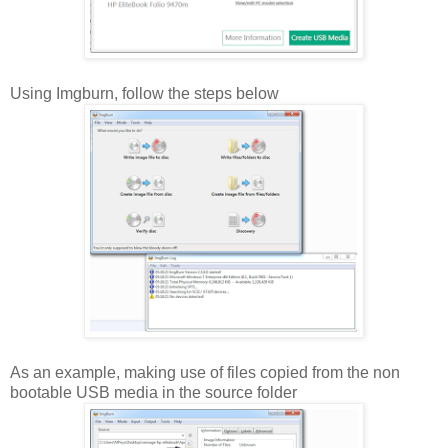
Using Imgburn, follow the steps below
As an example, making use of files copied from the non
bootable USB media in the source folder