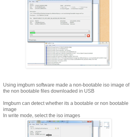
Using imgburn software made a non-bootable iso image of
the non bootable files downloaded in USB
Imgburn can detect whether its a bootable or non bootable
image
In write mode, select the iso images