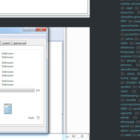
mobile phon
(1)
mp4
(1)
detection
(1
obsolete-gov
9RT
(1)
one
openchrome
openstreetm
(1)
pcmanfm
(1)
pinta
(1)
radio
(1)
ra
reference
(1
language
(1)
scanner
(1)
s
(1)
skeptic
(
phones
(1
specification
(1)
static f
home page
(1)
straight l
symlink
(1)
t
mind
(1)
timekeeping
(1)
trouble
(
unscrupulous
HDD
(1)
vani
vignette
(1)
wamp
(1)
whatsapp
(1)
win10
(1)
win
alarm syste
(1)
wish
(1)
y