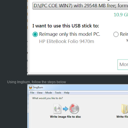
Using Imgburn, follow the steps below