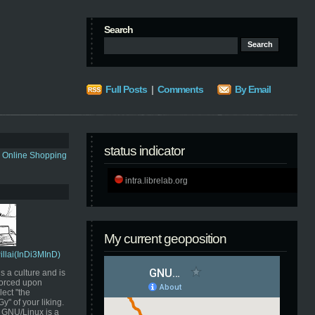
Search
Full Posts
|
Comments
By Email
status indicator
s Online Shopping
intra.librelab.org
My current geoposition
Pillai(InDi3MInD)
s a culture and is
orced upon
ect "the
" of your liking.
GNU/Linux is a