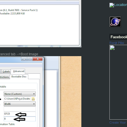
Faceboo
Ranjit Pillai
vanced tab -->Boot Image
Create Your