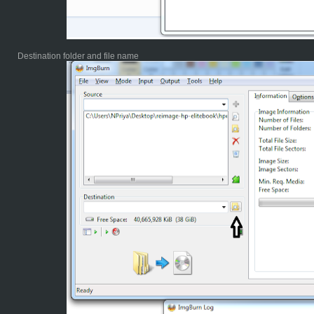
Destination folder and file name