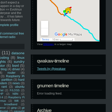
 don't expect a
happen in a day or
ution == Evolinux
steryear and the
ay ... it has taken
 towards future.
mplete profile
View
GNUmen
in a larger map
u
(11)
dataone
sting
(8)
linux
qwakaw-timeline
ghts
(6)
sundry
stor
(6)
bsnl
(5)
Tweets by @qwakaw
blog
(4)
driver
(4)
4)
router
(4)
(3)
Raspberry Pi
 partition
(3)
hard
odem
(3)
news
(3)
gnumen timeline
rant
(3)
ubuntu
rtel
(2)
F/LOSS
(2)
Error loading feed.
HP
(2)
NBN
(2)
i 4
(2)
Raspberry Pi
rmux
(2)
Wifi
(2)
)
broadband
(2)
error
(2)
gimp
(2)
git
Archive
librelab
(2)
mingw64