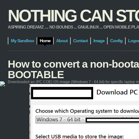
NOTHING CAN STOP
ASPIRING DREAMZ .... NO BOUNDS ... GNU/LINUX ... OPEN MOBILE PLATFORM
My Sandbox
Home
About
Contact
Image
Config
Logo
How to convert a non-boot
BOOTABLE
Downloaded an (PC COE) OS image (Windows 7 - 64 bit) for specific laptop m