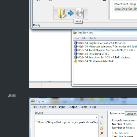
Build