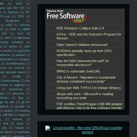
ile
(1)
SSD
(1)
laxy tab A9+ 5G
(1)
et
(1)
Sydney
(1)
TD-
TP-Link
(1)
TPG
(1)
Tangerine
(1)
(1)
USB
(1)
Ubuntu
GA
(1)
VGA to HDMI
VIA
(1)
VLC
(1)
(1)
Win7
(1)
Windows
unting software
(1)
rd
(1)
admin
(1)
adsl
1)
anuko
(1)
aq103dx
atheros
(1)
awstat
(1)
blogclient
(1)
blogger
(1)
bookkeeping
(1)
entos
(1)
chrome
(1)
assic google maps
(1)
(1)
config
(1)
1)
debootstrap
(1)
dia
modem
(1)
digitizer
(1)
(1)
download
(1)
iga
(1)
ethernet
(1)
firefox
(1)
flag
(1)
git for win
(1)
git for
github
(1)
google
(1)
(1)
gta02
(1)
hoisting
ss mf6550
(1)
imgburn
g
(1)
iozone
(1)
)
kml
(1)
layer
(1)
log
(1)
lokpal
(1)
ail client
(1)
medicine
 card
(1)
microsip
(1)