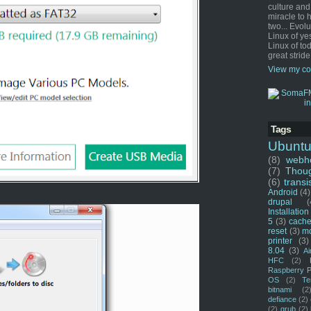
culture and
miracle to 
two... Evol
Linux of ye
Linux of tod
great stride
View my co
Tags
Ubunt
(8)
webho
(7)
Thou
(6)
transi
Android
(4)
drupal
(
Installation
5
(3)
cache
reset
(3)
m
printer
(3)
8.04
(3)
Ai
HFC
(2)
Raspberry P
OS
(2)
Te
bitnami
(2
defiance
(2)
(2)
grub
(2)