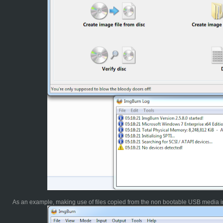
As an example, making use of files copied from the non bootable USB media in