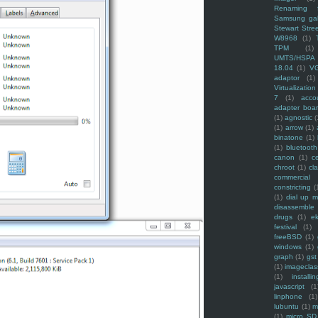
Renaming f
Samsung ga
Stewart Stre
W8968
(1)
TPM
(1)
UMTS/HSPA
18.04
(1)
V
adaptor
(1)
Virtualization
7
(1)
acco
adapter boa
(1)
agnostic
(
(1)
arrow
(1)
binatone
(1)
(1)
bluetooth
canon
(1)
c
chroot
(1)
cl
commercial
constricting
(
(1)
dial up 
disassemble
drugs
(1)
ek
festival
(1)
freeBSD
(1)
windows
(1)
graph
(1)
gst
(1)
imagecla
(1)
installin
javascript
(1
linphone
(1)
lubuntu
(1)
m
(1)
micro SD