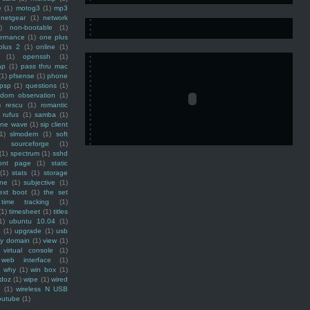
e
(1)
motog3
(1)
mp3
netgear
(1)
network
)
non-bootable
(1)
ernance
(1)
one plus
plus 2
(1)
online
(1)
(1)
openssh
(1)
ap
(1)
pass thru mac
(1)
pfsense
(1)
phone
psp
(1)
questions
(1)
ndom observation
(1)
)
rescu
(1)
romantic
rufus
(1)
samba
(1)
ine wave
(1)
sip client
1)
slmodem
(1)
soft
)
sourceforge
(1)
(1)
spectrum
(1)
sshd
ront page
(1)
static
(1)
stats
(1)
storage
ine
(1)
subjective
(1)
ext boot
(1)
the set
time tracking
(1)
(1)
timesheet
(1)
titles
1)
ubuntu 10.04
(1)
(1)
upgrade
(1)
usb
ty domain
(1)
view
(1)
virtual console
(1)
web interface
(1)
why
(1)
win box
(1)
doz
(1)
wipe
(1)
wired
m
(1)
wireless N USB
outube
(1)