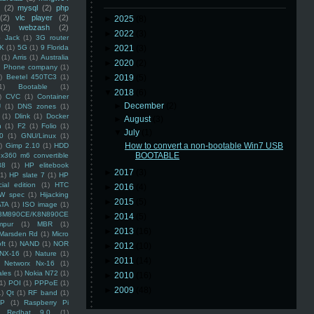
(2)
mysql
(2)
php
(2)
vlc player
(2)
►
2025
(8)
(2)
webzash
(2)
►
2022
(3)
 Jack
(1)
3G router
K
(1)
5G
(1)
9 Florida
►
2021
(3)
(1)
Arris
(1)
Australia
►
2020
(2)
an Phone company
(1)
)
Beetel 450TC3
(1)
►
2019
(5)
1)
Bootable
(1)
▼
2018
(6)
)
CVC
(1)
Container
►
December
(2)
U
(1)
DNS zones
(1)
(1)
Dlink
(1)
Docker
►
August
(3)
n
(1)
F2
(1)
Folio
(1)
▼
July
(1)
0
(1)
GNU/Linux
(1)
How to convert a non-bootable Win7 USB
)
Gimp 2.10
(1)
HDD
BOOTABLE
x360 m6 convertible
88
(1)
HP elitebook
►
2017
(3)
(1)
HP slate 7
(1)
HP
ial edition
(1)
HTC
►
2016
(4)
W spec
(1)
Hijacking
►
2015
(5)
ATA
(1)
ISO image
(1)
8M890CE/K8N890CE
►
2014
(5)
mpur
(1)
MBR
(1)
►
2013
(16)
Marsden Rd
(1)
Micro
ft
(1)
NAND
(1)
NOR
►
2012
(10)
NX-16
(1)
Nature
(1)
►
2011
(14)
Networx Nx-16
(1)
ales
(1)
Nokia N72
(1)
►
2010
(16)
(1)
POI
(1)
PPPoE
(1)
►
2009
(48)
1)
Qt
(1)
RF band
(1)
SP
(1)
Raspberry Pi
Redhat 9.0
(1)