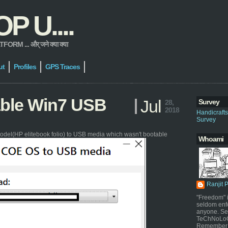
 U....
 ... और् जने क्या क्या
ut
Profiles
GPS Traces
able Win7 USB
Jul
Survey
28,
2018
Handicraft
Survey
odel(HP elitebook folio) to USB media which wasn't bootable
Whoami
Ranjit 
"Freedom" i
seldom enf
anyone. Sel
TeChNoLoGy
Remember 