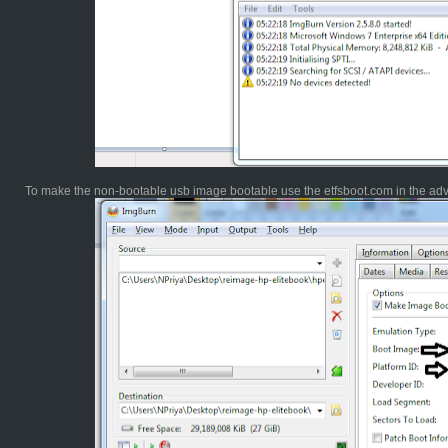
To make the non-bootable usb image bootable use the etfsboot.com in the ad