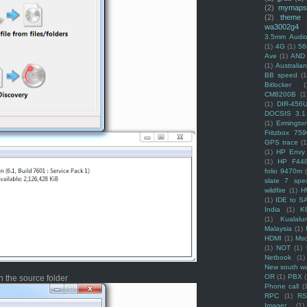
(2)
mymaps
(2)
theme
wa3002g4
3.5mm Audio
(1)
4G
(1)
56
Ave
(1)
AND
(1)
Australi
BB speed
(1
Bitlocker
(
CM8200B
(1
(1)
DIR-456
DOCSIS 3.1
(1)
Ermingto
Fritzbox 759
GPS trace
(1
(1)
HP Envy 
(1)
HP F44
folio 9470m
slate 7 spec
wildfire
(1)
H
(1)
IDE to S
India
(1)
K
(1)
Kualalu
Malaysia
(1)
HDMI
(1)
Mso
(1)
NOT
(1)
Netbook
(1)
New south w
OR
(1)
PBX
 the source folder
Phone call
(
RPC
(1)
R
Imager
(1)