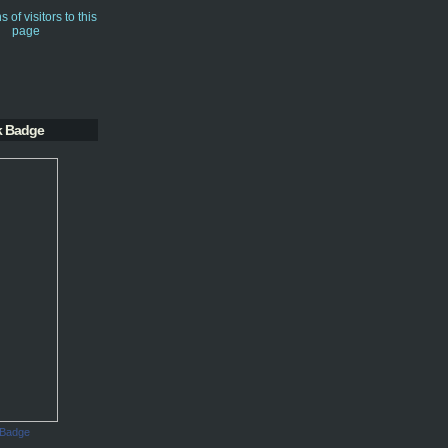
k Badge
 Badge