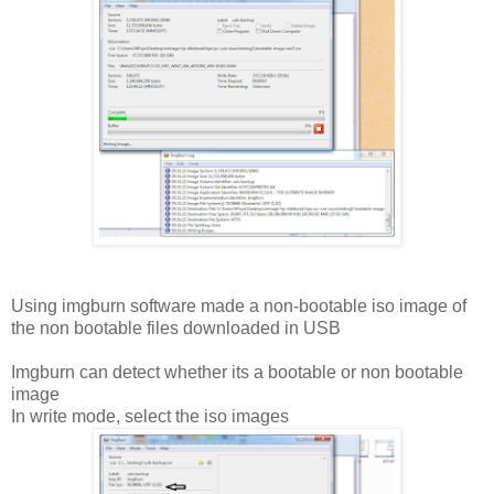
Using imgburn software made a non-bootable iso image of
the non bootable files downloaded in USB
Imgburn can detect whether its a bootable or non bootable
image
In write mode, select the iso images