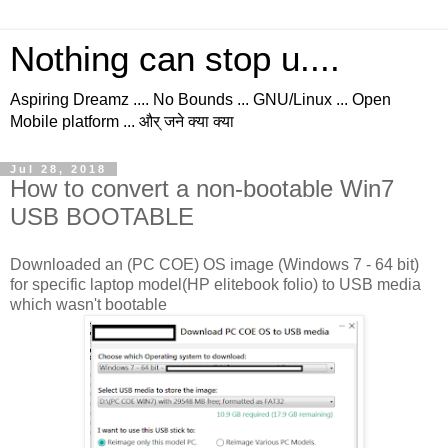
Nothing can stop u....
Aspiring Dreamz .... No Bounds ... GNU/Linux ... Open
Mobile platform ... और् जने क्या क्या
Jul 28, 2018
How to convert a non-bootable Win7
USB BOOTABLE
Downloaded an (PC COE) OS image (Windows 7 - 64 bit)
for specific laptop model(HP elitebook folio) to USB media
which wasn't bootable