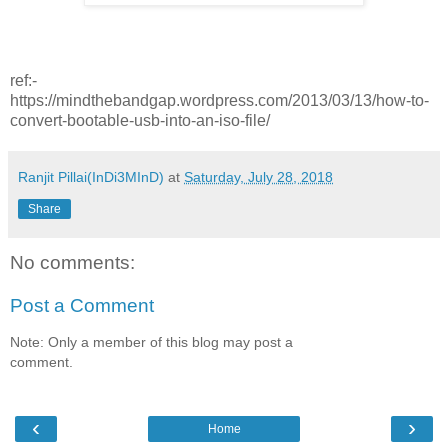
ref:-
https://mindthebandgap.wordpress.com/2013/03/13/how-to-
convert-bootable-usb-into-an-iso-file/
Ranjit Pillai(InDi3MInD)
at
Saturday, July 28, 2018
Share
No comments:
Post a Comment
Note: Only a member of this blog may post a
comment.
‹
›
Home