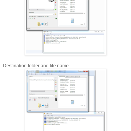
Destination folder and file name