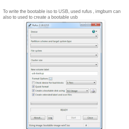
To write the bootable iso to USB, used rufus , imgburn can
also to used to create a bootable usb