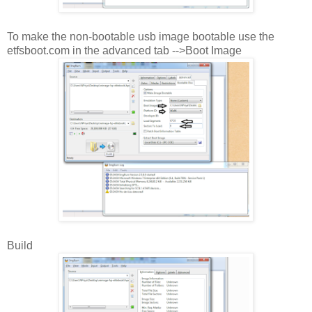
To make the non-bootable usb image bootable use the
etfsboot.com in the advanced tab -->Boot Image
Build