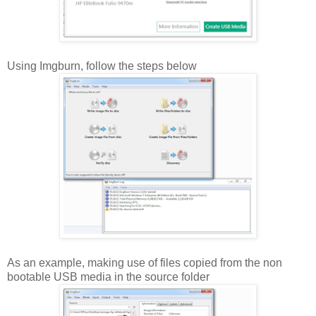
Using Imgburn, follow the steps below
As an example, making use of files copied from the non
bootable USB media in the source folder