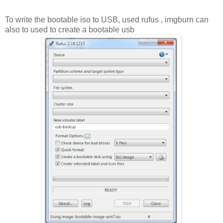
To write the bootable iso to USB, used rufus , imgburn can
also to used to create a bootable usb