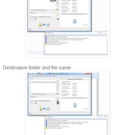
Destination folder and file name