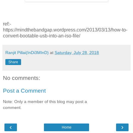
ref:-
https://mindthebandgap.wordpress.com/2013/03/13/how-to-
convert-bootable-usb-into-an-iso-file/
Ranjit Pillai(InDi3MInD)
at
Saturday, July 28, 2018
Share
No comments:
Post a Comment
Note: Only a member of this blog may post a
comment.
‹
›
Home