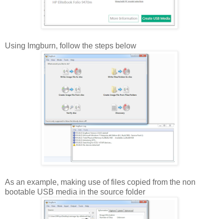
Using Imgburn, follow the steps below
As an example, making use of files copied from the non
bootable USB media in the source folder