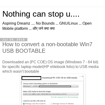
Nothing can stop u....
Aspiring Dreamz .... No Bounds ... GNU/Linux ... Open
Mobile platform ... और् जने क्या क्या
Jul 28, 2018
How to convert a non-bootable Win7
USB BOOTABLE
Downloaded an (PC COE) OS image (Windows 7 - 64 bit)
for specific laptop model(HP elitebook folio) to USB media
which wasn't bootable