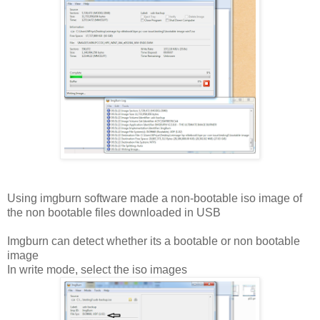
Using imgburn software made a non-bootable iso image of
the non bootable files downloaded in USB
Imgburn can detect whether its a bootable or non bootable
image
In write mode, select the iso images