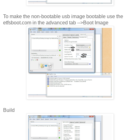
To make the non-bootable usb image bootable use the
etfsboot.com in the advanced tab -->Boot Image
Build