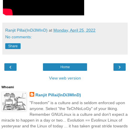
Ranjit Pillai(InDi3MInD)
at
Monday, April 25, 2022
No comments:
Share
‹
›
Home
View web version
Whoami
Ranjit Pillai(InDi3MInD)
"Freedom" is a culture and is seldom enforced upon
anyone. Select "the TeChNoLoGy" of your liking.
Remember GNU/Linux is a culture and don't expect a
miracle to happen in a day or two... Evolution == Evolinux Linux of
yesteryear and the Linux of today ... it has taken great stride towards