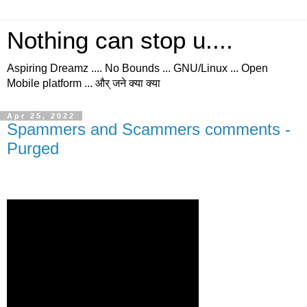
Nothing can stop u....
Aspiring Dreamz .... No Bounds ... GNU/Linux ... Open
Mobile platform ... और् जने क्या क्या
Apr 25, 2022
Spammers and Scammers comments -
Purged