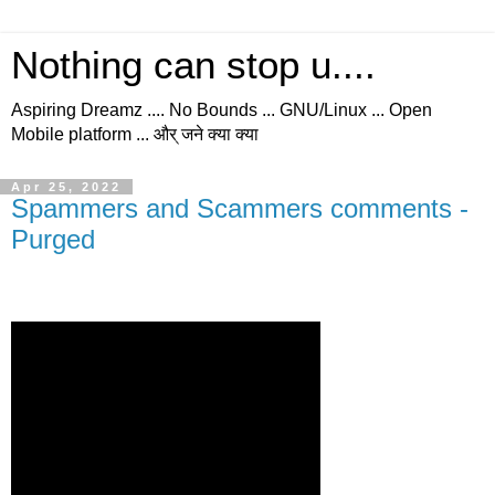
Nothing can stop u....
Aspiring Dreamz .... No Bounds ... GNU/Linux ... Open
Mobile platform ... और् जने क्या क्या
Apr 25, 2022
Spammers and Scammers comments -
Purged