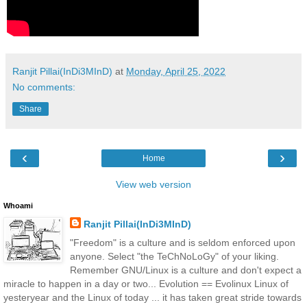
Ranjit Pillai(InDi3MInD)
at
Monday, April 25, 2022
No comments:
Share
‹
›
Home
View web version
Whoami
Ranjit Pillai(InDi3MInD)
"Freedom" is a culture and is seldom enforced upon
anyone. Select "the TeChNoLoGy" of your liking.
Remember GNU/Linux is a culture and don't expect a
miracle to happen in a day or two... Evolution == Evolinux Linux of
yesteryear and the Linux of today ... it has taken great stride towards