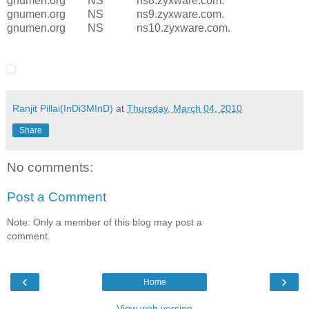
gnumen.org NS ns8.zyxware.com.
gnumen.org NS ns9.zyxware.com.
gnumen.org NS ns10.zyxware.com.
Ranjit Pillai(InDi3MInD)
at
Thursday, March 04, 2010
Share
No comments:
Post a Comment
Note: Only a member of this blog may post a
comment.
‹
›
Home
View web version