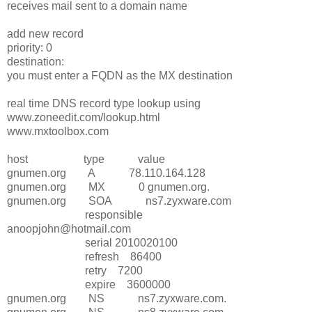
receives mail sent to a domain name
add new record
priority: 0
destination:
you must enter a FQDN as the MX destination
real time DNS record type lookup using
www.zoneedit.com/lookup.html
www.mxtoolbox.com
host type value
gnumen.org A 78.110.164.128
gnumen.org MX 0 gnumen.org.
gnumen.org SOA ns7.zyxware.com
responsible
anoopjohn@hotmail.com
serial 2010020100
refresh 86400
retry 7200
expire 3600000
gnumen.org NS ns7.zyxware.com.