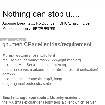
Nothing can stop u....
Aspiring Dreamz .... No Bounds ... GNU/Linux ... Open
Mobile platform ... और् जने क्या क्या
Mar 4, 2010
gnumen CPanel entries/requirement
Manual settings for mail client
mail server username: xxxxx_xxx@gnumen.org
Incoming Mail Server: mail.gnumen.org
outgoing server: mail.gnumen.org(requires authentication)
port xxx
incoming mail protocols: pop3, imap..
outgoing mail protocols: smtp
Email management tools
:: Mx entry maintenance
the MX (mail exchanger ) entry tells a client which server