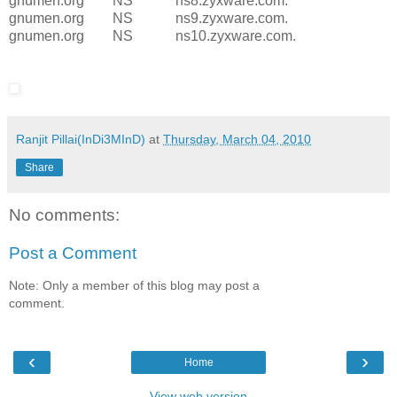
gnumen.org NS ns8.zyxware.com.
gnumen.org NS ns9.zyxware.com.
gnumen.org NS ns10.zyxware.com.
Ranjit Pillai(InDi3MInD)
at
Thursday, March 04, 2010
Share
No comments:
Post a Comment
Note: Only a member of this blog may post a
comment.
‹
›
Home
View web version