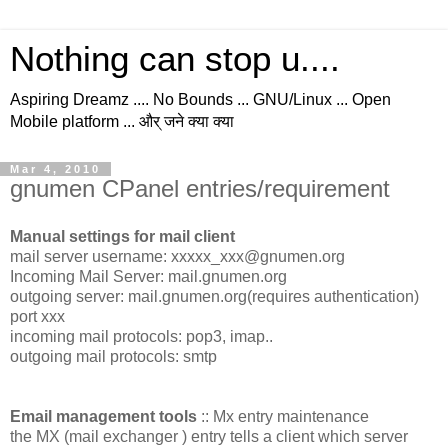
Nothing can stop u....
Aspiring Dreamz .... No Bounds ... GNU/Linux ... Open
Mobile platform ... और् जने क्या क्या
Mar 4, 2010
gnumen CPanel entries/requirement
Manual settings for mail client
mail server username: xxxxx_xxx@gnumen.org
Incoming Mail Server: mail.gnumen.org
outgoing server: mail.gnumen.org(requires authentication)
port xxx
incoming mail protocols: pop3, imap..
outgoing mail protocols: smtp
Email management tools
:: Mx entry maintenance
the MX (mail exchanger ) entry tells a client which server