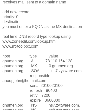
receives mail sent to a domain name
add new record
priority: 0
destination:
you must enter a FQDN as the MX destination
real time DNS record type lookup using
www.zoneedit.com/lookup.html
www.mxtoolbox.com
host type value
gnumen.org A 78.110.164.128
gnumen.org MX 0 gnumen.org.
gnumen.org SOA ns7.zyxware.com
responsible
anoopjohn@hotmail.com
serial 2010020100
refresh 86400
retry 7200
expire 3600000
gnumen.org NS ns7.zyxware.com.