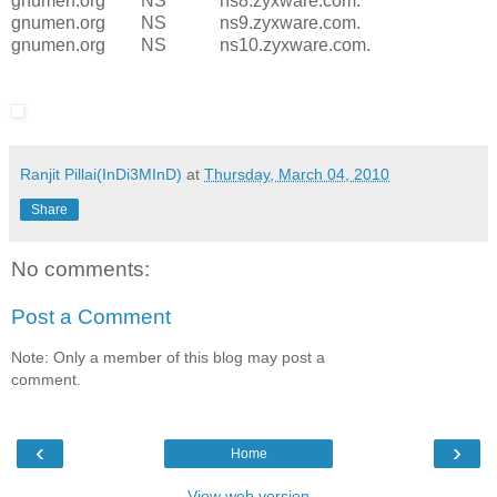
gnumen.org NS ns8.zyxware.com.
gnumen.org NS ns9.zyxware.com.
gnumen.org NS ns10.zyxware.com.
Ranjit Pillai(InDi3MInD)
at
Thursday, March 04, 2010
Share
No comments:
Post a Comment
Note: Only a member of this blog may post a
comment.
‹
›
Home
View web version