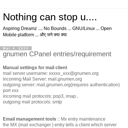
Nothing can stop u....
Aspiring Dreamz .... No Bounds ... GNU/Linux ... Open
Mobile platform ... और् जने क्या क्या
Mar 4, 2010
gnumen CPanel entries/requirement
Manual settings for mail client
mail server username: xxxxx_xxx@gnumen.org
Incoming Mail Server: mail.gnumen.org
outgoing server: mail.gnumen.org(requires authentication)
port xxx
incoming mail protocols: pop3, imap..
outgoing mail protocols: smtp
Email management tools
:: Mx entry maintenance
the MX (mail exchanger ) entry tells a client which server