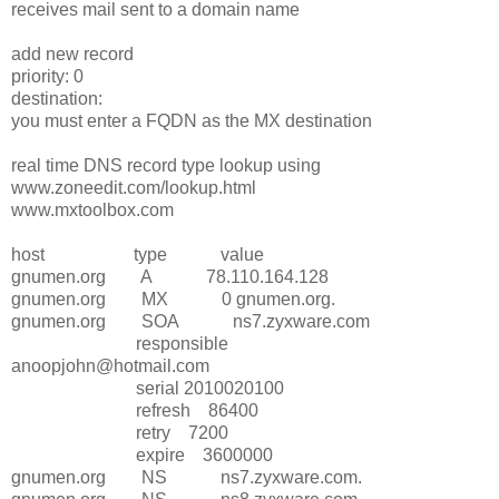
receives mail sent to a domain name
add new record
priority: 0
destination:
you must enter a FQDN as the MX destination
real time DNS record type lookup using
www.zoneedit.com/lookup.html
www.mxtoolbox.com
host type value
gnumen.org A 78.110.164.128
gnumen.org MX 0 gnumen.org.
gnumen.org SOA ns7.zyxware.com
responsible
anoopjohn@hotmail.com
serial 2010020100
refresh 86400
retry 7200
expire 3600000
gnumen.org NS ns7.zyxware.com.