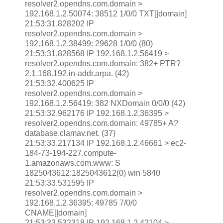
resolver2.opendns.com.domain >
192.168.1.2.50074: 38512 1/0/0 TXT[|domain]
21:53:31.828202 IP
resolver2.opendns.com.domain >
192.168.1.2.38499: 29628 1/0/0 (80)
21:53:31.828568 IP 192.168.1.2.56419 >
resolver2.opendns.com.domain: 382+ PTR?
2.1.168.192.in-addr.arpa. (42)
21:53:32.400625 IP
resolver2.opendns.com.domain >
192.168.1.2.56419: 382 NXDomain 0/0/0 (42)
21:53:32.962176 IP 192.168.1.2.36395 >
resolver2.opendns.com.domain: 49785+ A?
database.clamav.net. (37)
21:53:33.217134 IP 192.168.1.2.46661 > ec2-
184-73-194-227.compute-
1.amazonaws.com.www: S
1825043612:1825043612(0) win 5840
21:53:33.531595 IP
resolver2.opendns.com.domain >
192.168.1.2.36395: 49785 7/0/0
CNAME[|domain]
21:53:33.532318 IP 192.168.1.2.42104 >