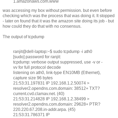
1.amazonaws.com.www
was accessing my box without permission. but even before
checking which was the process that was doing it. It stopped
- later on found that it was the amazon site doing its job - but
how could they do that with no consensus.
The output of tcpdump
ranjit@dell-laptop:~$ sudo tcpdump -i ath0
[sudo] password for ranjit:
tcpdump: verbose output suppressed, use -v or -
vv for full protocol decode
listening on ath0, link-type EN10MB (Ethernet),
capture size 96 bytes
21:53:31.197831 IP 192.168.1.2.50074 >
resolver2.opendns.com.domain: 38512+ TXT?
current.cvd.clamav.net. (40)
21:53:31.214828 IP 192.168.1.2.38499 >
resolver2.opendns.com.domain: 29628+ PTR?
220.220.67.208.in-addr.arpa. (45)
21:53:31.786371 IP