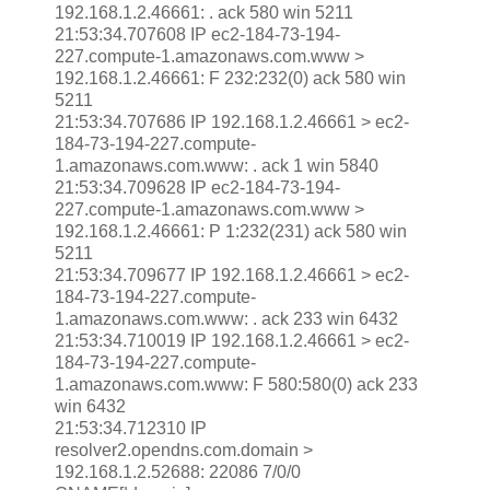
192.168.1.2.46661: . ack 580 win 5211
21:53:34.707608 IP ec2-184-73-194-
227.compute-1.amazonaws.com.www >
192.168.1.2.46661: F 232:232(0) ack 580 win
5211
21:53:34.707686 IP 192.168.1.2.46661 > ec2-
184-73-194-227.compute-
1.amazonaws.com.www: . ack 1 win 5840
21:53:34.709628 IP ec2-184-73-194-
227.compute-1.amazonaws.com.www >
192.168.1.2.46661: P 1:232(231) ack 580 win
5211
21:53:34.709677 IP 192.168.1.2.46661 > ec2-
184-73-194-227.compute-
1.amazonaws.com.www: . ack 233 win 6432
21:53:34.710019 IP 192.168.1.2.46661 > ec2-
184-73-194-227.compute-
1.amazonaws.com.www: F 580:580(0) ack 233
win 6432
21:53:34.712310 IP
resolver2.opendns.com.domain >
192.168.1.2.52688: 22086 7/0/0