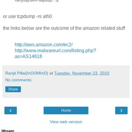
or use tcpdump -ni ath0
the links below are the outcome of the amazon related stuff
http://aws.amazon.com/ec2/
http://www.malwareurl.com/listing.php?
as=AS14618
Ranjit Pillai(InDi3MInD)
at
Tuesday, November 23, 2010
No comments:
Share
‹
›
Home
View web version
Whoami