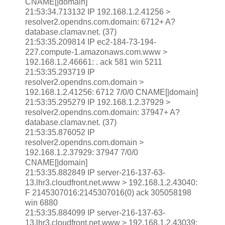
CNAME[|domain]
21:53:34.713132 IP 192.168.1.2.41256 >
resolver2.opendns.com.domain: 6712+ A?
database.clamav.net. (37)
21:53:35.209814 IP ec2-184-73-194-
227.compute-1.amazonaws.com.www >
192.168.1.2.46661: . ack 581 win 5211
21:53:35.293719 IP
resolver2.opendns.com.domain >
192.168.1.2.41256: 6712 7/0/0 CNAME[|domain]
21:53:35.295279 IP 192.168.1.2.37929 >
resolver2.opendns.com.domain: 37947+ A?
database.clamav.net. (37)
21:53:35.876052 IP
resolver2.opendns.com.domain >
192.168.1.2.37929: 37947 7/0/0
CNAME[|domain]
21:53:35.882849 IP server-216-137-63-
13.lhr3.cloudfront.net.www > 192.168.1.2.43040:
F 2145307016:2145307016(0) ack 305058198
win 6880
21:53:35.884099 IP server-216-137-63-
13.lhr3.cloudfront.net.www > 192.168.1.2.43039: