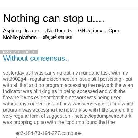
Nothing can stop u....
Aspiring Dreamz .... No Bounds ... GNU/Linux ... Open
Mobile platform ... और् जने क्या क्या
Nov 23, 2010
Without consensus..
yesterday as I was carrying out my mundane task with my
wa3002g4 - regular disconnection issue still persisting - but
with all that and no program accessing the network the wlan
indicator was blinking as in being accessed and with the
firewire it was evident that the network was being used
without my consensus and now was very eager to find which
program was accessing the network so with little search, the
very regular form of suggestion - netstat/tcpdump/wireshark
was propping up so with the tcpdump found that the
ec2-184-73-194-227.compute-