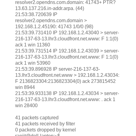
resolver2.opendns.com.domain: 41743+ PTR?
13.63.137.216.in-addr.arpa. (44)
21:53:38.720639 IP
resolver2.opendns.com.domain >
192.168.1.2.45190: 41743 1/0/0 (98)
21:53:39.731410 IP 192.168.1.2.43040 > server-
216-137-63-13.lhr3.cloudfront.net.www: F 1:1(0)
ack 1 win 11360
21:53:39.731514 IP 192.168.1.2.43039 > server-
216-137-63-13.lhr3.cloudfront.net.www: F 1:1(0)
ack 1 win 53960
21:53:39.896928 IP server-216-137-63-
13.lhr3.cloudfront.net.www > 192.168.1.2.43034:
F 2136823304:2136823304(0) ack 273815452
win 8944
21:53:39.933138 IP 192.168.1.2.43034 > server-
216-137-63-13.lhr3.cloudfront.net.www: . ack 1
win 28400
41 packets captured
41 packets received by filter
0 packets dropped by kernel
ranjit@dell-laptop:~$