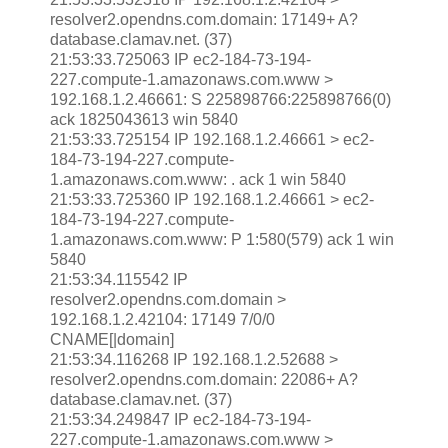
resolver2.opendns.com.domain: 17149+ A?
database.clamav.net. (37)
21:53:33.725063 IP ec2-184-73-194-
227.compute-1.amazonaws.com.www >
192.168.1.2.46661: S 225898766:225898766(0)
ack 1825043613 win 5840
21:53:33.725154 IP 192.168.1.2.46661 > ec2-
184-73-194-227.compute-
1.amazonaws.com.www: . ack 1 win 5840
21:53:33.725360 IP 192.168.1.2.46661 > ec2-
184-73-194-227.compute-
1.amazonaws.com.www: P 1:580(579) ack 1 win
5840
21:53:34.115542 IP
resolver2.opendns.com.domain >
192.168.1.2.42104: 17149 7/0/0
CNAME[|domain]
21:53:34.116268 IP 192.168.1.2.52688 >
resolver2.opendns.com.domain: 22086+ A?
database.clamav.net. (37)
21:53:34.249847 IP ec2-184-73-194-
227.compute-1.amazonaws.com.www >