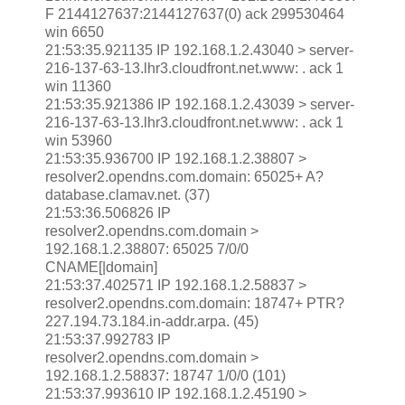
F 2144127637:2144127637(0) ack 299530464
win 6650
21:53:35.921135 IP 192.168.1.2.43040 > server-
216-137-63-13.lhr3.cloudfront.net.www: . ack 1
win 11360
21:53:35.921386 IP 192.168.1.2.43039 > server-
216-137-63-13.lhr3.cloudfront.net.www: . ack 1
win 53960
21:53:35.936700 IP 192.168.1.2.38807 >
resolver2.opendns.com.domain: 65025+ A?
database.clamav.net. (37)
21:53:36.506826 IP
resolver2.opendns.com.domain >
192.168.1.2.38807: 65025 7/0/0
CNAME[|domain]
21:53:37.402571 IP 192.168.1.2.58837 >
resolver2.opendns.com.domain: 18747+ PTR?
227.194.73.184.in-addr.arpa. (45)
21:53:37.992783 IP
resolver2.opendns.com.domain >
192.168.1.2.58837: 18747 1/0/0 (101)
21:53:37.993610 IP 192.168.1.2.45190 >