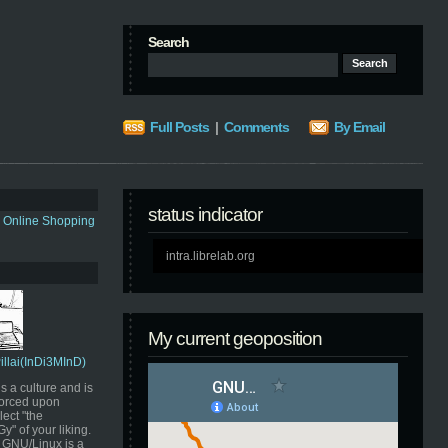
Search
Full Posts
|
Comments
By Email
status indicator
s Online Shopping
intra.librelab.org
My current geoposition
Pillai(InDi3MInD)
s a culture and is
orced upon
ect "the
" of your liking.
GNU/Linux is a