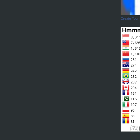
Create Your