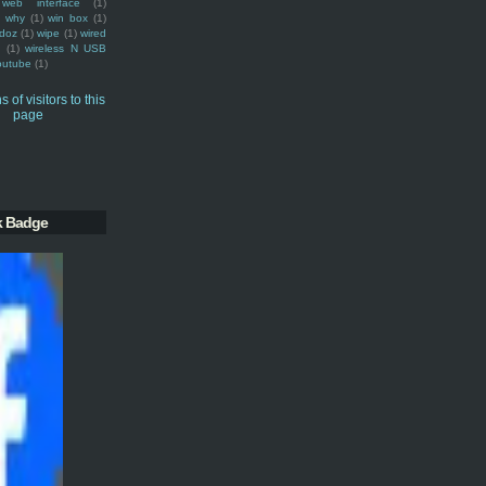
web interface
(1)
why
(1)
win box
(1)
doz
(1)
wipe
(1)
wired
m
(1)
wireless N USB
outube
(1)
k Badge