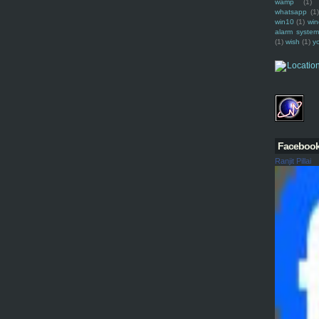
wamp
(1)
whatsapp
(1)
win10
(1)
win
alarm syste
(1)
wish
(1)
y
Faceboo
Ranjit Pillai