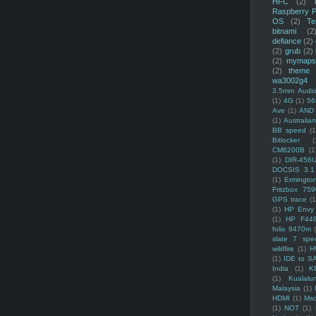
HFC
(2)
Raspberry P
OS
(2)
Te
bitnami
(2
defiance
(2)
(2)
grub
(2)
(2)
mymaps
(2)
theme
wa3002g4
3.5mm Audio
(1)
4G
(1)
56
Ave
(1)
AND
(1)
Australi
BB speed
(1
Bitlocker
(
CM8200B
(1
(1)
DIR-456
DOCSIS 3.1
(1)
Ermingto
Fritzbox 759
GPS trace
(1
(1)
HP Envy 
(1)
HP F44
folio 9470m
slate 7 spec
wildfire
(1)
H
(1)
IDE to S
India
(1)
K
(1)
Kualalu
Malaysia
(1)
HDMI
(1)
Mso
(1)
NOT
(1)