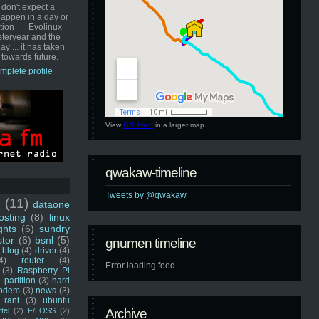
 don't expect a
happen in a day or
ution == Evolinux
steryear and the
ay ... it has taken
 towards future.
mplete profile
View
GNUmen
in a larger map
qwakaw-timeline
Tweets by @qwakaw
u
(11)
dataone
sting
(8)
linux
ghts
(6)
sundry
stor
(6)
bsnl
(5)
gnumen timeline
blog
(4)
driver
(4)
4)
router
(4)
Error loading feed.
(3)
Raspberry Pi
 partition
(3)
hard
odem
(3)
news
(3)
rant
(3)
ubuntu
rtel
(2)
F/LOSS
(2)
Archive