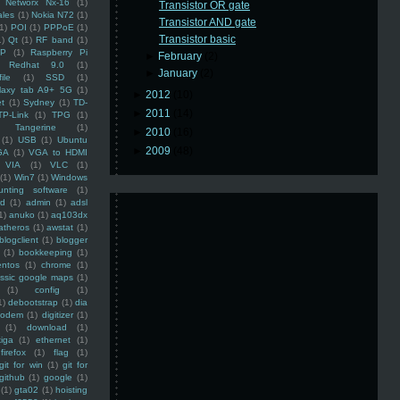
Networx Nx-16
(1)
Transistor OR gate
ales
(1)
Nokia N72
(1)
Transistor AND gate
(1)
POI
(1)
PPPoE
(1)
Transistor basic
1)
Qt
(1)
RF band
(1)
SP
(1)
Raspberry Pi
►
February
(2)
Redhat 9.0
(1)
►
January
(2)
ile
(1)
SSD
(1)
laxy tab A9+ 5G
(1)
►
2012
(10)
et
(1)
Sydney
(1)
TD-
►
2011
(14)
TP-Link
(1)
TPG
(1)
Tangerine
(1)
►
2010
(16)
(1)
USB
(1)
Ubuntu
►
2009
(48)
GA
(1)
VGA to HDMI
VIA
(1)
VLC
(1)
(1)
Win7
(1)
Windows
unting software
(1)
rd
(1)
admin
(1)
adsl
1)
anuko
(1)
aq103dx
atheros
(1)
awstat
(1)
blogclient
(1)
blogger
(1)
bookkeeping
(1)
entos
(1)
chrome
(1)
assic google maps
(1)
(1)
config
(1)
1)
debootstrap
(1)
dia
modem
(1)
digitizer
(1)
(1)
download
(1)
iga
(1)
ethernet
(1)
firefox
(1)
flag
(1)
git for win
(1)
git for
github
(1)
google
(1)
(1)
gta02
(1)
hoisting