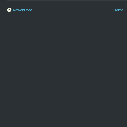
Newer Post
Home