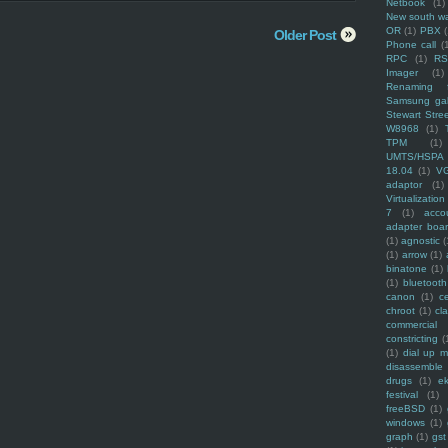
Netbook
(1)
New south w
OR
(1)
PBX
Older Post
Phone call
(
RPC
(1)
R
Imager
(1)
Renaming f
Samsung ga
Stewart Stre
W8968
(1)
TPM
(1)
UMTS/HSPA
18.04
(1)
V
adaptor
(1)
Virtualization
7
(1)
acco
adapter boa
(1)
agnostic
(
(1)
arrow
(1)
binatone
(1)
(1)
bluetooth
canon
(1)
c
chroot
(1)
cl
commercial
constricting
(
(1)
dial up 
disassemble
drugs
(1)
ek
festival
(1)
freeBSD
(1)
windows
(1)
graph
(1)
gst