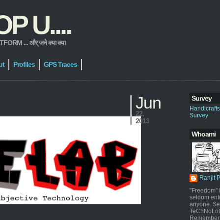
 U....
 ... और् जने क्या क्या
ut
Profiles
GPS Traces
Jun
Survey
Handicraft
22,
Survey
2013
Whoami
Ranjit 
"Freedom" i
seldom enf
anyone. Sel
TeChNoLoGy
Remember 