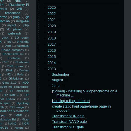
HP
(2)
NBN
(2)
i 4
(2)
Raspberry Pi
►
2025
(8)
rmux
(2)
Wifi
(2)
)
broadband
(2)
►
2022
(3)
error
(2)
gimp
(2)
git
►
2021
(3)
librelab
(2)
mingw64
(2)
mysql
(2)
php
►
2020
(2)
(2)
vlc player
(2)
►
2019
(5)
(2)
webzash
(2)
 Jack
(1)
3G router
►
2018
(6)
K
(1)
5G
(1)
9 Florida
►
2017
(3)
(1)
Arris
(1)
Australia
an Phone company
(1)
►
2016
(4)
)
Beetel 450TC3
(1)
►
2015
(5)
1)
Bootable
(1)
)
CVC
(1)
Container
►
2014
(5)
U
(1)
DNS zones
(1)
▼
2013
(16)
(1)
Dlink
(1)
Docker
►
September
(2)
n
(1)
F2
(1)
Folio
(1)
0
(1)
GNU/Linux
(1)
►
August
(1)
)
Gimp 2.10
(1)
HDD
▼
June
(9)
x360 m6 convertible
88
(1)
HP elitebook
[Solved] - Installing VIA openchrome on a
(1)
HP slate 7
(1)
HP
machine ...
ial edition
(1)
HTC
Hoisting a flag - librelab
W spec
(1)
Hijacking
create static front page/home page in
ATA
(1)
ISO image
(1)
blogger
8M890CE/K8N890CE
mpur
(1)
MBR
(1)
Transistor NOR gate
Marsden Rd
(1)
Micro
Transistor NAND gate
ft
(1)
NAND
(1)
NOR
Transistor NOT gate
NX-16
(1)
Nature
(1)