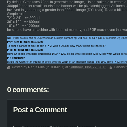
By default Gimp uses 72ppi to generate the image, it is not suitable to create 
300ppi for better results or else the banner will be pixelated/jagged. An inexpli
involved in generating a greater than 300dpi image (DYI freak). Read a bit ab
Simple rule
72'' X 24'' => 300ppi
36'' x 12'' => 600ppi
18'' x 6'' => 1200ppi
be sure to have a machine with loads of memory, had 8GB mach, even that was
NB:- Pixel counts can be expressed as a single number eg: 2M pixel or as a pair of numbers eg 1600
Print size to pixel calculator
To print a banner of size of say 6' X 2' with a 300ppi, how many pixels are needed?
Pixel to print size calculator
Have an image with pixel dimensions 1600 × 1200 pixels with resolution 72 x 72 dpi what would be th
PPI calculator
divide the width of an image( in pixel) with the width of an image(in inches) eg: 1600 (pixel) / 72 (in
Posted by Ranjit Pillai(InDi3MInD) at
Saturday, June 22, 2013
Labels:
0 comments:
Post a Comment