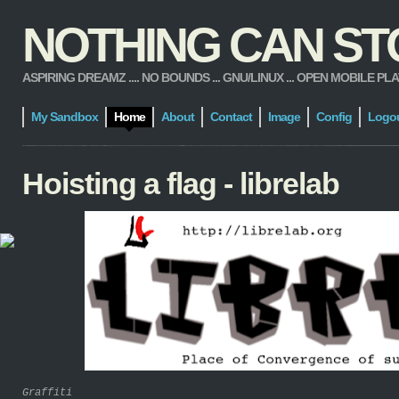
NOTHING CAN STOP
ASPIRING DREAMZ .... NO BOUNDS ... GNU/LINUX ... OPEN MOBILE PLATFORM
My Sandbox
Home
About
Contact
Image
Config
Logo
Hoisting a flag - librelab
Graffiti