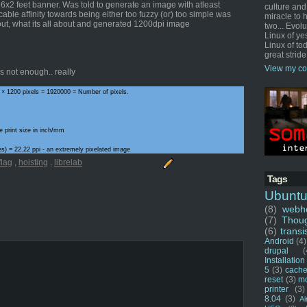
a 6x2 feet banner. Was told to generate an image with atleast
culture and
cable affinity towards being either too fuzzy (or) too simple was
miracle to 
out, what its all about and generated 1200dpi image
two... Evol
Linux of ye
Linux of tod
great stride
View my co
 not enough.. really
 × 1200 pixels = 1920000 = Number of pixels.
e print size in inch/mm
ches) = 22.22 ppi - an extremely pixelated image
flag
,
hoisting
,
librelab
Tags
Ubunt
(8)
webho
(7)
Thou
(6)
transi
Android
(4)
drupal
(
Installation
5
(3)
cache
reset
(3)
m
printer
(3)
8.04
(3)
Ai