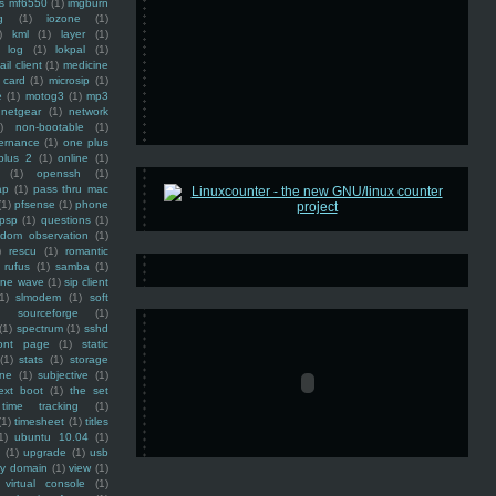
ss mf6550
(1)
imgburn
g
(1)
iozone
(1)
)
kml
(1)
layer
(1)
log
(1)
lokpal
(1)
ail client
(1)
medicine
 card
(1)
microsip
(1)
e
(1)
motog3
(1)
mp3
netgear
(1)
network
)
non-bootable
(1)
ernance
(1)
one plus
plus 2
(1)
online
(1)
(1)
openssh
(1)
ap
(1)
pass thru mac
(1)
pfsense
(1)
phone
psp
(1)
questions
(1)
ndom observation
(1)
)
rescu
(1)
romantic
rufus
(1)
samba
(1)
ine wave
(1)
sip client
1)
slmodem
(1)
soft
)
sourceforge
(1)
(1)
spectrum
(1)
sshd
ront page
(1)
static
(1)
stats
(1)
storage
ine
(1)
subjective
(1)
ext boot
(1)
the set
time tracking
(1)
(1)
timesheet
(1)
titles
1)
ubuntu 10.04
(1)
(1)
upgrade
(1)
usb
ty domain
(1)
view
(1)
virtual console
(1)