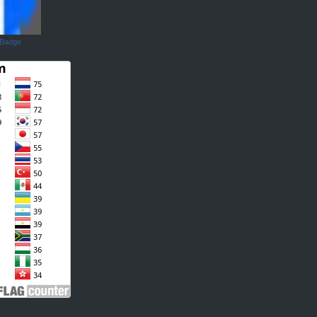
 Badge