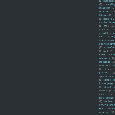
(1)
imagecla
(1)
installin
javascript
(1
linphone
(1)
lubuntu
(1)
m
(1)
micro SD
mobile phon
(1)
mp4
(1)
detection
(1
obsolete-gov
9RT
(1)
one
openchrome
openstreetm
(1)
pcmanfm
(1)
pinta
(1)
radio
(1)
ra
reference
(1
language
(1)
scanner
(1)
s
(1)
skeptic
(
phones
(1
specification
(1)
static f
home page
(1)
straight l
symlink
(1)
t
mind
(1)
timekeeping
(1)
trouble
(
unscrupulous
HDD
(1)
vani
vignette
(1)