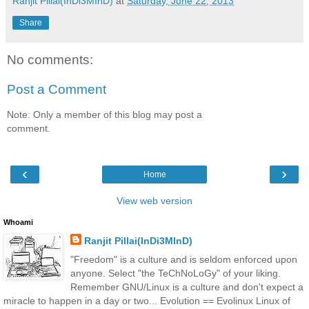
Ranjit Pillai(InDi3MInD)
at
Saturday, June 22, 2013
Share
No comments:
Post a Comment
Note: Only a member of this blog may post a
comment.
‹
›
Home
View web version
Whoami
Ranjit Pillai(InDi3MInD)
"Freedom" is a culture and is seldom enforced upon
anyone. Select "the TeChNoLoGy" of your liking.
Remember GNU/Linux is a culture and don't expect a
miracle to happen in a day or two... Evolution == Evolinux Linux of