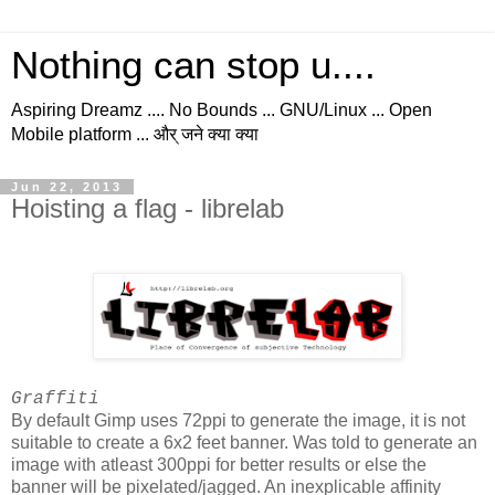
Nothing can stop u....
Aspiring Dreamz .... No Bounds ... GNU/Linux ... Open
Mobile platform ... और् जने क्या क्या
Jun 22, 2013
Hoisting a flag - librelab
Graffiti
By default Gimp uses 72ppi to generate the image, it is not
suitable to create a 6x2 feet banner. Was told to generate an
image with atleast 300ppi for better results or else the
banner will be pixelated/jagged. An inexplicable affinity