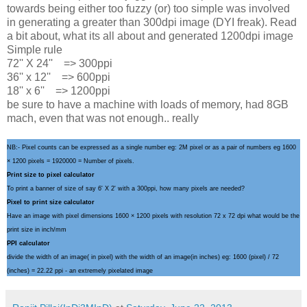
towards being either too fuzzy (or) too simple was involved
in generating a greater than 300dpi image (DYI freak). Read
a bit about, what its all about and generated 1200dpi image
Simple rule
72'' X 24'' => 300ppi
36'' x 12'' => 600ppi
18'' x 6'' => 1200ppi
be sure to have a machine with loads of memory, had 8GB
mach, even that was not enough.. really
NB:- Pixel counts can be expressed as a single number eg: 2M pixel or as a pair of numbers eg 1600
× 1200 pixels = 1920000 = Number of pixels.
Print size to pixel calculator
To print a banner of size of say 6' X 2' with a 300ppi, how many pixels are needed?
Pixel to print size calculator
Have an image with pixel dimensions 1600 × 1200 pixels with resolution 72 x 72 dpi what would be the
print size in inch/mm
PPI calculator
divide the width of an image( in pixel) with the width of an image(in inches) eg: 1600 (pixel) / 72
(inches) = 22.22 ppi - an extremely pixelated image