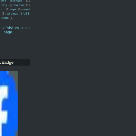
web interface
(1)
why
(1)
win box
(1)
doz
(1)
wipe
(1)
wired
m
(1)
wireless N USB
outube
(1)
k Badge