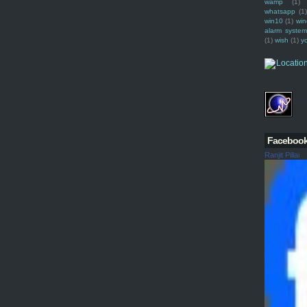
wamp
(1)
whatsapp
(1)
win10
(1)
win
alarm syste
(1)
wish
(1)
y
Faceboo
Ranjit Pillai