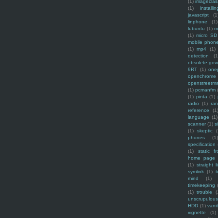
(1)
imagecla
(1)
installin
javascript
(1
linphone
(1)
lubuntu
(1)
m
(1)
micro SD
mobile phon
(1)
mp4
(1)
detection
(1
obsolete-gov
9RT
(1)
one
openchrome
openstreetm
(1)
pcmanfm
(1)
pinta
(1)
radio
(1)
ra
reference
(1
language
(1)
scanner
(1)
s
(1)
skeptic
(
phones
(1
specification
(1)
static f
home page
(1)
straight l
symlink
(1)
t
mind
(1)
timekeeping
(1)
trouble
(
unscrupulous
HDD
(1)
vani
vignette
(1)