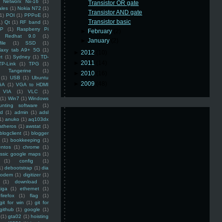
Networx Nx-16
(1)
Transistor OR gate
ales
(1)
Nokia N72
(1)
Transistor AND gate
(1)
POI
(1)
PPPoE
(1)
Transistor basic
1)
Qt
(1)
RF band
(1)
SP
(1)
Raspberry Pi
►
February
(2)
Redhat 9.0
(1)
►
January
(2)
ile
(1)
SSD
(1)
laxy tab A9+ 5G
(1)
►
2012
(10)
et
(1)
Sydney
(1)
TD-
►
2011
(14)
TP-Link
(1)
TPG
(1)
Tangerine
(1)
►
2010
(16)
(1)
USB
(1)
Ubuntu
►
2009
(48)
GA
(1)
VGA to HDMI
VIA
(1)
VLC
(1)
(1)
Win7
(1)
Windows
unting software
(1)
rd
(1)
admin
(1)
adsl
1)
anuko
(1)
aq103dx
atheros
(1)
awstat
(1)
blogclient
(1)
blogger
(1)
bookkeeping
(1)
entos
(1)
chrome
(1)
assic google maps
(1)
(1)
config
(1)
1)
debootstrap
(1)
dia
modem
(1)
digitizer
(1)
(1)
download
(1)
iga
(1)
ethernet
(1)
firefox
(1)
flag
(1)
git for win
(1)
git for
github
(1)
google
(1)
(1)
gta02
(1)
hoisting