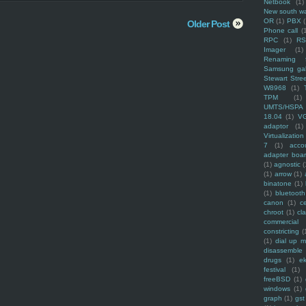
Netbook
(1)
New south w
OR
(1)
PBX
Older Post
Phone call
(
RPC
(1)
R
Imager
(1)
Renaming f
Samsung ga
Stewart Stre
W8968
(1)
TPM
(1)
UMTS/HSPA
18.04
(1)
V
adaptor
(1)
Virtualization
7
(1)
acco
adapter boa
(1)
agnostic
(
(1)
arrow
(1)
binatone
(1)
(1)
bluetooth
canon
(1)
c
chroot
(1)
cl
commercial
constricting
(
(1)
dial up 
disassemble
drugs
(1)
ek
festival
(1)
freeBSD
(1)
windows
(1)
graph
(1)
gst