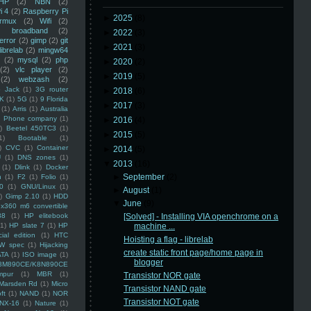
HP
(2)
NBN
(2)
i 4
(2)
Raspberry Pi
►
2025
(8)
rmux
(2)
Wifi
(2)
)
broadband
(2)
►
2022
(3)
error
(2)
gimp
(2)
git
►
2021
(3)
librelab
(2)
mingw64
(2)
mysql
(2)
php
►
2020
(2)
(2)
vlc player
(2)
►
2019
(5)
(2)
webzash
(2)
 Jack
(1)
3G router
►
2018
(6)
K
(1)
5G
(1)
9 Florida
►
2017
(3)
(1)
Arris
(1)
Australia
an Phone company
(1)
►
2016
(4)
)
Beetel 450TC3
(1)
►
2015
(5)
1)
Bootable
(1)
)
CVC
(1)
Container
►
2014
(5)
U
(1)
DNS zones
(1)
▼
2013
(16)
(1)
Dlink
(1)
Docker
►
September
(2)
n
(1)
F2
(1)
Folio
(1)
0
(1)
GNU/Linux
(1)
►
August
(1)
)
Gimp 2.10
(1)
HDD
▼
June
(9)
x360 m6 convertible
88
(1)
HP elitebook
[Solved] - Installing VIA openchrome on a
(1)
HP slate 7
(1)
HP
machine ...
ial edition
(1)
HTC
Hoisting a flag - librelab
W spec
(1)
Hijacking
create static front page/home page in
ATA
(1)
ISO image
(1)
blogger
8M890CE/K8N890CE
mpur
(1)
MBR
(1)
Transistor NOR gate
Marsden Rd
(1)
Micro
Transistor NAND gate
ft
(1)
NAND
(1)
NOR
Transistor NOT gate
NX-16
(1)
Nature
(1)