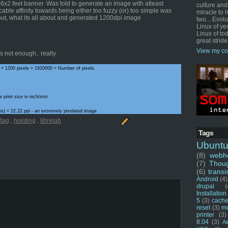
a 6x2 feet banner. Was told to generate an image with atleast
culture and
cable affinity towards being either too fuzzy (or) too simple was
miracle to 
out, what its all about and generated 1200dpi image
two... Evol
Linux of ye
Linux of tod
great stride
View my co
 not enough.. really
 × 1200 pixels = 1920000 = Number of pixels.
e print size in inch/mm
ches) = 22.22 ppi - an extremely pixelated image
flag
,
hoisting
,
librelab
Tags
Ubunt
(8)
webho
(7)
Thou
(6)
transi
Android
(4)
drupal
(
Installation
5
(3)
cache
reset
(3)
m
printer
(3)
8.04
(3)
Ai