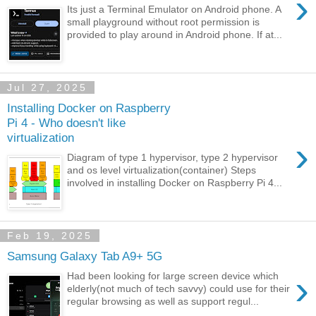
›
Its just a Terminal Emulator on Android phone. A
small playground without root permission is
provided to play around in Android phone. If at...
Jul 27, 2025
Installing Docker on Raspberry
Pi 4 - Who doesn't like
virtualization
›
Diagram of type 1 hypervisor, type 2 hypervisor
and os level virtualization(container) Steps
involved in installing Docker on Raspberry Pi 4...
Feb 19, 2025
Samsung Galaxy Tab A9+ 5G
›
Had been looking for large screen device which
elderly(not much of tech savvy) could use for their
regular browsing as well as support regul...