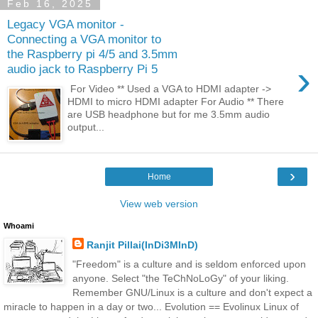
Feb 16, 2025
Legacy VGA monitor -
Connecting a VGA monitor to
the Raspberry pi 4/5 and 3.5mm
›
audio jack to Raspberry Pi 5
For Video ** Used a VGA to HDMI adapter ->
HDMI to micro HDMI adapter For Audio ** There
are USB headphone but for me 3.5mm audio
output...
›
Home
View web version
Whoami
Ranjit Pillai(InDi3MInD)
"Freedom" is a culture and is seldom enforced upon
anyone. Select "the TeChNoLoGy" of your liking.
Remember GNU/Linux is a culture and don't expect a
miracle to happen in a day or two... Evolution == Evolinux Linux of