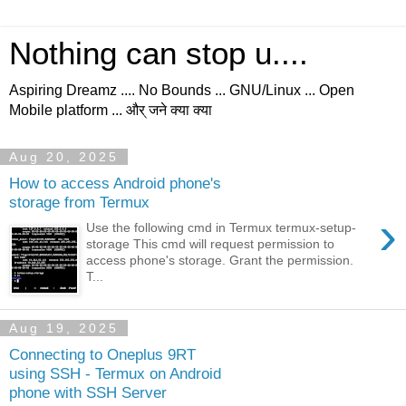
Nothing can stop u....
Aspiring Dreamz .... No Bounds ... GNU/Linux ... Open
Mobile platform ... और् जने क्या क्या
Aug 20, 2025
How to access Android phone's
storage from Termux
›
Use the following cmd in Termux termux-setup-
storage This cmd will request permission to
access phone's storage. Grant the permission.
T...
Aug 19, 2025
Connecting to Oneplus 9RT
using SSH - Termux on Android
phone with SSH Server