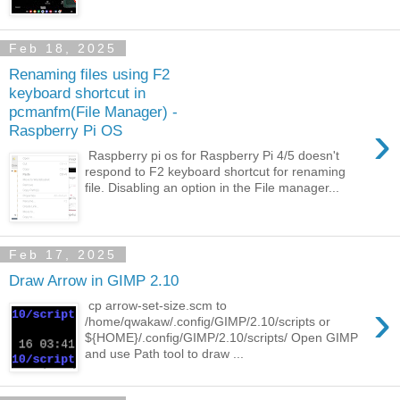
Feb 18, 2025
Renaming files using F2
keyboard shortcut in
pcmanfm(File Manager) -
›
Raspberry Pi OS
Raspberry pi os for Raspberry Pi 4/5 doesn't
respond to F2 keyboard shortcut for renaming
file. Disabling an option in the File manager...
Feb 17, 2025
Draw Arrow in GIMP 2.10
›
cp arrow-set-size.scm to
/home/qwakaw/.config/GIMP/2.10/scripts or
${HOME}/.config/GIMP/2.10/scripts/ Open GIMP
and use Path tool to draw ...