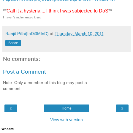
**
Call it a hysteria.... I think I was subjected to DoS
**
I haven't implemented it yet.
Ranjit Pillai(InDi3MInD)
at
Thursday, March 10, 2011
Share
No comments:
Post a Comment
Note: Only a member of this blog may post a
comment.
‹
›
Home
View web version
Whoami