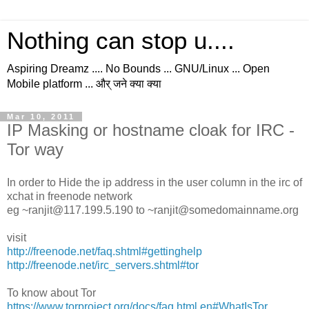
Nothing can stop u....
Aspiring Dreamz .... No Bounds ... GNU/Linux ... Open
Mobile platform ... और् जने क्या क्या
Mar 10, 2011
IP Masking or hostname cloak for IRC -
Tor way
In order to Hide the ip address in the user column in the irc of
xchat in freenode network
eg ~ranjit@117.199.5.190 to ~ranjit@somedomainname.org
visit
http://freenode.net/faq.shtml#gettinghelp
http://freenode.net/irc_servers.shtml#tor
To know about Tor
https://www.torproject.org/docs/faq.html.en#WhatIsTor