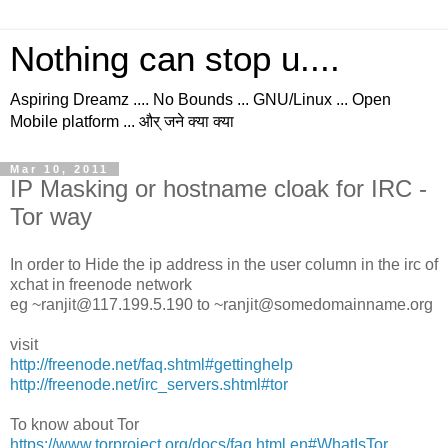
Nothing can stop u....
Aspiring Dreamz .... No Bounds ... GNU/Linux ... Open
Mobile platform ... और् जने क्या क्या
Mar 10, 2011
IP Masking or hostname cloak for IRC -
Tor way
In order to Hide the ip address in the user column in the irc of
xchat in freenode network
eg ~ranjit@117.199.5.190 to ~ranjit@somedomainname.org
visit
http://freenode.net/faq.shtml#gettinghelp
http://freenode.net/irc_servers.shtml#tor
To know about Tor
https://www.torproject.org/docs/faq.html.en#WhatIsTor