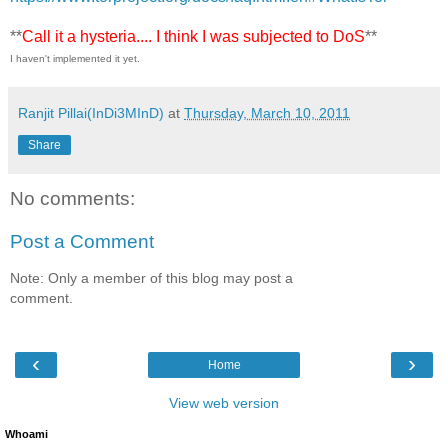
**
Call it a hysteria.... I think I was subjected to DoS
**
I haven't implemented it yet.
Ranjit Pillai(InDi3MInD)
at
Thursday, March 10, 2011
Share
No comments:
Post a Comment
Note: Only a member of this blog may post a
comment.
‹
›
Home
View web version
Whoami