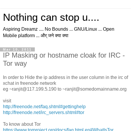
Nothing can stop u....
Aspiring Dreamz .... No Bounds ... GNU/Linux ... Open
Mobile platform ... और् जने क्या क्या
Mar 10, 2011
IP Masking or hostname cloak for IRC -
Tor way
In order to Hide the ip address in the user column in the irc of
xchat in freenode network
eg ~ranjit@117.199.5.190 to ~ranjit@somedomainname.org
visit
http://freenode.net/faq.shtml#gettinghelp
http://freenode.net/irc_servers.shtml#tor
To know about Tor
https://www.torproject.org/docs/faq.html.en#WhatIsTor