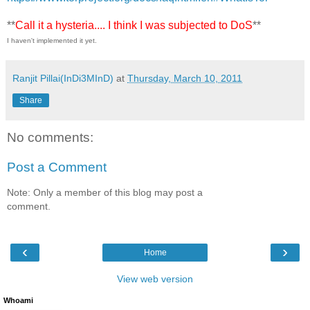
**
Call it a hysteria.... I think I was subjected to DoS
**
I haven't implemented it yet.
Ranjit Pillai(InDi3MInD)
at
Thursday, March 10, 2011
Share
No comments:
Post a Comment
Note: Only a member of this blog may post a
comment.
‹
›
Home
View web version
Whoami