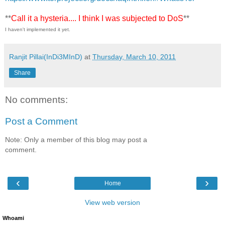
**
Call it a hysteria.... I think I was subjected to DoS
**
I haven't implemented it yet.
Ranjit Pillai(InDi3MInD)
at
Thursday, March 10, 2011
Share
No comments:
Post a Comment
Note: Only a member of this blog may post a
comment.
‹
›
Home
View web version
Whoami