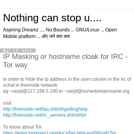
Nothing can stop u....
Aspiring Dreamz .... No Bounds ... GNU/Linux ... Open
Mobile platform ... और् जने क्या क्या
Mar 10, 2011
IP Masking or hostname cloak for IRC -
Tor way
In order to Hide the ip address in the user column in the irc of
xchat in freenode network
eg ~ranjit@117.199.5.190 to ~ranjit@somedomainname.org
visit
http://freenode.net/faq.shtml#gettinghelp
http://freenode.net/irc_servers.shtml#tor
To know about Tor
https://www.torproject.org/docs/faq.html.en#WhatIsTor